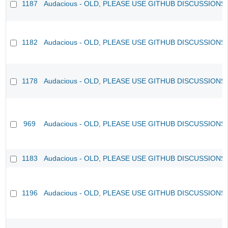
1187
Audacious - OLD, PLEASE USE GITHUB DISCUSSIONS
1182
Audacious - OLD, PLEASE USE GITHUB DISCUSSIONS
1178
Audacious - OLD, PLEASE USE GITHUB DISCUSSIONS
969
Audacious - OLD, PLEASE USE GITHUB DISCUSSIONS
1183
Audacious - OLD, PLEASE USE GITHUB DISCUSSIONS
1196
Audacious - OLD, PLEASE USE GITHUB DISCUSSIONS