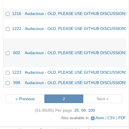
1216
Audacious - OLD, PLEASE USE GITHUB DISCUSSIONS
1222
Audacious - OLD, PLEASE USE GITHUB DISCUSSIONS
602
Audacious - OLD, PLEASE USE GITHUB DISCUSSIONS
1223
Audacious - OLD, PLEASE USE GITHUB DISCUSSIONS
998
Audacious - OLD, PLEASE USE GITHUB DISCUSSIONS
« Previous
2
Next »
(51-85/85)
Per page:
25
,
50
,
100
Also available in:
Atom
CSV
PDF