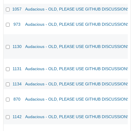
1057
Audacious - OLD, PLEASE USE GITHUB DISCUSSIONS
973
Audacious - OLD, PLEASE USE GITHUB DISCUSSIONS
1130
Audacious - OLD, PLEASE USE GITHUB DISCUSSIONS
1131
Audacious - OLD, PLEASE USE GITHUB DISCUSSIONS
1134
Audacious - OLD, PLEASE USE GITHUB DISCUSSIONS
870
Audacious - OLD, PLEASE USE GITHUB DISCUSSIONS
1142
Audacious - OLD, PLEASE USE GITHUB DISCUSSIONS