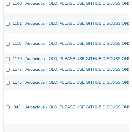
1148
Audacious - OLD, PLEASE USE GITHUB DISCUSSIONS
1151
Audacious - OLD, PLEASE USE GITHUB DISCUSSIONS
1116
Audacious - OLD, PLEASE USE GITHUB DISCUSSIONS
1170
Audacious - OLD, PLEASE USE GITHUB DISCUSSIONS
1177
Audacious - OLD, PLEASE USE GITHUB DISCUSSIONS
1175
Audacious - OLD, PLEASE USE GITHUB DISCUSSIONS
943
Audacious - OLD, PLEASE USE GITHUB DISCUSSIONS