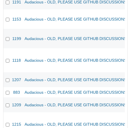
1191
Audacious - OLD, PLEASE USE GITHUB DISCUSSIONS
1153
Audacious - OLD, PLEASE USE GITHUB DISCUSSIONS
1199
Audacious - OLD, PLEASE USE GITHUB DISCUSSIONS
1118
Audacious - OLD, PLEASE USE GITHUB DISCUSSIONS
1207
Audacious - OLD, PLEASE USE GITHUB DISCUSSIONS
883
Audacious - OLD, PLEASE USE GITHUB DISCUSSIONS
1209
Audacious - OLD, PLEASE USE GITHUB DISCUSSIONS
1215
Audacious - OLD, PLEASE USE GITHUB DISCUSSIONS