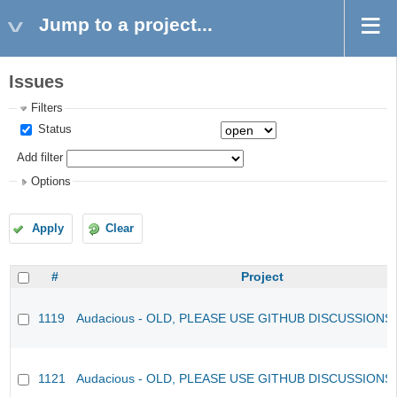
Jump to a project...
Issues
Filters
Status
Add filter
Options
Apply
Clear
#
Project
1119
Audacious - OLD, PLEASE USE GITHUB DISCUSSIONS
1121
Audacious - OLD, PLEASE USE GITHUB DISCUSSIONS