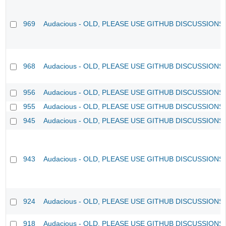
969
Audacious - OLD, PLEASE USE GITHUB DISCUSSIONS
968
Audacious - OLD, PLEASE USE GITHUB DISCUSSIONS
956
Audacious - OLD, PLEASE USE GITHUB DISCUSSIONS
955
Audacious - OLD, PLEASE USE GITHUB DISCUSSIONS
945
Audacious - OLD, PLEASE USE GITHUB DISCUSSIONS
943
Audacious - OLD, PLEASE USE GITHUB DISCUSSIONS
924
Audacious - OLD, PLEASE USE GITHUB DISCUSSIONS
918
Audacious - OLD, PLEASE USE GITHUB DISCUSSIONS