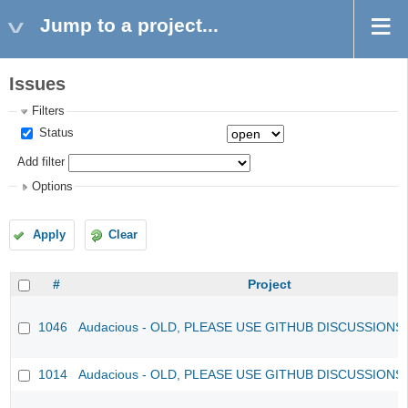
Jump to a project...
Issues
Filters
Status
Add filter
Options
Apply
Clear
#
Project
1046
Audacious - OLD, PLEASE USE GITHUB DISCUSSIONS
1014
Audacious - OLD, PLEASE USE GITHUB DISCUSSIONS