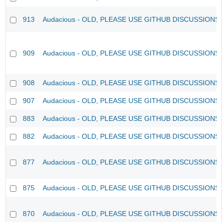
913
Audacious - OLD, PLEASE USE GITHUB DISCUSSIONS
909
Audacious - OLD, PLEASE USE GITHUB DISCUSSIONS
908
Audacious - OLD, PLEASE USE GITHUB DISCUSSIONS
907
Audacious - OLD, PLEASE USE GITHUB DISCUSSIONS
883
Audacious - OLD, PLEASE USE GITHUB DISCUSSIONS
882
Audacious - OLD, PLEASE USE GITHUB DISCUSSIONS
877
Audacious - OLD, PLEASE USE GITHUB DISCUSSIONS
875
Audacious - OLD, PLEASE USE GITHUB DISCUSSIONS
870
Audacious - OLD, PLEASE USE GITHUB DISCUSSIONS