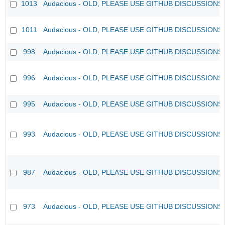
1013
Audacious - OLD, PLEASE USE GITHUB DISCUSSIONS
1011
Audacious - OLD, PLEASE USE GITHUB DISCUSSIONS
998
Audacious - OLD, PLEASE USE GITHUB DISCUSSIONS
996
Audacious - OLD, PLEASE USE GITHUB DISCUSSIONS
995
Audacious - OLD, PLEASE USE GITHUB DISCUSSIONS
993
Audacious - OLD, PLEASE USE GITHUB DISCUSSIONS
987
Audacious - OLD, PLEASE USE GITHUB DISCUSSIONS
973
Audacious - OLD, PLEASE USE GITHUB DISCUSSIONS