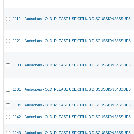
1119
Audacious - OLD, PLEASE USE GITHUB DISCUSSIONS/ISSUES
1121
Audacious - OLD, PLEASE USE GITHUB DISCUSSIONS/ISSUES
1130
Audacious - OLD, PLEASE USE GITHUB DISCUSSIONS/ISSUES
1131
Audacious - OLD, PLEASE USE GITHUB DISCUSSIONS/ISSUES
1134
Audacious - OLD, PLEASE USE GITHUB DISCUSSIONS/ISSUES
1142
Audacious - OLD, PLEASE USE GITHUB DISCUSSIONS/ISSUES
1148
Audacious - OLD, PLEASE USE GITHUB DISCUSSIONS/ISSUES