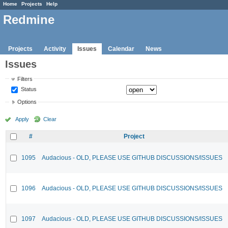
Home
Projects
Help
Redmine
Projects
Activity
Issues
Calendar
News
Issues
Filters
Status
Options
Apply
Clear
#
Project
1095
Audacious - OLD, PLEASE USE GITHUB DISCUSSIONS/ISSUES
1096
Audacious - OLD, PLEASE USE GITHUB DISCUSSIONS/ISSUES
1097
Audacious - OLD, PLEASE USE GITHUB DISCUSSIONS/ISSUES