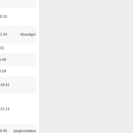
19:10
21:34
libaudgui
:01
5:49
0:09
 18:42
 21:14
10:45
plugins/statusicon