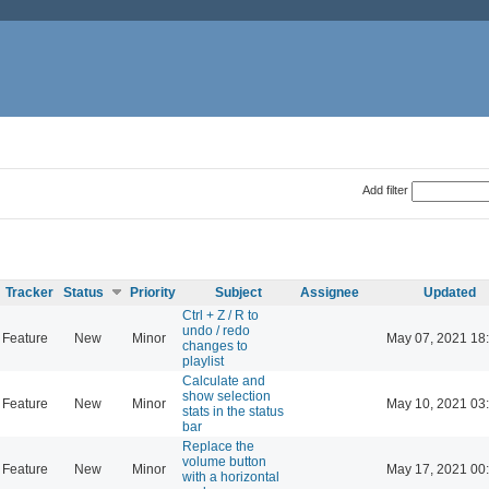
Add filter
Tracker
Status
Priority
Subject
Assignee
Updated
Ctrl + Z / R to
undo / redo
Feature
New
Minor
May 07, 2021 18
changes to
playlist
Calculate and
show selection
Feature
New
Minor
May 10, 2021 03
stats in the status
bar
Replace the
volume button
Feature
New
Minor
May 17, 2021 00
with a horizontal