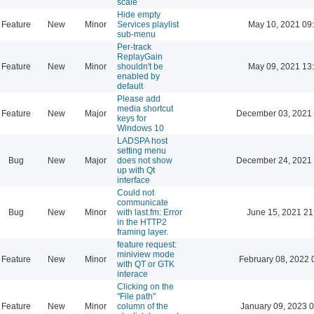
scale
Hide empty
Feature
New
Minor
Services playlist
May 10, 2021 09
sub-menu
Per-track
ReplayGain
Feature
New
Minor
shouldn't be
May 09, 2021 13
enabled by
default
Please add
media shortcut
Feature
New
Major
December 03, 2021 
keys for
Windows 10
LADSPA host
setting menu
Bug
New
Major
does not show
December 24, 2021 
up with Qt
interface
Could not
communicate
Bug
New
Minor
with last.fm: Error
June 15, 2021 21
in the HTTP2
framing layer.
feature request:
miniview mode
Feature
New
Minor
February 08, 2022 
with QT or GTK
interace
Clicking on the
"File path"
Feature
New
Minor
column of the
January 09, 2023 