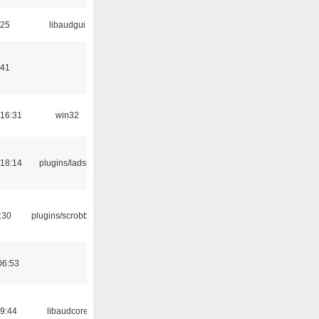
:25
libaudgui
:41
16:31
win32
18:14
plugins/ladspa
:30
plugins/scrobbler2
06:53
09:44
libaudcore