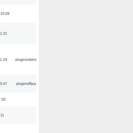
 10:09
21:32
21:29
plugins/skins-qt
15:47
plugins/ffaudio
1:50
:11