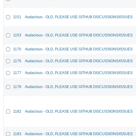
1151
Audacious - OLD, PLEASE USE GITHUB DISCUSSIONS/ISSUES
1153
Audacious - OLD, PLEASE USE GITHUB DISCUSSIONS/ISSUES
1170
Audacious - OLD, PLEASE USE GITHUB DISCUSSIONS/ISSUES
1175
Audacious - OLD, PLEASE USE GITHUB DISCUSSIONS/ISSUES
1177
Audacious - OLD, PLEASE USE GITHUB DISCUSSIONS/ISSUES
1178
Audacious - OLD, PLEASE USE GITHUB DISCUSSIONS/ISSUES
1182
Audacious - OLD, PLEASE USE GITHUB DISCUSSIONS/ISSUES
1183
Audacious - OLD, PLEASE USE GITHUB DISCUSSIONS/ISSUES