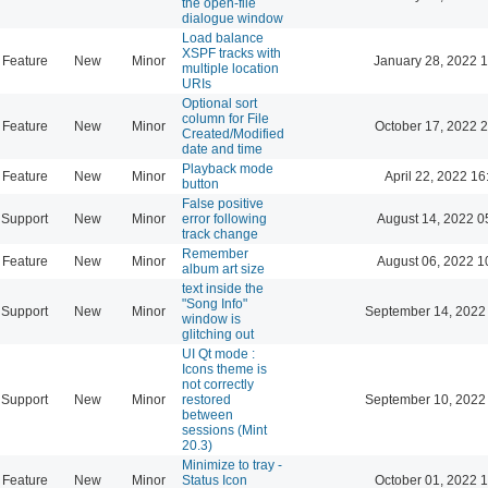
the open-file
dialogue window
Load balance
XSPF tracks with
Feature
New
Minor
January 28, 2022 
multiple location
URIs
Optional sort
column for File
Feature
New
Minor
October 17, 2022 
Created/Modified
date and time
Playback mode
Feature
New
Minor
April 22, 2022 16
button
False positive
Support
New
Minor
error following
August 14, 2022 0
track change
Remember
Feature
New
Minor
August 06, 2022 1
album art size
text inside the
"Song Info"
Support
New
Minor
September 14, 2022
window is
glitching out
UI Qt mode :
Icons theme is
not correctly
Support
New
Minor
restored
September 10, 2022
between
sessions (Mint
20.3)
Minimize to tray -
Feature
New
Minor
Status Icon
October 01, 2022 