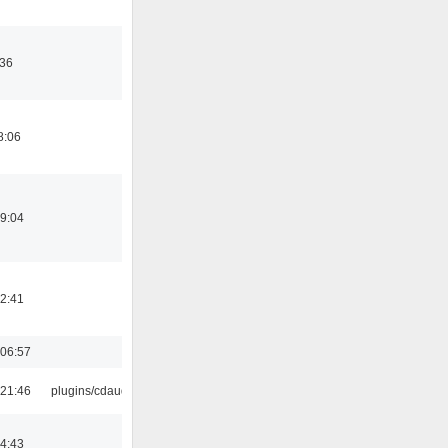
:36
8:06
19:04
12:41
06:57
21:46
plugins/cdaudio
14:43