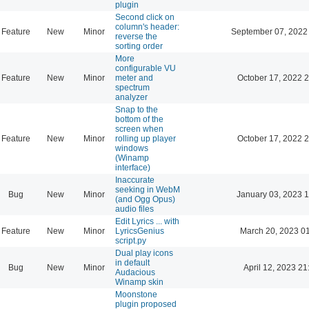
plugin
Second click on
column's header:
Feature
New
Minor
September 07, 2022
reverse the
sorting order
More
configurable VU
Feature
New
Minor
meter and
October 17, 2022 
spectrum
analyzer
Snap to the
bottom of the
screen when
Feature
New
Minor
rolling up player
October 17, 2022 
windows
(Winamp
interface)
Inaccurate
seeking in WebM
Bug
New
Minor
January 03, 2023 
(and Ogg Opus)
audio files
Edit Lyrics ... with
Feature
New
Minor
LyricsGenius
March 20, 2023 0
script.py
Dual play icons
in default
Bug
New
Minor
April 12, 2023 21
Audacious
Winamp skin
Moonstone
plugin proposed