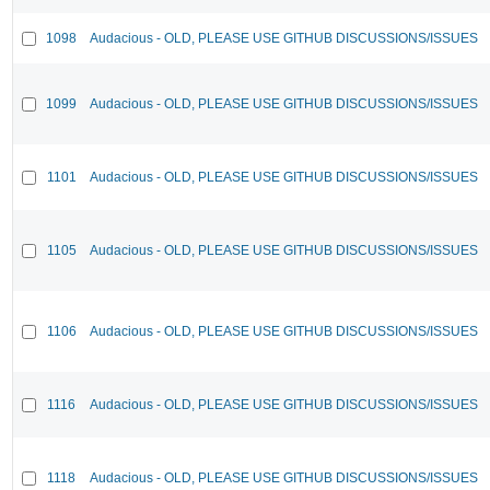
1098
Audacious - OLD, PLEASE USE GITHUB DISCUSSIONS/ISSUES
1099
Audacious - OLD, PLEASE USE GITHUB DISCUSSIONS/ISSUES
1101
Audacious - OLD, PLEASE USE GITHUB DISCUSSIONS/ISSUES
1105
Audacious - OLD, PLEASE USE GITHUB DISCUSSIONS/ISSUES
1106
Audacious - OLD, PLEASE USE GITHUB DISCUSSIONS/ISSUES
1116
Audacious - OLD, PLEASE USE GITHUB DISCUSSIONS/ISSUES
1118
Audacious - OLD, PLEASE USE GITHUB DISCUSSIONS/ISSUES