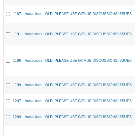
1187
Audacious - OLD, PLEASE USE GITHUB DISCUSSIONS/ISSUES
1191
Audacious - OLD, PLEASE USE GITHUB DISCUSSIONS/ISSUES
1196
Audacious - OLD, PLEASE USE GITHUB DISCUSSIONS/ISSUES
1199
Audacious - OLD, PLEASE USE GITHUB DISCUSSIONS/ISSUES
1207
Audacious - OLD, PLEASE USE GITHUB DISCUSSIONS/ISSUES
1209
Audacious - OLD, PLEASE USE GITHUB DISCUSSIONS/ISSUES