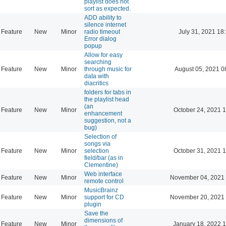
playlist does not
sort as expected.
ADD ability to
silence internet
Feature
New
Minor
radio timeout
July 31, 2021 18
Error dialog
popup
Allow for easy
searching
Feature
New
Minor
through music for
August 05, 2021 0
data with
diacritics
folders for tabs in
the playlist head
(an
Feature
New
Minor
October 24, 2021 
enhancement
suggestion, not a
bug)
Selection of
songs via
Feature
New
Minor
selection
October 31, 2021 
field/bar (as in
Clementine)
Web interface
Feature
New
Minor
November 04, 2021 
remote control
MusicBrainz
Feature
New
Minor
support for CD
November 20, 2021 
plugin
Save the
dimensions of
Feature
New
Minor
January 18, 2022 