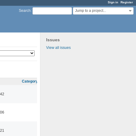
Sign in
Register
Jump to a project...
Search
:
Issues
View all issues
Category
:42
:06
:21