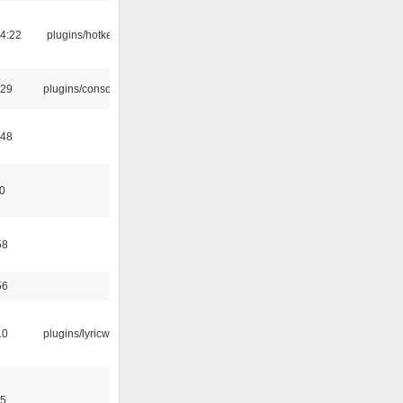
4:22
plugins/hotkey
:29
plugins/console
:48
10
58
56
10
plugins/lyricwiki
15