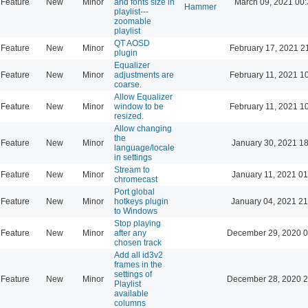
Feature
New
Minor
and fonts size in
March 09, 2021 00
Hammer
playlist---
zoomable
playlist
QT AOSD
Feature
New
Minor
February 17, 2021 2
plugin
Equalizer
Feature
New
Minor
adjustments are
February 11, 2021 1
coarse.
Allow Equalizer
Feature
New
Minor
window to be
February 11, 2021 1
resized.
Allow changing
the
Feature
New
Minor
January 30, 2021 18
language/locale
in settings
Stream to
Feature
New
Minor
January 11, 2021 01
chromecast
Port global
Feature
New
Minor
hotkeys plugin
January 04, 2021 21
to Windows
Stop playing
Feature
New
Minor
after any
December 29, 2020 0
chosen track
Add all id3v2
frames in the
settings of
Feature
New
Minor
December 28, 2020 2
Playlist
available
columns