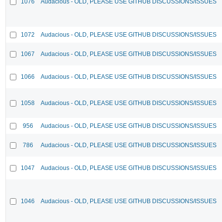
1076
Audacious - OLD, PLEASE USE GITHUB DISCUSSIONS/ISSUES
1072
Audacious - OLD, PLEASE USE GITHUB DISCUSSIONS/ISSUES
1067
Audacious - OLD, PLEASE USE GITHUB DISCUSSIONS/ISSUES
1066
Audacious - OLD, PLEASE USE GITHUB DISCUSSIONS/ISSUES
1058
Audacious - OLD, PLEASE USE GITHUB DISCUSSIONS/ISSUES
956
Audacious - OLD, PLEASE USE GITHUB DISCUSSIONS/ISSUES
786
Audacious - OLD, PLEASE USE GITHUB DISCUSSIONS/ISSUES
1047
Audacious - OLD, PLEASE USE GITHUB DISCUSSIONS/ISSUES
1046
Audacious - OLD, PLEASE USE GITHUB DISCUSSIONS/ISSUES