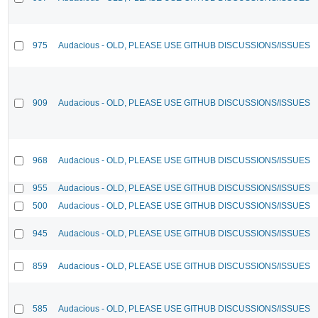
975
Audacious - OLD, PLEASE USE GITHUB DISCUSSIONS/ISSUES
909
Audacious - OLD, PLEASE USE GITHUB DISCUSSIONS/ISSUES
968
Audacious - OLD, PLEASE USE GITHUB DISCUSSIONS/ISSUES
955
Audacious - OLD, PLEASE USE GITHUB DISCUSSIONS/ISSUES
500
Audacious - OLD, PLEASE USE GITHUB DISCUSSIONS/ISSUES
945
Audacious - OLD, PLEASE USE GITHUB DISCUSSIONS/ISSUES
859
Audacious - OLD, PLEASE USE GITHUB DISCUSSIONS/ISSUES
585
Audacious - OLD, PLEASE USE GITHUB DISCUSSIONS/ISSUES