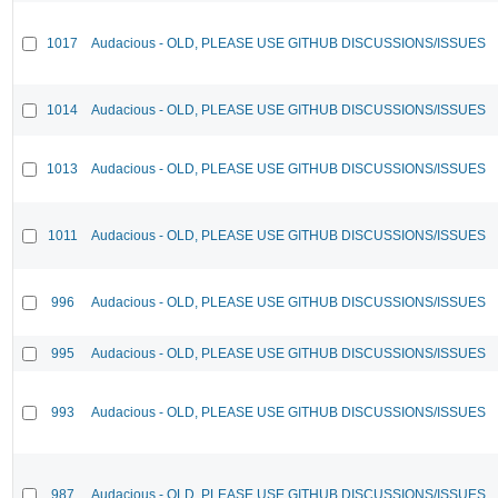
1017
Audacious - OLD, PLEASE USE GITHUB DISCUSSIONS/ISSUES
1014
Audacious - OLD, PLEASE USE GITHUB DISCUSSIONS/ISSUES
1013
Audacious - OLD, PLEASE USE GITHUB DISCUSSIONS/ISSUES
1011
Audacious - OLD, PLEASE USE GITHUB DISCUSSIONS/ISSUES
996
Audacious - OLD, PLEASE USE GITHUB DISCUSSIONS/ISSUES
995
Audacious - OLD, PLEASE USE GITHUB DISCUSSIONS/ISSUES
993
Audacious - OLD, PLEASE USE GITHUB DISCUSSIONS/ISSUES
987
Audacious - OLD, PLEASE USE GITHUB DISCUSSIONS/ISSUES