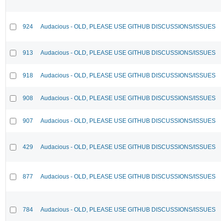
924
Audacious - OLD, PLEASE USE GITHUB DISCUSSIONS/ISSUES
913
Audacious - OLD, PLEASE USE GITHUB DISCUSSIONS/ISSUES
918
Audacious - OLD, PLEASE USE GITHUB DISCUSSIONS/ISSUES
908
Audacious - OLD, PLEASE USE GITHUB DISCUSSIONS/ISSUES
907
Audacious - OLD, PLEASE USE GITHUB DISCUSSIONS/ISSUES
429
Audacious - OLD, PLEASE USE GITHUB DISCUSSIONS/ISSUES
877
Audacious - OLD, PLEASE USE GITHUB DISCUSSIONS/ISSUES
784
Audacious - OLD, PLEASE USE GITHUB DISCUSSIONS/ISSUES