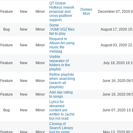
QT Global
Hotkeys rework
Domen
Feature
New
Minor
proposal and
December 07, 2020 0
Mori
cross-platform
support
Some
Bug
New
Minor
.VGM/.VGZ files
August 17, 2020 15
fail to play
Request re
Album Art using
Feature
New
Minor
August 03, 2020 22
music file
metatag
Visible
separator of
Feature
New
Minor
July 18, 2020 16:
folders in the
playlist
Refine playlists
when searching
Feature
New
Minor
June 16, 2020 09:
(search all
playlists)
Add star rating
Feature
New
Minor
June 16, 2020 09:
to songs
Lyrics for
streamed
Bug
New
Minor
content are
June 07, 2020 13:
written to cache
but not read.
Closing of
Search Library
Feature
New
Minor
tool by same
May 13, 2020 00: