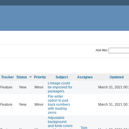
Add filter
Tracker
Status
Priority
Subject
Assignee
Updated
Linkage could
Feature
New
Minor
be improved for
March 31, 2021 00
packagers.
File writer
option to pad
Feature
New
Minor
track numbers
March 31, 2021 00
with leading
zeros
Adjustable
background
and fonts colors
Tom