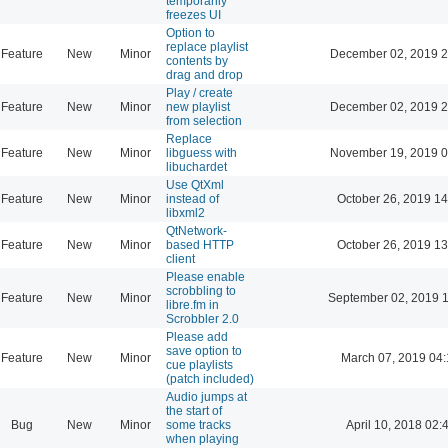
temporarily
freezes UI
Option to
replace playlist
Feature
New
Minor
December 02, 2019 2
contents by
drag and drop
Play / create
Feature
New
Minor
new playlist
December 02, 2019 2
from selection
Replace
Feature
New
Minor
libguess with
November 19, 2019 0
libuchardet
Use QtXml
Feature
New
Minor
instead of
October 26, 2019 14
libxml2
QtNetwork-
Feature
New
Minor
based HTTP
October 26, 2019 13
client
Please enable
scrobbling to
Feature
New
Minor
September 02, 2019 
libre.fm in
Scrobbler 2.0
Please add
save option to
Feature
New
Minor
March 07, 2019 04
cue playlists
(patch included)
Audio jumps at
the start of
Bug
New
Minor
some tracks
April 10, 2018 02:
when playing