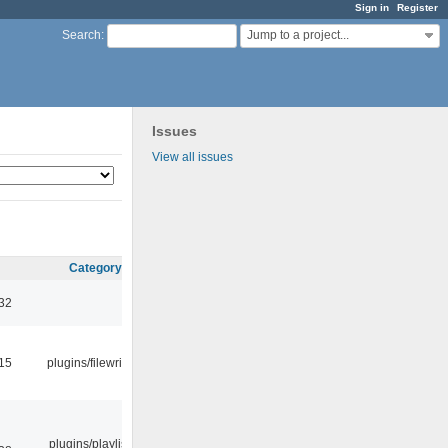
Sign in
Register
Jump to a project...
Search
:
Issues
View all issues
Category
:32
:15
plugins/filewriter
plugins/playlist-