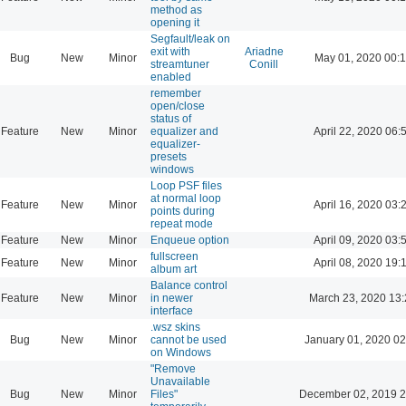
method as
opening it
Segfault/leak on
exit with
Ariadne
Bug
New
Minor
May 01, 2020 00:
streamtuner
Conill
enabled
remember
open/close
status of
Feature
New
Minor
equalizer and
April 22, 2020 06:
equalizer-
presets
windows
Loop PSF files
at normal loop
Feature
New
Minor
April 16, 2020 03:
points during
repeat mode
Feature
New
Minor
Enqueue option
April 09, 2020 03:
fullscreen
Feature
New
Minor
April 08, 2020 19:
album art
Balance control
Feature
New
Minor
in newer
March 23, 2020 13
interface
.wsz skins
Bug
New
Minor
cannot be used
January 01, 2020 02
on Windows
"Remove
Unavailable
Bug
New
Minor
Files"
December 02, 2019 2