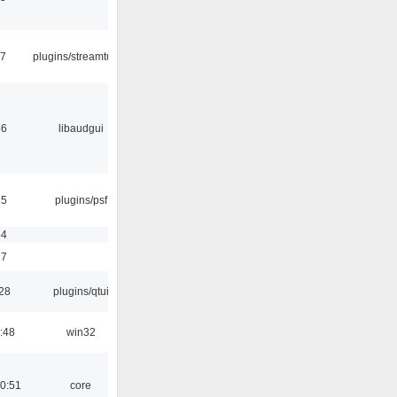
17
plugins/streamtuner
56
libaudgui
25
plugins/psf
54
17
:28
plugins/qtui
:48
win32
0:51
core