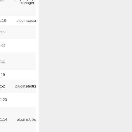
:38
manager
1:18
plugins/aosd
0:09
0:05
:11
:19
:52
plugins/hotkey
1:23
1:14
plugins/gtkui