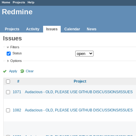
Home
Projects
Help
Redmine
Projects
Activity
Issues
Calendar
News
Issues
Filters
Status
Options
Apply
Clear
#
Project
1071
Audacious - OLD, PLEASE USE GITHUB DISCUSSIONS/ISSUES
1082
Audacious - OLD, PLEASE USE GITHUB DISCUSSIONS/ISSUES