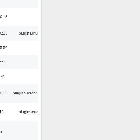
0:15
0:13
plugins/qtui
5:50
:21
:41
10:35
plugins/scrobbler2
:18
plugins/cue
46