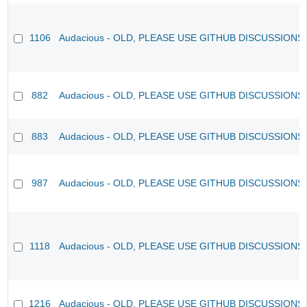
1106
Audacious - OLD, PLEASE USE GITHUB DISCUSSIONS
882
Audacious - OLD, PLEASE USE GITHUB DISCUSSIONS
883
Audacious - OLD, PLEASE USE GITHUB DISCUSSIONS
987
Audacious - OLD, PLEASE USE GITHUB DISCUSSIONS
1118
Audacious - OLD, PLEASE USE GITHUB DISCUSSIONS
1216
Audacious - OLD, PLEASE USE GITHUB DISCUSSIONS