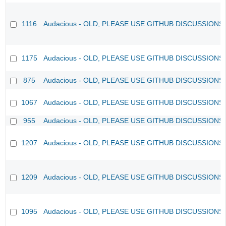
1116
Audacious - OLD, PLEASE USE GITHUB DISCUSSIONS
1175
Audacious - OLD, PLEASE USE GITHUB DISCUSSIONS
875
Audacious - OLD, PLEASE USE GITHUB DISCUSSIONS
1067
Audacious - OLD, PLEASE USE GITHUB DISCUSSIONS
955
Audacious - OLD, PLEASE USE GITHUB DISCUSSIONS
1207
Audacious - OLD, PLEASE USE GITHUB DISCUSSIONS
1209
Audacious - OLD, PLEASE USE GITHUB DISCUSSIONS
1095
Audacious - OLD, PLEASE USE GITHUB DISCUSSIONS