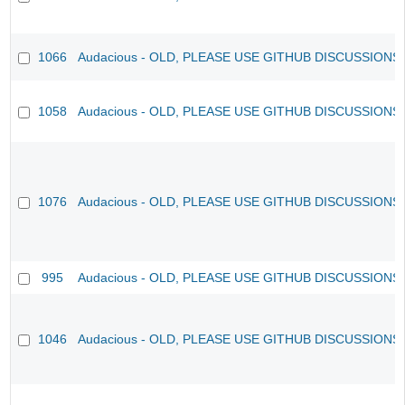
1066
Audacious - OLD, PLEASE USE GITHUB DISCUSSIONS
1058
Audacious - OLD, PLEASE USE GITHUB DISCUSSIONS
1076
Audacious - OLD, PLEASE USE GITHUB DISCUSSIONS
995
Audacious - OLD, PLEASE USE GITHUB DISCUSSIONS
1046
Audacious - OLD, PLEASE USE GITHUB DISCUSSIONS