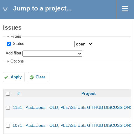
Jump to a project...
Issues
Filters
Status
Add filter
Options
Apply
Clear
#
Project
1151
Audacious - OLD, PLEASE USE GITHUB DISCUSSIONS
1071
Audacious - OLD, PLEASE USE GITHUB DISCUSSIONS