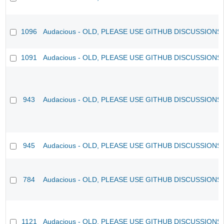
1096
Audacious - OLD, PLEASE USE GITHUB DISCUSSIONS
1091
Audacious - OLD, PLEASE USE GITHUB DISCUSSIONS
943
Audacious - OLD, PLEASE USE GITHUB DISCUSSIONS
945
Audacious - OLD, PLEASE USE GITHUB DISCUSSIONS
784
Audacious - OLD, PLEASE USE GITHUB DISCUSSIONS
1121
Audacious - OLD, PLEASE USE GITHUB DISCUSSIONS