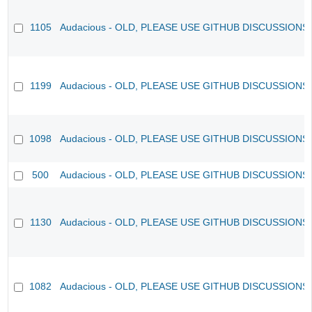
1105
Audacious - OLD, PLEASE USE GITHUB DISCUSSIONS
1199
Audacious - OLD, PLEASE USE GITHUB DISCUSSIONS
1098
Audacious - OLD, PLEASE USE GITHUB DISCUSSIONS
500
Audacious - OLD, PLEASE USE GITHUB DISCUSSIONS
1130
Audacious - OLD, PLEASE USE GITHUB DISCUSSIONS
1082
Audacious - OLD, PLEASE USE GITHUB DISCUSSIONS