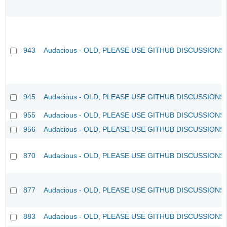
943
Audacious - OLD, PLEASE USE GITHUB DISCUSSIONS
945
Audacious - OLD, PLEASE USE GITHUB DISCUSSIONS
955
Audacious - OLD, PLEASE USE GITHUB DISCUSSIONS
956
Audacious - OLD, PLEASE USE GITHUB DISCUSSIONS
870
Audacious - OLD, PLEASE USE GITHUB DISCUSSIONS
877
Audacious - OLD, PLEASE USE GITHUB DISCUSSIONS
883
Audacious - OLD, PLEASE USE GITHUB DISCUSSIONS