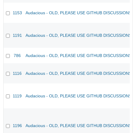
1153
Audacious - OLD, PLEASE USE GITHUB DISCUSSIONS
1191
Audacious - OLD, PLEASE USE GITHUB DISCUSSIONS
786
Audacious - OLD, PLEASE USE GITHUB DISCUSSIONS
1116
Audacious - OLD, PLEASE USE GITHUB DISCUSSIONS
1119
Audacious - OLD, PLEASE USE GITHUB DISCUSSIONS
1196
Audacious - OLD, PLEASE USE GITHUB DISCUSSIONS