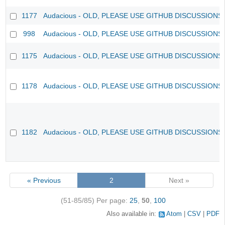
1177
Audacious - OLD, PLEASE USE GITHUB DISCUSSIONS
998
Audacious - OLD, PLEASE USE GITHUB DISCUSSIONS
1175
Audacious - OLD, PLEASE USE GITHUB DISCUSSIONS
1178
Audacious - OLD, PLEASE USE GITHUB DISCUSSIONS
1182
Audacious - OLD, PLEASE USE GITHUB DISCUSSIONS
« Previous
2
Next »
(51-85/85)
Per page:
25
,
50
,
100
Also available in:
Atom
CSV
PDF