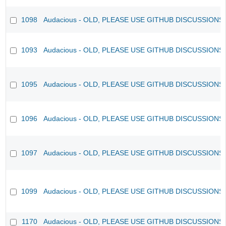
1098
Audacious - OLD, PLEASE USE GITHUB DISCUSSIONS
1093
Audacious - OLD, PLEASE USE GITHUB DISCUSSIONS
1095
Audacious - OLD, PLEASE USE GITHUB DISCUSSIONS
1096
Audacious - OLD, PLEASE USE GITHUB DISCUSSIONS
1097
Audacious - OLD, PLEASE USE GITHUB DISCUSSIONS
1099
Audacious - OLD, PLEASE USE GITHUB DISCUSSIONS
1170
Audacious - OLD, PLEASE USE GITHUB DISCUSSIONS