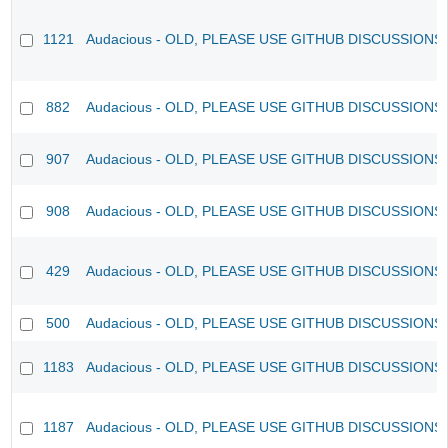
1121
Audacious - OLD, PLEASE USE GITHUB DISCUSSIONS
882
Audacious - OLD, PLEASE USE GITHUB DISCUSSIONS
907
Audacious - OLD, PLEASE USE GITHUB DISCUSSIONS
908
Audacious - OLD, PLEASE USE GITHUB DISCUSSIONS
429
Audacious - OLD, PLEASE USE GITHUB DISCUSSIONS
500
Audacious - OLD, PLEASE USE GITHUB DISCUSSIONS
1183
Audacious - OLD, PLEASE USE GITHUB DISCUSSIONS
1187
Audacious - OLD, PLEASE USE GITHUB DISCUSSIONS