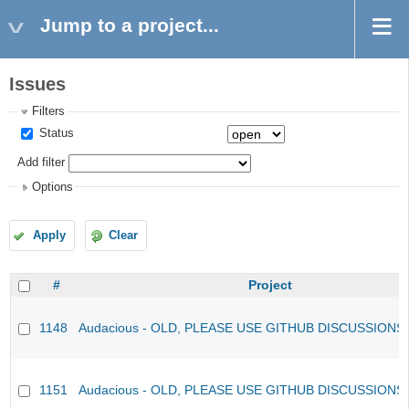
Jump to a project...
Issues
Filters
Status
Add filter
Options
Apply
Clear
#
Project
1148
Audacious - OLD, PLEASE USE GITHUB DISCUSSIONS
1151
Audacious - OLD, PLEASE USE GITHUB DISCUSSIONS