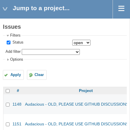
Jump to a project...
Issues
Filters
Status
Add filter
Options
Apply
Clear
#
Project
1148
Audacious - OLD, PLEASE USE GITHUB DISCUSSIONS
1151
Audacious - OLD, PLEASE USE GITHUB DISCUSSIONS