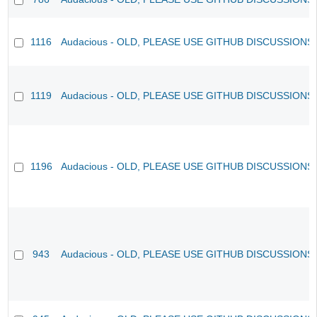
1116
Audacious - OLD, PLEASE USE GITHUB DISCUSSIONS
1119
Audacious - OLD, PLEASE USE GITHUB DISCUSSIONS
1196
Audacious - OLD, PLEASE USE GITHUB DISCUSSIONS
943
Audacious - OLD, PLEASE USE GITHUB DISCUSSIONS