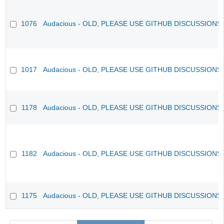
1076
Audacious - OLD, PLEASE USE GITHUB DISCUSSIONS
1017
Audacious - OLD, PLEASE USE GITHUB DISCUSSIONS
1178
Audacious - OLD, PLEASE USE GITHUB DISCUSSIONS
1182
Audacious - OLD, PLEASE USE GITHUB DISCUSSIONS
1175
Audacious - OLD, PLEASE USE GITHUB DISCUSSIONS