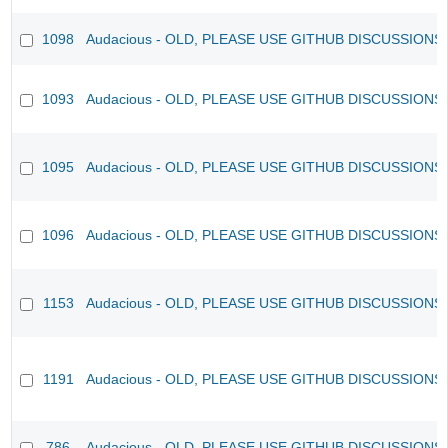
1098
Audacious - OLD, PLEASE USE GITHUB DISCUSSIONS
1093
Audacious - OLD, PLEASE USE GITHUB DISCUSSIONS
1095
Audacious - OLD, PLEASE USE GITHUB DISCUSSIONS
1096
Audacious - OLD, PLEASE USE GITHUB DISCUSSIONS
1153
Audacious - OLD, PLEASE USE GITHUB DISCUSSIONS
1191
Audacious - OLD, PLEASE USE GITHUB DISCUSSIONS
786
Audacious - OLD, PLEASE USE GITHUB DISCUSSIONS