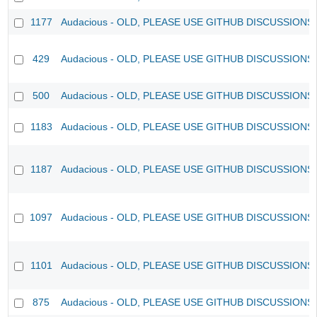
1177
Audacious - OLD, PLEASE USE GITHUB DISCUSSIONS
429
Audacious - OLD, PLEASE USE GITHUB DISCUSSIONS
500
Audacious - OLD, PLEASE USE GITHUB DISCUSSIONS
1183
Audacious - OLD, PLEASE USE GITHUB DISCUSSIONS
1187
Audacious - OLD, PLEASE USE GITHUB DISCUSSIONS
1097
Audacious - OLD, PLEASE USE GITHUB DISCUSSIONS
1101
Audacious - OLD, PLEASE USE GITHUB DISCUSSIONS
875
Audacious - OLD, PLEASE USE GITHUB DISCUSSIONS