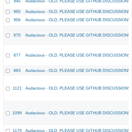
945
Audacious - OLD, PLEASE USE GITHUB DISCUSSIONS
955
Audacious - OLD, PLEASE USE GITHUB DISCUSSIONS
956
Audacious - OLD, PLEASE USE GITHUB DISCUSSIONS
870
Audacious - OLD, PLEASE USE GITHUB DISCUSSIONS
877
Audacious - OLD, PLEASE USE GITHUB DISCUSSIONS
883
Audacious - OLD, PLEASE USE GITHUB DISCUSSIONS
1121
Audacious - OLD, PLEASE USE GITHUB DISCUSSIONS
1099
Audacious - OLD, PLEASE USE GITHUB DISCUSSIONS
1170
Audacious - OLD, PLEASE USE GITHUB DISCUSSIONS