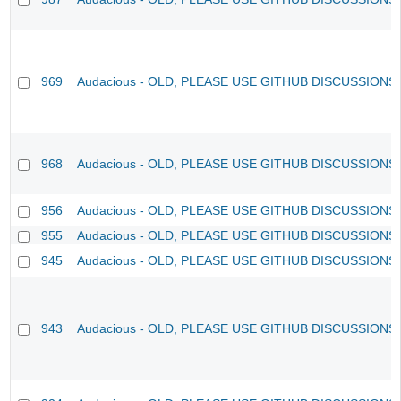
969
Audacious - OLD, PLEASE USE GITHUB DISCUSSIONS
968
Audacious - OLD, PLEASE USE GITHUB DISCUSSIONS
956
Audacious - OLD, PLEASE USE GITHUB DISCUSSIONS
955
Audacious - OLD, PLEASE USE GITHUB DISCUSSIONS
945
Audacious - OLD, PLEASE USE GITHUB DISCUSSIONS
943
Audacious - OLD, PLEASE USE GITHUB DISCUSSIONS