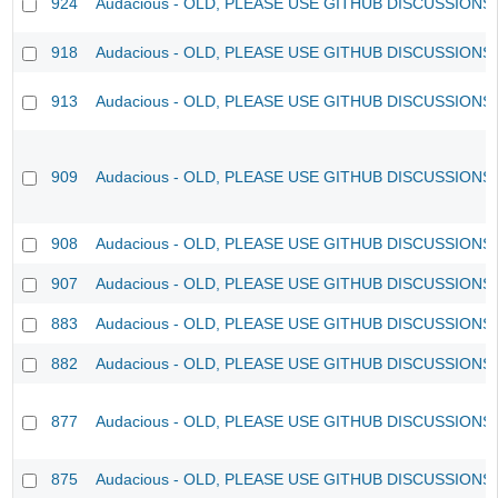
924
Audacious - OLD, PLEASE USE GITHUB DISCUSSIONS
918
Audacious - OLD, PLEASE USE GITHUB DISCUSSIONS
913
Audacious - OLD, PLEASE USE GITHUB DISCUSSIONS
909
Audacious - OLD, PLEASE USE GITHUB DISCUSSIONS
908
Audacious - OLD, PLEASE USE GITHUB DISCUSSIONS
907
Audacious - OLD, PLEASE USE GITHUB DISCUSSIONS
883
Audacious - OLD, PLEASE USE GITHUB DISCUSSIONS
882
Audacious - OLD, PLEASE USE GITHUB DISCUSSIONS
877
Audacious - OLD, PLEASE USE GITHUB DISCUSSIONS
875
Audacious - OLD, PLEASE USE GITHUB DISCUSSIONS