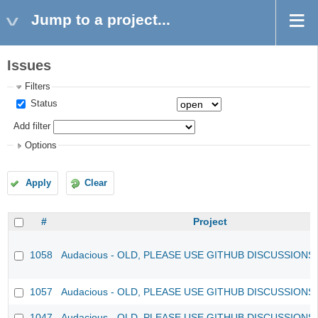
Jump to a project...
Issues
Filters
Status
Add filter
Options
Apply
Clear
#
Project
1058
Audacious - OLD, PLEASE USE GITHUB DISCUSSIONS
1057
Audacious - OLD, PLEASE USE GITHUB DISCUSSIONS
1047
Audacious - OLD, PLEASE USE GITHUB DISCUSSIONS