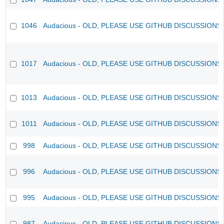
1046
Audacious - OLD, PLEASE USE GITHUB DISCUSSIONS
1017
Audacious - OLD, PLEASE USE GITHUB DISCUSSIONS
1013
Audacious - OLD, PLEASE USE GITHUB DISCUSSIONS
1011
Audacious - OLD, PLEASE USE GITHUB DISCUSSIONS
998
Audacious - OLD, PLEASE USE GITHUB DISCUSSIONS
996
Audacious - OLD, PLEASE USE GITHUB DISCUSSIONS
995
Audacious - OLD, PLEASE USE GITHUB DISCUSSIONS
987
Audacious - OLD, PLEASE USE GITHUB DISCUSSIONS