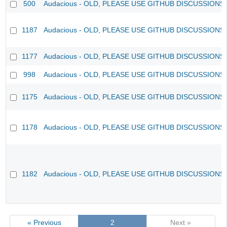
500
Audacious - OLD, PLEASE USE GITHUB DISCUSSIONS
1187
Audacious - OLD, PLEASE USE GITHUB DISCUSSIONS
1177
Audacious - OLD, PLEASE USE GITHUB DISCUSSIONS
998
Audacious - OLD, PLEASE USE GITHUB DISCUSSIONS
1175
Audacious - OLD, PLEASE USE GITHUB DISCUSSIONS
1178
Audacious - OLD, PLEASE USE GITHUB DISCUSSIONS
1182
Audacious - OLD, PLEASE USE GITHUB DISCUSSIONS
« Previous
2
Next »