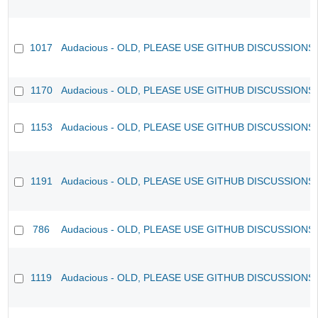
1017
Audacious - OLD, PLEASE USE GITHUB DISCUSSIONS
1170
Audacious - OLD, PLEASE USE GITHUB DISCUSSIONS
1153
Audacious - OLD, PLEASE USE GITHUB DISCUSSIONS
1191
Audacious - OLD, PLEASE USE GITHUB DISCUSSIONS
786
Audacious - OLD, PLEASE USE GITHUB DISCUSSIONS
1119
Audacious - OLD, PLEASE USE GITHUB DISCUSSIONS