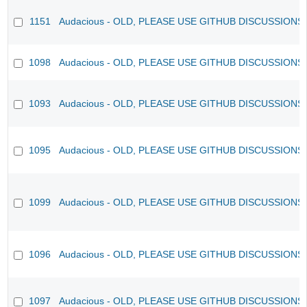
1151
Audacious - OLD, PLEASE USE GITHUB DISCUSSIONS
1098
Audacious - OLD, PLEASE USE GITHUB DISCUSSIONS
1093
Audacious - OLD, PLEASE USE GITHUB DISCUSSIONS
1095
Audacious - OLD, PLEASE USE GITHUB DISCUSSIONS
1099
Audacious - OLD, PLEASE USE GITHUB DISCUSSIONS
1096
Audacious - OLD, PLEASE USE GITHUB DISCUSSIONS
1097
Audacious - OLD, PLEASE USE GITHUB DISCUSSIONS