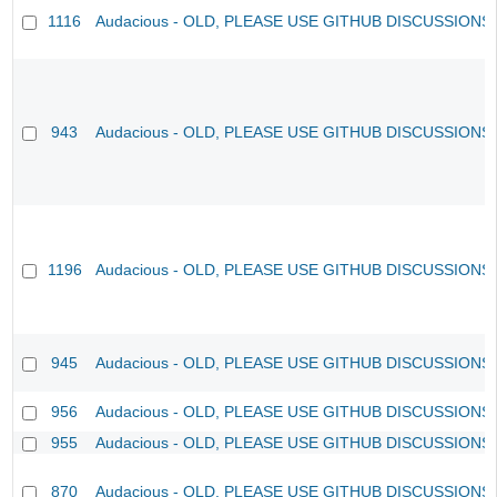
1116
Audacious - OLD, PLEASE USE GITHUB DISCUSSIONS
943
Audacious - OLD, PLEASE USE GITHUB DISCUSSIONS
1196
Audacious - OLD, PLEASE USE GITHUB DISCUSSIONS
945
Audacious - OLD, PLEASE USE GITHUB DISCUSSIONS
956
Audacious - OLD, PLEASE USE GITHUB DISCUSSIONS
955
Audacious - OLD, PLEASE USE GITHUB DISCUSSIONS
870
Audacious - OLD, PLEASE USE GITHUB DISCUSSIONS