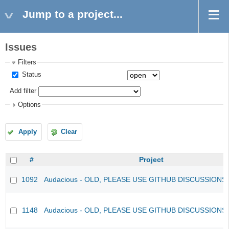
Jump to a project...
Issues
Filters
Status
Add filter
Options
Apply
Clear
#
Project
1092
Audacious - OLD, PLEASE USE GITHUB DISCUSSIONS
1148
Audacious - OLD, PLEASE USE GITHUB DISCUSSIONS