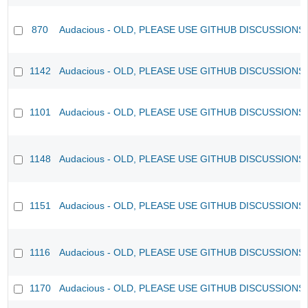
870
Audacious - OLD, PLEASE USE GITHUB DISCUSSIONS
1142
Audacious - OLD, PLEASE USE GITHUB DISCUSSIONS
1101
Audacious - OLD, PLEASE USE GITHUB DISCUSSIONS
1148
Audacious - OLD, PLEASE USE GITHUB DISCUSSIONS
1151
Audacious - OLD, PLEASE USE GITHUB DISCUSSIONS
1116
Audacious - OLD, PLEASE USE GITHUB DISCUSSIONS
1170
Audacious - OLD, PLEASE USE GITHUB DISCUSSIONS