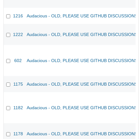
1216
Audacious - OLD, PLEASE USE GITHUB DISCUSSIONS
1222
Audacious - OLD, PLEASE USE GITHUB DISCUSSIONS
602
Audacious - OLD, PLEASE USE GITHUB DISCUSSIONS
1175
Audacious - OLD, PLEASE USE GITHUB DISCUSSIONS
1182
Audacious - OLD, PLEASE USE GITHUB DISCUSSIONS
1178
Audacious - OLD, PLEASE USE GITHUB DISCUSSIONS