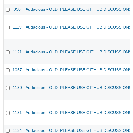
998
Audacious - OLD, PLEASE USE GITHUB DISCUSSIONS
1119
Audacious - OLD, PLEASE USE GITHUB DISCUSSIONS
1121
Audacious - OLD, PLEASE USE GITHUB DISCUSSIONS
1057
Audacious - OLD, PLEASE USE GITHUB DISCUSSIONS
1130
Audacious - OLD, PLEASE USE GITHUB DISCUSSIONS
1131
Audacious - OLD, PLEASE USE GITHUB DISCUSSIONS
1134
Audacious - OLD, PLEASE USE GITHUB DISCUSSIONS