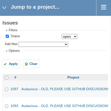
Jump to a project...
Issues
Filters
Status
Add filter
Options
Apply
Clear
#
Project
1097
Audacious - OLD, PLEASE USE GITHUB DISCUSSIONS
1093
Audacious - OLD, PLEASE USE GITHUB DISCUSSIONS