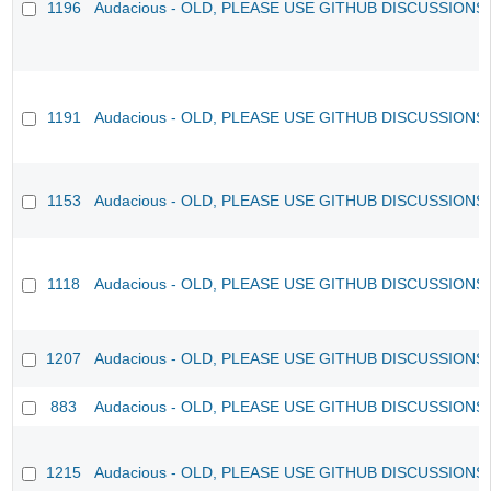
1196
Audacious - OLD, PLEASE USE GITHUB DISCUSSIONS
1191
Audacious - OLD, PLEASE USE GITHUB DISCUSSIONS
1153
Audacious - OLD, PLEASE USE GITHUB DISCUSSIONS
1118
Audacious - OLD, PLEASE USE GITHUB DISCUSSIONS
1207
Audacious - OLD, PLEASE USE GITHUB DISCUSSIONS
883
Audacious - OLD, PLEASE USE GITHUB DISCUSSIONS
1215
Audacious - OLD, PLEASE USE GITHUB DISCUSSIONS