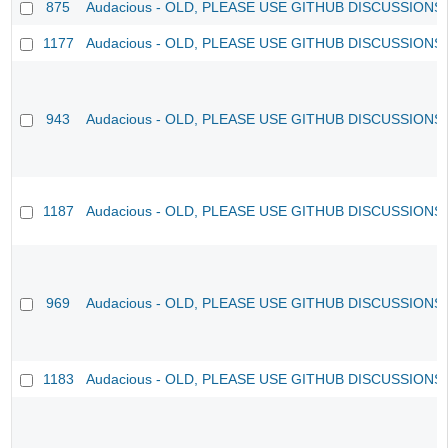
875
Audacious - OLD, PLEASE USE GITHUB DISCUSSIONS
1177
Audacious - OLD, PLEASE USE GITHUB DISCUSSIONS
943
Audacious - OLD, PLEASE USE GITHUB DISCUSSIONS
1187
Audacious - OLD, PLEASE USE GITHUB DISCUSSIONS
969
Audacious - OLD, PLEASE USE GITHUB DISCUSSIONS
1183
Audacious - OLD, PLEASE USE GITHUB DISCUSSIONS