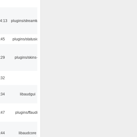
4:13
plugins/streamtuner
:45
plugins/statusicon
:29
plugins/skins-qt
:32
:34
libaudgui
:47
plugins/ffaudio
:44
libaudcore