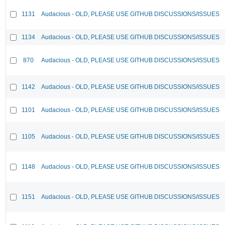
1131
Audacious - OLD, PLEASE USE GITHUB DISCUSSIONS/ISSUES
1134
Audacious - OLD, PLEASE USE GITHUB DISCUSSIONS/ISSUES
870
Audacious - OLD, PLEASE USE GITHUB DISCUSSIONS/ISSUES
1142
Audacious - OLD, PLEASE USE GITHUB DISCUSSIONS/ISSUES
1101
Audacious - OLD, PLEASE USE GITHUB DISCUSSIONS/ISSUES
1105
Audacious - OLD, PLEASE USE GITHUB DISCUSSIONS/ISSUES
1148
Audacious - OLD, PLEASE USE GITHUB DISCUSSIONS/ISSUES
1151
Audacious - OLD, PLEASE USE GITHUB DISCUSSIONS/ISSUES