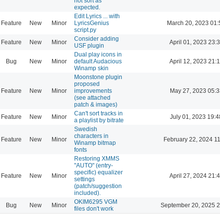
not sort as
expected.
Edit Lyrics ... with
Feature
New
Minor
LyricsGenius
March 20, 2023 01:
script.py
Consider adding
Feature
New
Minor
April 01, 2023 23:
USF plugin
Dual play icons in
Bug
New
Minor
default Audacious
April 12, 2023 21:
Winamp skin
Moonstone plugin
proposed
Feature
New
Minor
improvements
May 27, 2023 05:3
(see attached
patch & images)
Can't sort tracks in
Feature
New
Minor
July 01, 2023 19:4
a playlist by bitrate
Swedish
characters in
Feature
New
Minor
February 22, 2024 1
Winamp bitmap
fonts
Restoring XMMS
"AUTO" (entry-
specific) equalizer
Feature
New
Minor
April 27, 2024 21:
settings
(patch/suggestion
included).
OKIM6295 VGM
Bug
New
Minor
September 20, 2025 2
files don't work