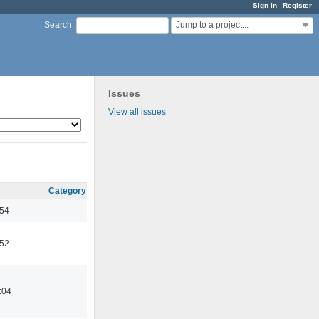
Sign in
Register
Jump to a project...
Search
:
Issues
View all issues
Category
:54
:52
:04