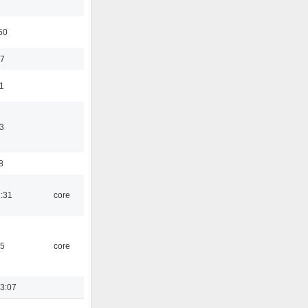
50
37
11
3
8
1:31
core
45
core
3:07