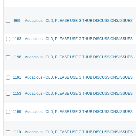
969
Audacious - OLD, PLEASE USE GITHUB DISCUSSIONS/ISSUES
1183
Audacious - OLD, PLEASE USE GITHUB DISCUSSIONS/ISSUES
1196
Audacious - OLD, PLEASE USE GITHUB DISCUSSIONS/ISSUES
1191
Audacious - OLD, PLEASE USE GITHUB DISCUSSIONS/ISSUES
1153
Audacious - OLD, PLEASE USE GITHUB DISCUSSIONS/ISSUES
1199
Audacious - OLD, PLEASE USE GITHUB DISCUSSIONS/ISSUES
1118
Audacious - OLD, PLEASE USE GITHUB DISCUSSIONS/ISSUES