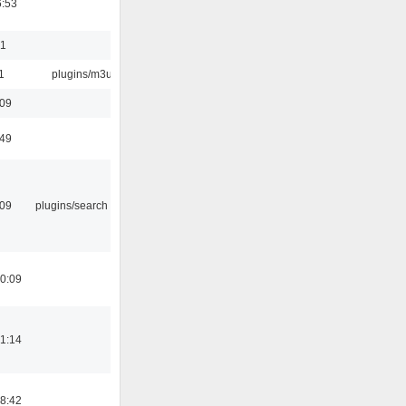
6:53
01
1
plugins/m3u
:09
:49
:09
plugins/search tool
0:09
1:14
8:42