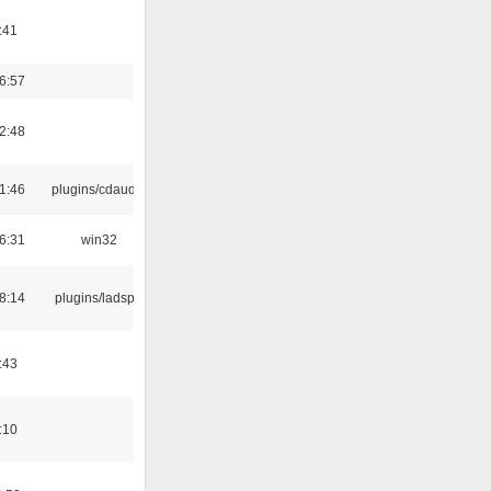
:41
6:57
2:48
1:46
plugins/cdaudio
6:31
win32
8:14
plugins/ladspa
:43
:10