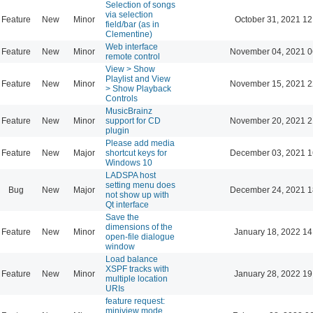
Selection of songs
via selection
Feature
New
Minor
October 31, 2021 12
field/bar (as in
Clementine)
Web interface
Feature
New
Minor
November 04, 2021 0
remote control
View > Show
Playlist and View
Feature
New
Minor
November 15, 2021 2
> Show Playback
Controls
MusicBrainz
Feature
New
Minor
support for CD
November 20, 2021 2
plugin
Please add media
Feature
New
Major
shortcut keys for
December 03, 2021 1
Windows 10
LADSPA host
setting menu does
Bug
New
Major
December 24, 2021 1
not show up with
Qt interface
Save the
dimensions of the
Feature
New
Minor
January 18, 2022 14
open-file dialogue
window
Load balance
XSPF tracks with
Feature
New
Minor
January 28, 2022 19
multiple location
URIs
feature request:
miniview mode