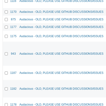
1116
Audacious - OLD, PLEASE USE GITHUB DISCUSSIONS/ISSUES
1170
Audacious - OLD, PLEASE USE GITHUB DISCUSSIONS/ISSUES
875
Audacious - OLD, PLEASE USE GITHUB DISCUSSIONS/ISSUES
1177
Audacious - OLD, PLEASE USE GITHUB DISCUSSIONS/ISSUES
1175
Audacious - OLD, PLEASE USE GITHUB DISCUSSIONS/ISSUES
943
Audacious - OLD, PLEASE USE GITHUB DISCUSSIONS/ISSUES
1187
Audacious - OLD, PLEASE USE GITHUB DISCUSSIONS/ISSUES
1182
Audacious - OLD, PLEASE USE GITHUB DISCUSSIONS/ISSUES
1178
Audacious - OLD, PLEASE USE GITHUB DISCUSSIONS/ISSUES