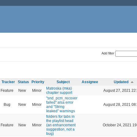
Add filter
Tracker
Status
Priority
Subject
Assignee
Updated
Matroska (mka)
Feature
New
Minor
August 27, 2021 22
chapter support
"snd_pcm_recover
failed" alsa error
Bug
New
Minor
August 28, 2021 08
and "String
leaked" warnings
folders for tabs in
the playlist head
Feature
New
Minor
(an enhancement
October 24, 2021 19
suggestion, not a
bug)