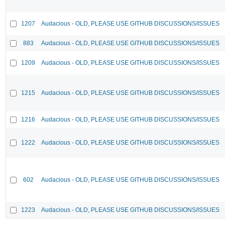
1207
Audacious - OLD, PLEASE USE GITHUB DISCUSSIONS/ISSUES
883
Audacious - OLD, PLEASE USE GITHUB DISCUSSIONS/ISSUES
1209
Audacious - OLD, PLEASE USE GITHUB DISCUSSIONS/ISSUES
1215
Audacious - OLD, PLEASE USE GITHUB DISCUSSIONS/ISSUES
1216
Audacious - OLD, PLEASE USE GITHUB DISCUSSIONS/ISSUES
1222
Audacious - OLD, PLEASE USE GITHUB DISCUSSIONS/ISSUES
602
Audacious - OLD, PLEASE USE GITHUB DISCUSSIONS/ISSUES
1223
Audacious - OLD, PLEASE USE GITHUB DISCUSSIONS/ISSUES