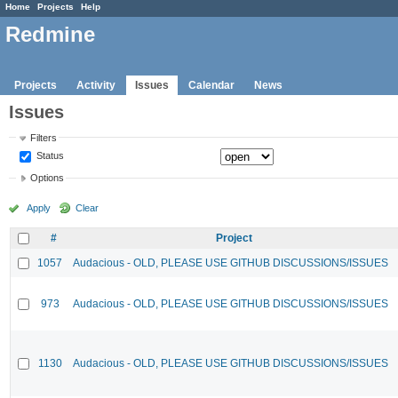
Home
Projects
Help
Redmine
Projects
Activity
Issues
Calendar
News
Issues
Filters
Status
Options
Apply
Clear
#
Project
1057
Audacious - OLD, PLEASE USE GITHUB DISCUSSIONS/ISSUES
973
Audacious - OLD, PLEASE USE GITHUB DISCUSSIONS/ISSUES
1130
Audacious - OLD, PLEASE USE GITHUB DISCUSSIONS/ISSUES