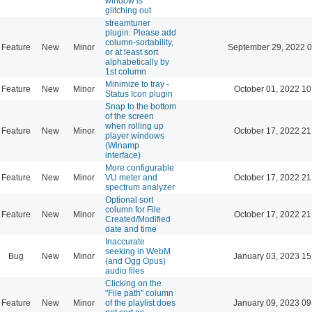
window is
glitching out
streamtuner
plugin: Please add
column-sortability,
Feature
New
Minor
September 29, 2022 0
or at least sort
alphabetically by
1st column
Minimize to tray -
Feature
New
Minor
October 01, 2022 10
Status Icon plugin
Snap to the bottom
of the screen
when rolling up
Feature
New
Minor
October 17, 2022 21
player windows
(Winamp
interface)
More configurable
Feature
New
Minor
VU meter and
October 17, 2022 21
spectrum analyzer
Optional sort
column for File
Feature
New
Minor
October 17, 2022 21
Created/Modified
date and time
Inaccurate
seeking in WebM
Bug
New
Minor
January 03, 2023 15
(and Ogg Opus)
audio files
Clicking on the
"File path" column
Feature
New
Minor
of the playlist does
January 09, 2023 09