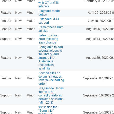
Feature
New
Minor
February 08, 2022 0
with QT or GTK
interace
Playback mode
Feature
New
Minor
April 22, 2022 16:
button
Extended M3U
Feature
New
Major
July 18, 2022 00:3
support
Remember album
Feature
New
Minor
August 06, 2022 10
art size
False positive
Support
New
Minor
error following
August 14, 2022 05
track change
Being able to add
several folders to
the library, and
Feature
New
Minor
arrange that
August 29, 2022 09
Audacious
recognizes
symlinks
Second click on
column's header:
Feature
New
Minor
September 07, 2022 1
reverse the sorting
order
UI Qt mode : Icons
theme is not
Support
New
Minor
correctly restored
September 10, 2022 2
between sessions
(Mint 20.3)
text inside the
"Song Info"
Support
New
Minor
September 14, 2022 1