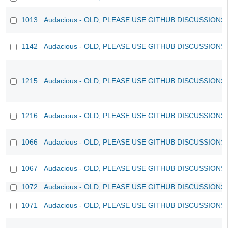
1013
Audacious - OLD, PLEASE USE GITHUB DISCUSSIONS
1142
Audacious - OLD, PLEASE USE GITHUB DISCUSSIONS
1215
Audacious - OLD, PLEASE USE GITHUB DISCUSSIONS
1216
Audacious - OLD, PLEASE USE GITHUB DISCUSSIONS
1066
Audacious - OLD, PLEASE USE GITHUB DISCUSSIONS
1067
Audacious - OLD, PLEASE USE GITHUB DISCUSSIONS
1072
Audacious - OLD, PLEASE USE GITHUB DISCUSSIONS
1071
Audacious - OLD, PLEASE USE GITHUB DISCUSSIONS