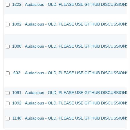
1222
Audacious - OLD, PLEASE USE GITHUB DISCUSSIONS
1082
Audacious - OLD, PLEASE USE GITHUB DISCUSSIONS
1088
Audacious - OLD, PLEASE USE GITHUB DISCUSSIONS
602
Audacious - OLD, PLEASE USE GITHUB DISCUSSIONS
1091
Audacious - OLD, PLEASE USE GITHUB DISCUSSIONS
1092
Audacious - OLD, PLEASE USE GITHUB DISCUSSIONS
1148
Audacious - OLD, PLEASE USE GITHUB DISCUSSIONS