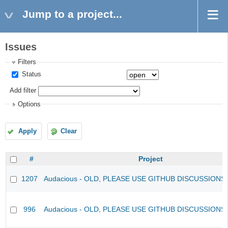
Jump to a project...
Issues
Filters
Status
Add filter
Options
Apply
Clear
#
Project
1207
Audacious - OLD, PLEASE USE GITHUB DISCUSSIONS
996
Audacious - OLD, PLEASE USE GITHUB DISCUSSIONS