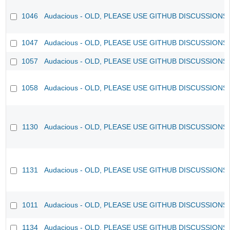
1046
Audacious - OLD, PLEASE USE GITHUB DISCUSSIONS
1047
Audacious - OLD, PLEASE USE GITHUB DISCUSSIONS
1057
Audacious - OLD, PLEASE USE GITHUB DISCUSSIONS
1058
Audacious - OLD, PLEASE USE GITHUB DISCUSSIONS
1130
Audacious - OLD, PLEASE USE GITHUB DISCUSSIONS
1131
Audacious - OLD, PLEASE USE GITHUB DISCUSSIONS
1011
Audacious - OLD, PLEASE USE GITHUB DISCUSSIONS
1134
Audacious - OLD, PLEASE USE GITHUB DISCUSSIONS