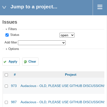
Jump to a project...
Issues
Filters
Status
Add filter
Options
Apply
Clear
#
Project
973
Audacious - OLD, PLEASE USE GITHUB DISCUSSIONS
987
Audacious - OLD, PLEASE USE GITHUB DISCUSSIONS