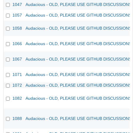
1047
Audacious - OLD, PLEASE USE GITHUB DISCUSSIONS
1057
Audacious - OLD, PLEASE USE GITHUB DISCUSSIONS
1058
Audacious - OLD, PLEASE USE GITHUB DISCUSSIONS
1066
Audacious - OLD, PLEASE USE GITHUB DISCUSSIONS
1067
Audacious - OLD, PLEASE USE GITHUB DISCUSSIONS
1071
Audacious - OLD, PLEASE USE GITHUB DISCUSSIONS
1072
Audacious - OLD, PLEASE USE GITHUB DISCUSSIONS
1082
Audacious - OLD, PLEASE USE GITHUB DISCUSSIONS
1088
Audacious - OLD, PLEASE USE GITHUB DISCUSSIONS