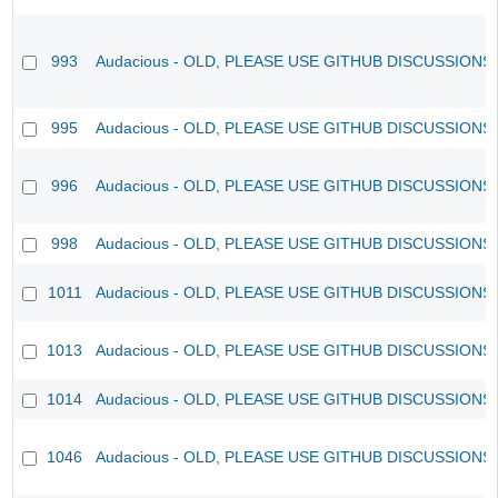
993
Audacious - OLD, PLEASE USE GITHUB DISCUSSIONS
995
Audacious - OLD, PLEASE USE GITHUB DISCUSSIONS
996
Audacious - OLD, PLEASE USE GITHUB DISCUSSIONS
998
Audacious - OLD, PLEASE USE GITHUB DISCUSSIONS
1011
Audacious - OLD, PLEASE USE GITHUB DISCUSSIONS
1013
Audacious - OLD, PLEASE USE GITHUB DISCUSSIONS
1014
Audacious - OLD, PLEASE USE GITHUB DISCUSSIONS
1046
Audacious - OLD, PLEASE USE GITHUB DISCUSSIONS