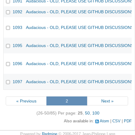
1091
Audacious - OLD, PLEASE USE GITHUB DISCUSSIONS
1092
Audacious - OLD, PLEASE USE GITHUB DISCUSSIONS
1093
Audacious - OLD, PLEASE USE GITHUB DISCUSSIONS
1095
Audacious - OLD, PLEASE USE GITHUB DISCUSSIONS
1096
Audacious - OLD, PLEASE USE GITHUB DISCUSSIONS
1097
Audacious - OLD, PLEASE USE GITHUB DISCUSSIONS
« Previous
2
Next »
(26-50/85)
Per page:
25
,
50
,
100
Also available in:
Atom
CSV
PDF
Powered by
Redmine
© 2006-2017 Jean-Philippe Lang