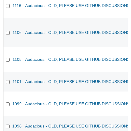
1116
Audacious - OLD, PLEASE USE GITHUB DISCUSSIONS
1106
Audacious - OLD, PLEASE USE GITHUB DISCUSSIONS
1105
Audacious - OLD, PLEASE USE GITHUB DISCUSSIONS
1101
Audacious - OLD, PLEASE USE GITHUB DISCUSSIONS
1099
Audacious - OLD, PLEASE USE GITHUB DISCUSSIONS
1098
Audacious - OLD, PLEASE USE GITHUB DISCUSSIONS