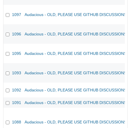
1097
Audacious - OLD, PLEASE USE GITHUB DISCUSSIONS
1096
Audacious - OLD, PLEASE USE GITHUB DISCUSSIONS
1095
Audacious - OLD, PLEASE USE GITHUB DISCUSSIONS
1093
Audacious - OLD, PLEASE USE GITHUB DISCUSSIONS
1092
Audacious - OLD, PLEASE USE GITHUB DISCUSSIONS
1091
Audacious - OLD, PLEASE USE GITHUB DISCUSSIONS
1088
Audacious - OLD, PLEASE USE GITHUB DISCUSSIONS