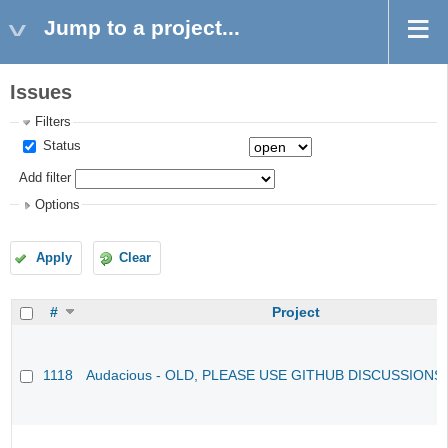
Jump to a project...
Issues
Filters
Status
Add filter
Options
Apply
Clear
#
Project
1118
Audacious - OLD, PLEASE USE GITHUB DISCUSSIONS