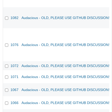
1082
Audacious - OLD, PLEASE USE GITHUB DISCUSSIONS
1076
Audacious - OLD, PLEASE USE GITHUB DISCUSSIONS
1072
Audacious - OLD, PLEASE USE GITHUB DISCUSSIONS
1071
Audacious - OLD, PLEASE USE GITHUB DISCUSSIONS
1067
Audacious - OLD, PLEASE USE GITHUB DISCUSSIONS
1066
Audacious - OLD, PLEASE USE GITHUB DISCUSSIONS