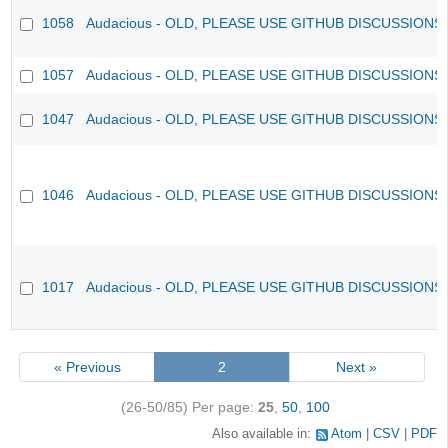
1058
Audacious - OLD, PLEASE USE GITHUB DISCUSSIONS
1057
Audacious - OLD, PLEASE USE GITHUB DISCUSSIONS
1047
Audacious - OLD, PLEASE USE GITHUB DISCUSSIONS
1046
Audacious - OLD, PLEASE USE GITHUB DISCUSSIONS
1017
Audacious - OLD, PLEASE USE GITHUB DISCUSSIONS
« Previous
2
Next »
(26-50/85)
Per page:
25
,
50
,
100
Also available in:
Atom
CSV
PDF