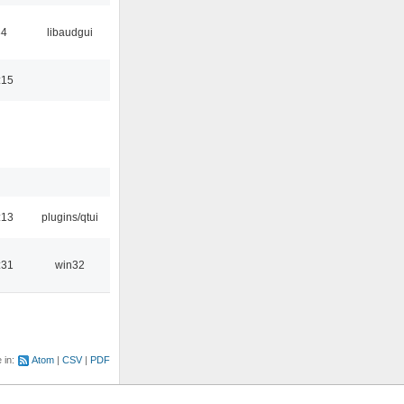
34
libaudgui
:15
:13
plugins/qtui
:31
win32
e in:
Atom
CSV
PDF