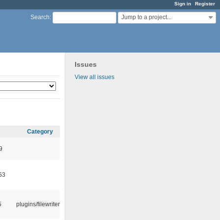
Sign in
Register
Jump to a project...
Search
:
Issues
View all issues
Category
9
53
5
plugins/filewriter