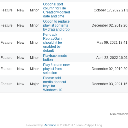
Optional sort
column for File
Feature
New
Minor
October 17, 2022 21:
Created/Modified
date and time
Option to replace
Feature
New
Minor
playlist contents
December 02, 2019 20
by drag and drop
Per-track
ReplayGain
Feature
New
Minor
shouldn't be
May 09, 2021 13:41
enabled by
default
Playback mode
Feature
New
Minor
April 22, 2022 16:01
button
Play / create new
Feature
New
Minor
playlist from
December 02, 2019 20
selection
Please add
media shortcut
Feature
New
Major
December 03, 2021 16
keys for
Windows 10
Also availabl
Powered by
Redmine
© 2006-2017 Jean-Philippe Lang