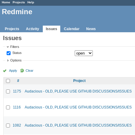
Home
Projects
Help
Redmine
Projects
Activity
Issues
Calendar
News
Issues
Filters
Status
Options
Apply
Clear
#
Project
1175
Audacious - OLD, PLEASE USE GITHUB DISCUSSIONS/ISSUES
1116
Audacious - OLD, PLEASE USE GITHUB DISCUSSIONS/ISSUES
1082
Audacious - OLD, PLEASE USE GITHUB DISCUSSIONS/ISSUES