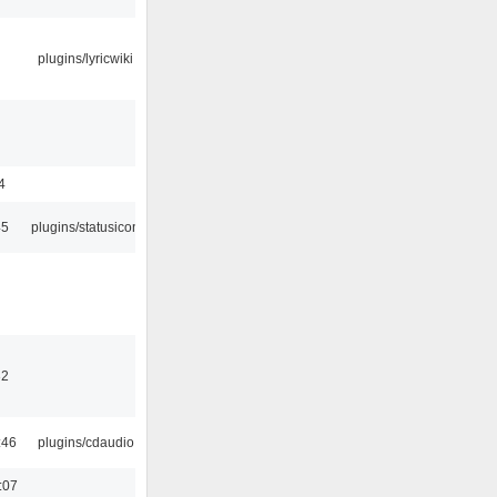
plugins/lyricwiki
4
45
plugins/statusicon
32
:46
plugins/cdaudio
:07