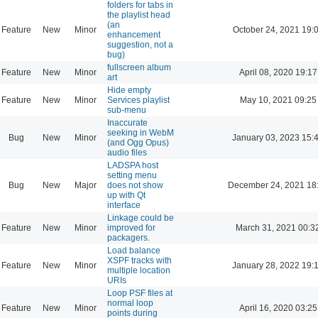
folders for tabs in
the playlist head
(an
Feature
New
Minor
October 24, 2021 19:
enhancement
suggestion, not a
bug)
fullscreen album
Feature
New
Minor
April 08, 2020 19:17
art
Hide empty
Feature
New
Minor
Services playlist
May 10, 2021 09:25
sub-menu
Inaccurate
seeking in WebM
Bug
New
Minor
January 03, 2023 15:
(and Ogg Opus)
audio files
LADSPA host
setting menu
Bug
New
Major
does not show
December 24, 2021 18
up with Qt
interface
Linkage could be
Feature
New
Minor
improved for
March 31, 2021 00:3
packagers.
Load balance
XSPF tracks with
Feature
New
Minor
January 28, 2022 19:
multiple location
URIs
Loop PSF files at
normal loop
Feature
New
Minor
April 16, 2020 03:25
points during