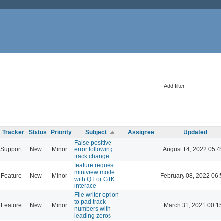
Add filter
Tracker
Status
Priority
Subject
Assignee
Updated
False positive
Support
New
Minor
error following
August 14, 2022 05:4
track change
feature request:
miniview mode
Feature
New
Minor
February 08, 2022 06:
with QT or GTK
interace
File writer option
to pad track
Feature
New
Minor
March 31, 2021 00:1
numbers with
leading zeros