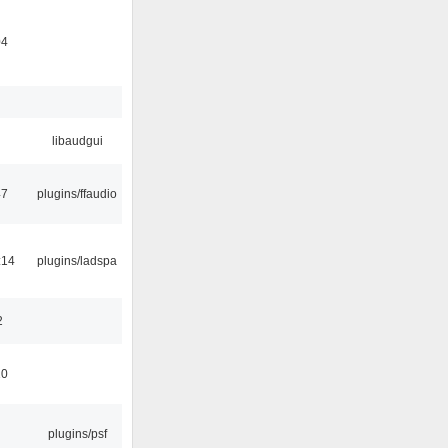
04
libaudgui
47
plugins/ffaudio
:14
plugins/ladspa
2
10
plugins/psf