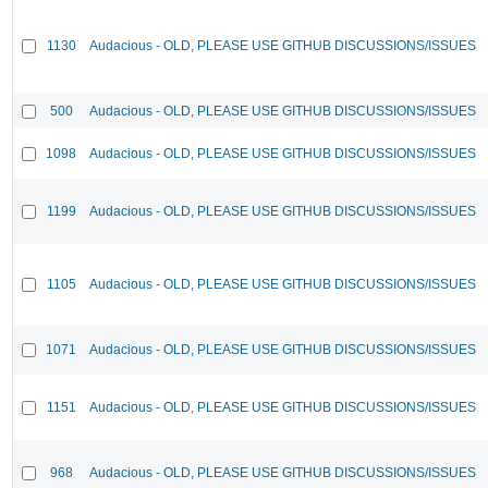
1130
Audacious - OLD, PLEASE USE GITHUB DISCUSSIONS/ISSUES
500
Audacious - OLD, PLEASE USE GITHUB DISCUSSIONS/ISSUES
1098
Audacious - OLD, PLEASE USE GITHUB DISCUSSIONS/ISSUES
1199
Audacious - OLD, PLEASE USE GITHUB DISCUSSIONS/ISSUES
1105
Audacious - OLD, PLEASE USE GITHUB DISCUSSIONS/ISSUES
1071
Audacious - OLD, PLEASE USE GITHUB DISCUSSIONS/ISSUES
1151
Audacious - OLD, PLEASE USE GITHUB DISCUSSIONS/ISSUES
968
Audacious - OLD, PLEASE USE GITHUB DISCUSSIONS/ISSUES