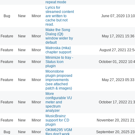
repeat mode
Lyrics for
streamed content
Bug
New
Minor
are written to
June 07, 2020 13:10
cache but not
read.
Make the Song
Dialog (Qt)
Feature
New
Minor
May 17, 2021 15:36
window wider by
default
Matroska (mka)
Feature
New
Minor
August 27, 2021 22:5
chapter support
Minimize to tray -
Feature
New
Minor
Status Icon
October 01, 2022 10:
plugin
Moonstone
plugin proposed
Feature
New
Minor
improvements
May 27, 2023 05:33
(see attached
patch & images)
More
configurable VU
Feature
New
Minor
meter and
October 17, 2022 21:
spectrum
analyzer
MusicBrainz
Feature
New
Minor
support for CD
November 20, 2021 21
plugin
OKIM6295 VGM
Bug
New
Minor
September 20, 2025 23
files don't work