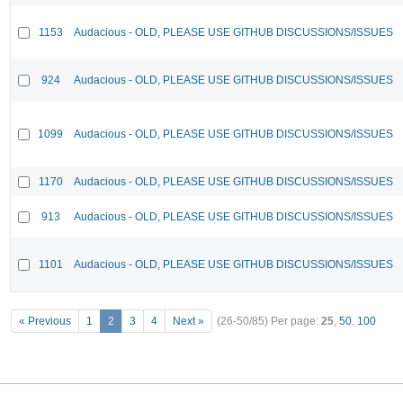
1153
Audacious - OLD, PLEASE USE GITHUB DISCUSSIONS/ISSUES
924
Audacious - OLD, PLEASE USE GITHUB DISCUSSIONS/ISSUES
1099
Audacious - OLD, PLEASE USE GITHUB DISCUSSIONS/ISSUES
1170
Audacious - OLD, PLEASE USE GITHUB DISCUSSIONS/ISSUES
913
Audacious - OLD, PLEASE USE GITHUB DISCUSSIONS/ISSUES
1101
Audacious - OLD, PLEASE USE GITHUB DISCUSSIONS/ISSUES
« Previous
1
2
3
4
Next »
(26-50/85)
Per page:
25
,
50
,
100