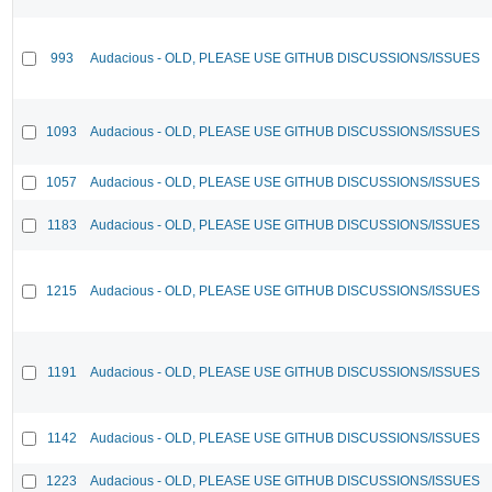
993
Audacious - OLD, PLEASE USE GITHUB DISCUSSIONS/ISSUES
1093
Audacious - OLD, PLEASE USE GITHUB DISCUSSIONS/ISSUES
1057
Audacious - OLD, PLEASE USE GITHUB DISCUSSIONS/ISSUES
1183
Audacious - OLD, PLEASE USE GITHUB DISCUSSIONS/ISSUES
1215
Audacious - OLD, PLEASE USE GITHUB DISCUSSIONS/ISSUES
1191
Audacious - OLD, PLEASE USE GITHUB DISCUSSIONS/ISSUES
1142
Audacious - OLD, PLEASE USE GITHUB DISCUSSIONS/ISSUES
1223
Audacious - OLD, PLEASE USE GITHUB DISCUSSIONS/ISSUES