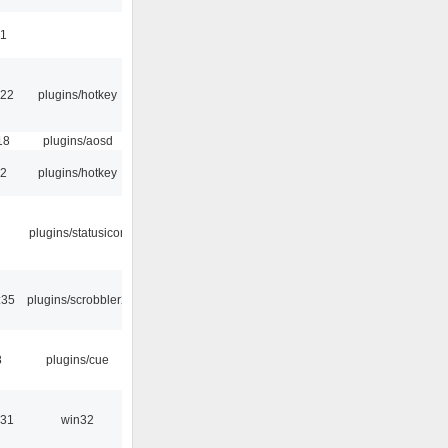
41
:22
plugins/hotkey
18
plugins/aosd
52
plugins/hotkey
plugins/statusicon
:35
plugins/scrobbler2
8
plugins/cue
:31
win32