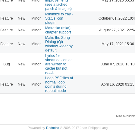
Feature
New
Minor
improvements
May 27, 2023 05:33
(see attached
patch & images)
Minimize to tray -
Feature
New
Minor
Status Icon
October 01, 2022 10:
plugin
Matroska (mka)
Feature
New
Minor
August 27, 2021 22:5
chapter support
Make the Song
Dialog (Qt)
Feature
New
Minor
May 17, 2021 15:36
window wider by
default
Lyrics for
streamed content
Bug
New
Minor
are written to
June 07, 2020 13:10
cache but not
read.
Loop PSF files at
normal loop
Feature
New
Minor
April 16, 2020 03:25
points during
repeat mode
Also availabl
Powered by
Redmine
© 2006-2017 Jean-Philippe Lang