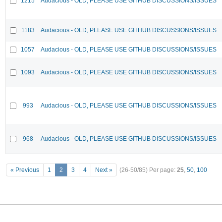
1215
Audacious - OLD, PLEASE USE GITHUB DISCUSSIONS/ISSUES
1183
Audacious - OLD, PLEASE USE GITHUB DISCUSSIONS/ISSUES
1057
Audacious - OLD, PLEASE USE GITHUB DISCUSSIONS/ISSUES
1093
Audacious - OLD, PLEASE USE GITHUB DISCUSSIONS/ISSUES
993
Audacious - OLD, PLEASE USE GITHUB DISCUSSIONS/ISSUES
968
Audacious - OLD, PLEASE USE GITHUB DISCUSSIONS/ISSUES
« Previous
1
2
3
4
Next »
(26-50/85)
Per page:
25
,
50
,
100