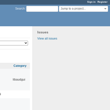
Sign in
Register
Jump to a project...
Search
:
Issues
View all issues
Category
libaudgui
9