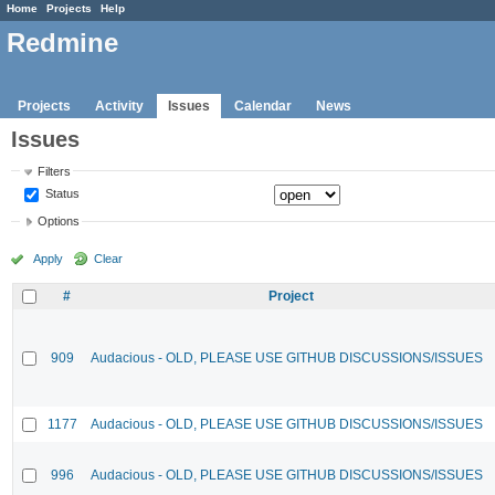
Home
Projects
Help
Redmine
Projects
Activity
Issues
Calendar
News
Issues
Filters
Status
Options
Apply
Clear
#
Project
909
Audacious - OLD, PLEASE USE GITHUB DISCUSSIONS/ISSUES
1177
Audacious - OLD, PLEASE USE GITHUB DISCUSSIONS/ISSUES
996
Audacious - OLD, PLEASE USE GITHUB DISCUSSIONS/ISSUES