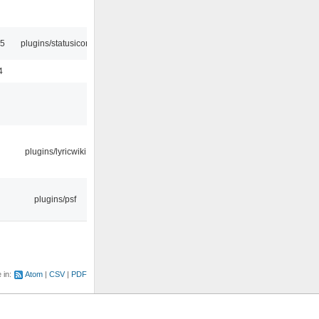
45
plugins/statusicon
4
plugins/lyricwiki
plugins/psf
e in:
Atom
CSV
PDF