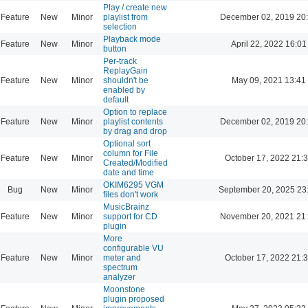
Play / create new
Feature
New
Minor
playlist from
December 02, 2019 20
selection
Playback mode
Feature
New
Minor
April 22, 2022 16:01
button
Per-track
ReplayGain
Feature
New
Minor
shouldn't be
May 09, 2021 13:41
enabled by
default
Option to replace
Feature
New
Minor
playlist contents
December 02, 2019 20
by drag and drop
Optional sort
column for File
Feature
New
Minor
October 17, 2022 21:
Created/Modified
date and time
OKIM6295 VGM
Bug
New
Minor
September 20, 2025 23
files don't work
MusicBrainz
Feature
New
Minor
support for CD
November 20, 2021 21
plugin
More
configurable VU
Feature
New
Minor
meter and
October 17, 2022 21:
spectrum
analyzer
Moonstone
plugin proposed