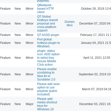
playlists)
QtNetwork-
Feature
New
Minor
based HTTP
October 26, 2019 13:
client
QT Global
Hotkeys rework
Domen
Feature
New
Minor
proposal and
December 07, 2020 04
Mori
cross-platform
support
Feature
New
Minor
QT AOSD plugin
February 17, 2021 21:
Port global
Feature
New
Minor
hotkeys plugin to
January 04, 2021 21:
Windows
plugin: status
icon: ADD option
Feature
New
Minor
to select tray
April 11, 2021 12:05
mouse Middle
Click action
Please enable
scrobbling to
Feature
New
Minor
September 02, 2019 10
libre.fm in
Scrobbler 2.0
Please add save
option to cue
Feature
New
Minor
March 07, 2019 04:1
playlists (patch
included)
Please add
media shortcut
Feature
New
Major
December 03, 2021 16
keys for
Windows 10