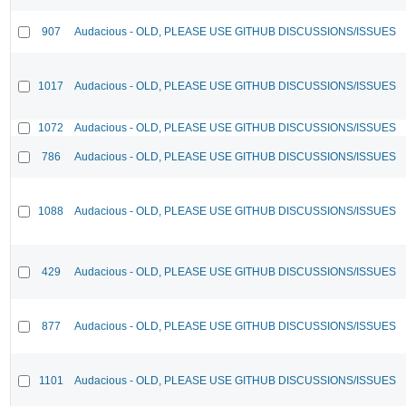
907
Audacious - OLD, PLEASE USE GITHUB DISCUSSIONS/ISSUES
1017
Audacious - OLD, PLEASE USE GITHUB DISCUSSIONS/ISSUES
1072
Audacious - OLD, PLEASE USE GITHUB DISCUSSIONS/ISSUES
786
Audacious - OLD, PLEASE USE GITHUB DISCUSSIONS/ISSUES
1088
Audacious - OLD, PLEASE USE GITHUB DISCUSSIONS/ISSUES
429
Audacious - OLD, PLEASE USE GITHUB DISCUSSIONS/ISSUES
877
Audacious - OLD, PLEASE USE GITHUB DISCUSSIONS/ISSUES
1101
Audacious - OLD, PLEASE USE GITHUB DISCUSSIONS/ISSUES