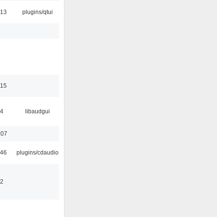
:13
plugins/qtui
:15
34
libaudgui
:07
:46
plugins/cdaudio
32