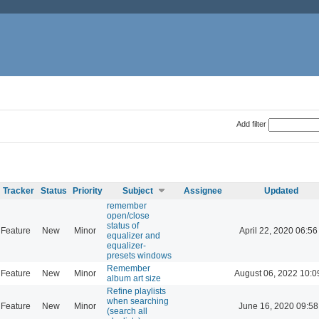
Add filter
Tracker
Status
Priority
Subject
Assignee
Updated
remember
open/close
status of
Feature
New
Minor
April 22, 2020 06:56
equalizer and
equalizer-
presets windows
Remember
Feature
New
Minor
August 06, 2022 10:0
album art size
Refine playlists
when searching
Feature
New
Minor
June 16, 2020 09:58
(search all