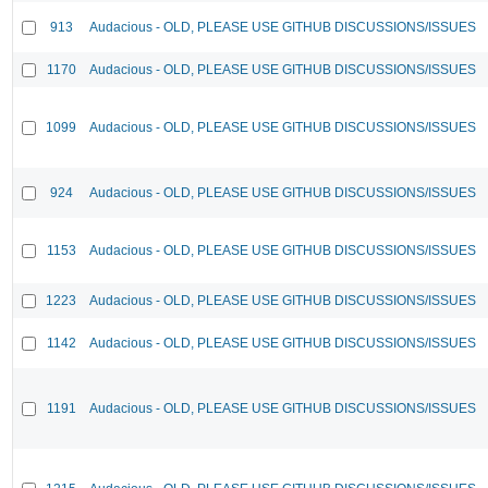
913
Audacious - OLD, PLEASE USE GITHUB DISCUSSIONS/ISSUES
1170
Audacious - OLD, PLEASE USE GITHUB DISCUSSIONS/ISSUES
1099
Audacious - OLD, PLEASE USE GITHUB DISCUSSIONS/ISSUES
924
Audacious - OLD, PLEASE USE GITHUB DISCUSSIONS/ISSUES
1153
Audacious - OLD, PLEASE USE GITHUB DISCUSSIONS/ISSUES
1223
Audacious - OLD, PLEASE USE GITHUB DISCUSSIONS/ISSUES
1142
Audacious - OLD, PLEASE USE GITHUB DISCUSSIONS/ISSUES
1191
Audacious - OLD, PLEASE USE GITHUB DISCUSSIONS/ISSUES