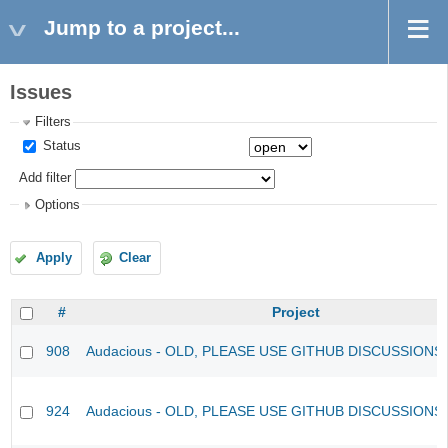
Jump to a project...
Issues
Filters
Status
Add filter
Options
Apply
Clear
#
Project
908
Audacious - OLD, PLEASE USE GITHUB DISCUSSIONS
924
Audacious - OLD, PLEASE USE GITHUB DISCUSSIONS