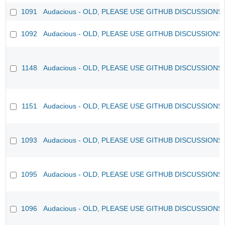
1091
Audacious - OLD, PLEASE USE GITHUB DISCUSSIONS
1092
Audacious - OLD, PLEASE USE GITHUB DISCUSSIONS
1148
Audacious - OLD, PLEASE USE GITHUB DISCUSSIONS
1151
Audacious - OLD, PLEASE USE GITHUB DISCUSSIONS
1093
Audacious - OLD, PLEASE USE GITHUB DISCUSSIONS
1095
Audacious - OLD, PLEASE USE GITHUB DISCUSSIONS
1096
Audacious - OLD, PLEASE USE GITHUB DISCUSSIONS