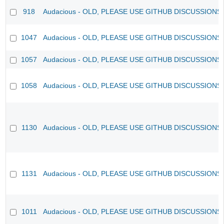
918
Audacious - OLD, PLEASE USE GITHUB DISCUSSIONS
1047
Audacious - OLD, PLEASE USE GITHUB DISCUSSIONS
1057
Audacious - OLD, PLEASE USE GITHUB DISCUSSIONS
1058
Audacious - OLD, PLEASE USE GITHUB DISCUSSIONS
1130
Audacious - OLD, PLEASE USE GITHUB DISCUSSIONS
1131
Audacious - OLD, PLEASE USE GITHUB DISCUSSIONS
1011
Audacious - OLD, PLEASE USE GITHUB DISCUSSIONS