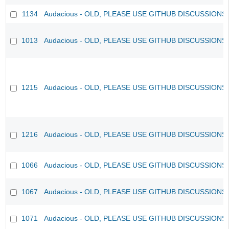
1134
Audacious - OLD, PLEASE USE GITHUB DISCUSSIONS
1013
Audacious - OLD, PLEASE USE GITHUB DISCUSSIONS
1215
Audacious - OLD, PLEASE USE GITHUB DISCUSSIONS
1216
Audacious - OLD, PLEASE USE GITHUB DISCUSSIONS
1066
Audacious - OLD, PLEASE USE GITHUB DISCUSSIONS
1067
Audacious - OLD, PLEASE USE GITHUB DISCUSSIONS
1071
Audacious - OLD, PLEASE USE GITHUB DISCUSSIONS