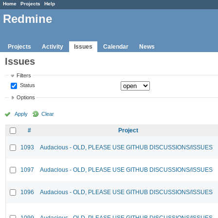
Home
Projects
Help
Redmine
Projects
Activity
Issues
Calendar
News
Issues
Filters
Status
Options
Apply
Clear
#
Project
1093
Audacious - OLD, PLEASE USE GITHUB DISCUSSIONS/ISSUES
1097
Audacious - OLD, PLEASE USE GITHUB DISCUSSIONS/ISSUES
1096
Audacious - OLD, PLEASE USE GITHUB DISCUSSIONS/ISSUES
1099
Audacious - OLD, PLEASE USE GITHUB DISCUSSIONS/ISSUES