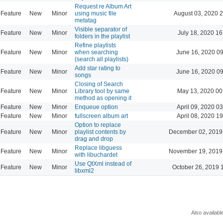
Request re Album Art
Feature
New
Minor
using music file
August 03, 2020 
metatag
Visible separator of
Feature
New
Minor
July 18, 2020 16
folders in the playlist
Refine playlists
Feature
New
Minor
when searching
June 16, 2020 0
(search all playlists)
Add star rating to
Feature
New
Minor
June 16, 2020 0
songs
Closing of Search
Feature
New
Minor
Library tool by same
May 13, 2020 00
method as opening it
Feature
New
Minor
Enqueue option
April 09, 2020 0
Feature
New
Minor
fullscreen album art
April 08, 2020 1
Option to replace
Feature
New
Minor
playlist contents by
December 02, 2019
drag and drop
Replace libguess
Feature
New
Minor
November 19, 2019
with libuchardet
Use QtXml instead of
Feature
New
Minor
October 26, 2019 
libxml2
Also availabl