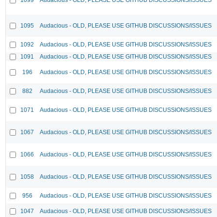
1095
Audacious - OLD, PLEASE USE GITHUB DISCUSSIONS/ISSUES
1092
Audacious - OLD, PLEASE USE GITHUB DISCUSSIONS/ISSUES
1091
Audacious - OLD, PLEASE USE GITHUB DISCUSSIONS/ISSUES
196
Audacious - OLD, PLEASE USE GITHUB DISCUSSIONS/ISSUES
882
Audacious - OLD, PLEASE USE GITHUB DISCUSSIONS/ISSUES
1071
Audacious - OLD, PLEASE USE GITHUB DISCUSSIONS/ISSUES
1067
Audacious - OLD, PLEASE USE GITHUB DISCUSSIONS/ISSUES
1066
Audacious - OLD, PLEASE USE GITHUB DISCUSSIONS/ISSUES
1058
Audacious - OLD, PLEASE USE GITHUB DISCUSSIONS/ISSUES
956
Audacious - OLD, PLEASE USE GITHUB DISCUSSIONS/ISSUES
1047
Audacious - OLD, PLEASE USE GITHUB DISCUSSIONS/ISSUES