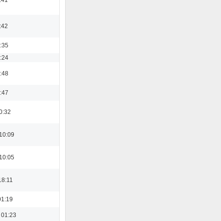
:42
3:35
8:24
3:48
0:47
0:32
10:09
10:05
18:11
01:19
 01:23