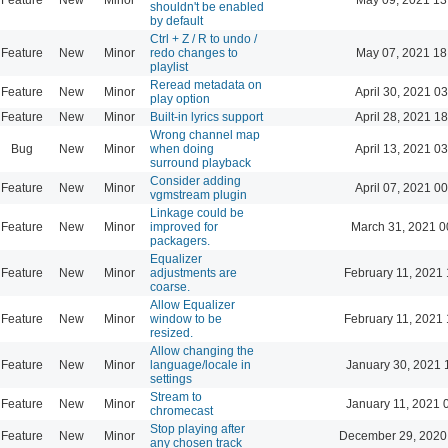
shouldn't be enabled
by default
Ctrl + Z / R to undo /
Feature
New
Minor
redo changes to
May 07, 2021 18
playlist
Reread metadata on
Feature
New
Minor
April 30, 2021 0
play option
Feature
New
Minor
Built-in lyrics support
April 28, 2021 1
Wrong channel map
Bug
New
Minor
when doing
April 13, 2021 0
surround playback
Consider adding
Feature
New
Minor
April 07, 2021 0
vgmstream plugin
Linkage could be
Feature
New
Minor
improved for
March 31, 2021 0
packagers.
Equalizer
Feature
New
Minor
adjustments are
February 11, 2021 
coarse.
Allow Equalizer
Feature
New
Minor
window to be
February 11, 2021 
resized.
Allow changing the
Feature
New
Minor
language/locale in
January 30, 2021 
settings
Stream to
Feature
New
Minor
January 11, 2021 
chromecast
Stop playing after
Feature
New
Minor
December 29, 2020
any chosen track