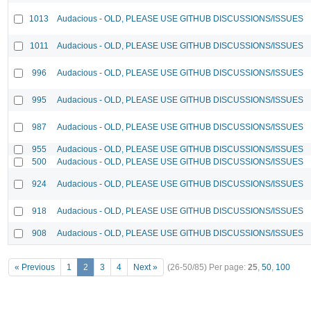
1013
Audacious - OLD, PLEASE USE GITHUB DISCUSSIONS/ISSUES
1011
Audacious - OLD, PLEASE USE GITHUB DISCUSSIONS/ISSUES
996
Audacious - OLD, PLEASE USE GITHUB DISCUSSIONS/ISSUES
995
Audacious - OLD, PLEASE USE GITHUB DISCUSSIONS/ISSUES
987
Audacious - OLD, PLEASE USE GITHUB DISCUSSIONS/ISSUES
955
Audacious - OLD, PLEASE USE GITHUB DISCUSSIONS/ISSUES
500
Audacious - OLD, PLEASE USE GITHUB DISCUSSIONS/ISSUES
924
Audacious - OLD, PLEASE USE GITHUB DISCUSSIONS/ISSUES
918
Audacious - OLD, PLEASE USE GITHUB DISCUSSIONS/ISSUES
908
Audacious - OLD, PLEASE USE GITHUB DISCUSSIONS/ISSUES
« Previous
1
2
3
4
Next »
(26-50/85)
Per page:
25
,
50
,
100