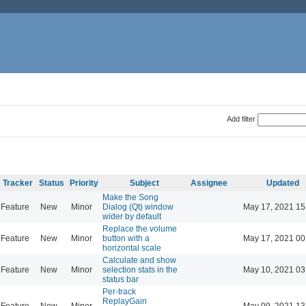
Add filter
Tracker
Status
Priority
Subject
Assignee
Updated
Make the Song
Feature
New
Minor
Dialog (Qt) window
May 17, 2021 15
wider by default
Replace the volume
Feature
New
Minor
button with a
May 17, 2021 00
horizontal scale
Calculate and show
Feature
New
Minor
selection stats in the
May 10, 2021 03
status bar
Per-track
ReplayGain
Feature
New
Minor
May 09, 2021 13