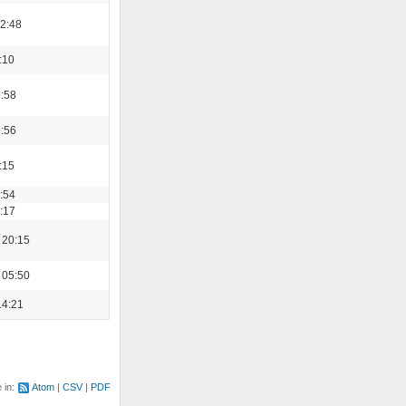
22:48
:10
9:58
9:56
:15
3:54
9:17
 20:15
 05:50
14:21
e in:
Atom
CSV
PDF