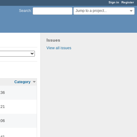
Sign in
Register
Jump to a project...
Search
:
Issues
View all issues
Category
:36
:21
:06
:41