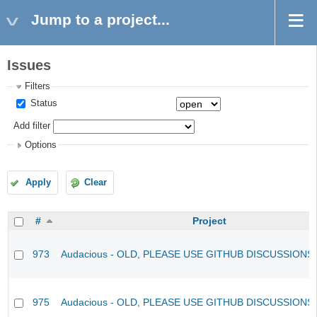
Jump to a project...
Issues
Filters
Status
Add filter
Options
Apply
Clear
#
Project
973
Audacious - OLD, PLEASE USE GITHUB DISCUSSIONS
975
Audacious - OLD, PLEASE USE GITHUB DISCUSSIONS