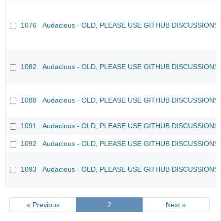
1076
Audacious - OLD, PLEASE USE GITHUB DISCUSSIONS
1082
Audacious - OLD, PLEASE USE GITHUB DISCUSSIONS
1088
Audacious - OLD, PLEASE USE GITHUB DISCUSSIONS
1091
Audacious - OLD, PLEASE USE GITHUB DISCUSSIONS
1092
Audacious - OLD, PLEASE USE GITHUB DISCUSSIONS
1093
Audacious - OLD, PLEASE USE GITHUB DISCUSSIONS
« Previous
2
Next »