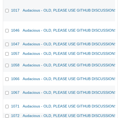
1017
Audacious - OLD, PLEASE USE GITHUB DISCUSSIONS
1046
Audacious - OLD, PLEASE USE GITHUB DISCUSSIONS
1047
Audacious - OLD, PLEASE USE GITHUB DISCUSSIONS
1057
Audacious - OLD, PLEASE USE GITHUB DISCUSSIONS
1058
Audacious - OLD, PLEASE USE GITHUB DISCUSSIONS
1066
Audacious - OLD, PLEASE USE GITHUB DISCUSSIONS
1067
Audacious - OLD, PLEASE USE GITHUB DISCUSSIONS
1071
Audacious - OLD, PLEASE USE GITHUB DISCUSSIONS
1072
Audacious - OLD, PLEASE USE GITHUB DISCUSSIONS