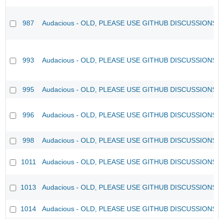
987
Audacious - OLD, PLEASE USE GITHUB DISCUSSIONS
993
Audacious - OLD, PLEASE USE GITHUB DISCUSSIONS
995
Audacious - OLD, PLEASE USE GITHUB DISCUSSIONS
996
Audacious - OLD, PLEASE USE GITHUB DISCUSSIONS
998
Audacious - OLD, PLEASE USE GITHUB DISCUSSIONS
1011
Audacious - OLD, PLEASE USE GITHUB DISCUSSIONS
1013
Audacious - OLD, PLEASE USE GITHUB DISCUSSIONS
1014
Audacious - OLD, PLEASE USE GITHUB DISCUSSIONS