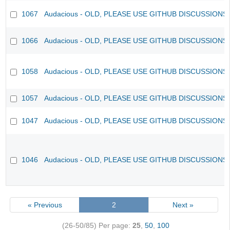
1067
Audacious - OLD, PLEASE USE GITHUB DISCUSSIONS
1066
Audacious - OLD, PLEASE USE GITHUB DISCUSSIONS
1058
Audacious - OLD, PLEASE USE GITHUB DISCUSSIONS
1057
Audacious - OLD, PLEASE USE GITHUB DISCUSSIONS
1047
Audacious - OLD, PLEASE USE GITHUB DISCUSSIONS
1046
Audacious - OLD, PLEASE USE GITHUB DISCUSSIONS
« Previous
2
Next »
(26-50/85)
Per page:
25
,
50
,
100