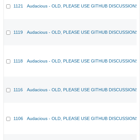
1121
Audacious - OLD, PLEASE USE GITHUB DISCUSSIONS
1119
Audacious - OLD, PLEASE USE GITHUB DISCUSSIONS
1118
Audacious - OLD, PLEASE USE GITHUB DISCUSSIONS
1116
Audacious - OLD, PLEASE USE GITHUB DISCUSSIONS
1106
Audacious - OLD, PLEASE USE GITHUB DISCUSSIONS