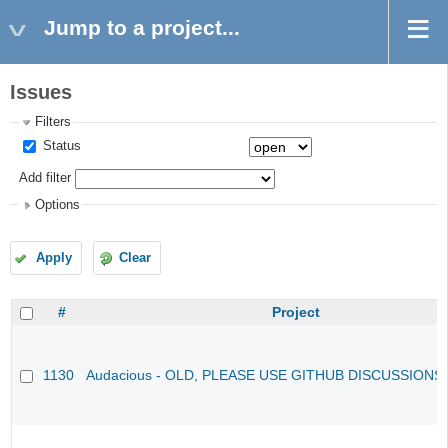
Jump to a project...
Issues
Filters
Status
Add filter
Options
Apply
Clear
#
Project
1130
Audacious - OLD, PLEASE USE GITHUB DISCUSSIONS