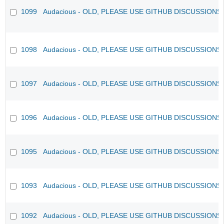
1099
Audacious - OLD, PLEASE USE GITHUB DISCUSSIONS
1098
Audacious - OLD, PLEASE USE GITHUB DISCUSSIONS
1097
Audacious - OLD, PLEASE USE GITHUB DISCUSSIONS
1096
Audacious - OLD, PLEASE USE GITHUB DISCUSSIONS
1095
Audacious - OLD, PLEASE USE GITHUB DISCUSSIONS
1093
Audacious - OLD, PLEASE USE GITHUB DISCUSSIONS
1092
Audacious - OLD, PLEASE USE GITHUB DISCUSSIONS