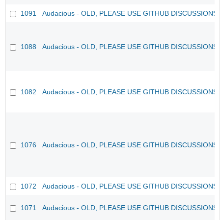
1091
Audacious - OLD, PLEASE USE GITHUB DISCUSSIONS
1088
Audacious - OLD, PLEASE USE GITHUB DISCUSSIONS
1082
Audacious - OLD, PLEASE USE GITHUB DISCUSSIONS
1076
Audacious - OLD, PLEASE USE GITHUB DISCUSSIONS
1072
Audacious - OLD, PLEASE USE GITHUB DISCUSSIONS
1071
Audacious - OLD, PLEASE USE GITHUB DISCUSSIONS