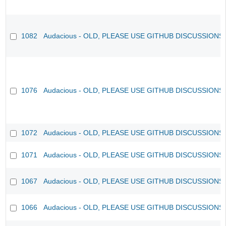
1082
Audacious - OLD, PLEASE USE GITHUB DISCUSSIONS
1076
Audacious - OLD, PLEASE USE GITHUB DISCUSSIONS
1072
Audacious - OLD, PLEASE USE GITHUB DISCUSSIONS
1071
Audacious - OLD, PLEASE USE GITHUB DISCUSSIONS
1067
Audacious - OLD, PLEASE USE GITHUB DISCUSSIONS
1066
Audacious - OLD, PLEASE USE GITHUB DISCUSSIONS