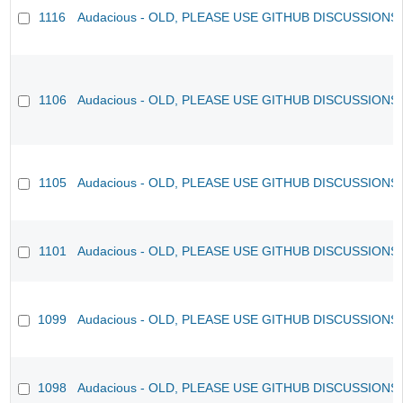
1116
Audacious - OLD, PLEASE USE GITHUB DISCUSSIONS
1106
Audacious - OLD, PLEASE USE GITHUB DISCUSSIONS
1105
Audacious - OLD, PLEASE USE GITHUB DISCUSSIONS
1101
Audacious - OLD, PLEASE USE GITHUB DISCUSSIONS
1099
Audacious - OLD, PLEASE USE GITHUB DISCUSSIONS
1098
Audacious - OLD, PLEASE USE GITHUB DISCUSSIONS