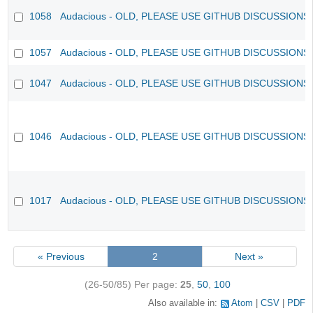
1058
Audacious - OLD, PLEASE USE GITHUB DISCUSSIONS
1057
Audacious - OLD, PLEASE USE GITHUB DISCUSSIONS
1047
Audacious - OLD, PLEASE USE GITHUB DISCUSSIONS
1046
Audacious - OLD, PLEASE USE GITHUB DISCUSSIONS
1017
Audacious - OLD, PLEASE USE GITHUB DISCUSSIONS
« Previous
2
Next »
(26-50/85)
Per page:
25
,
50
,
100
Also available in:
Atom
CSV
PDF