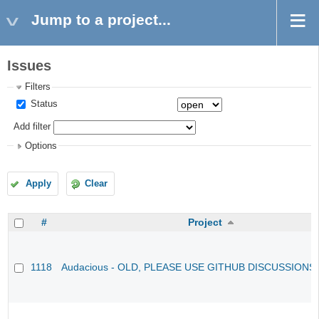
Jump to a project...
Issues
Filters
Status
Add filter
Options
Apply
Clear
#
Project
1118
Audacious - OLD, PLEASE USE GITHUB DISCUSSIONS