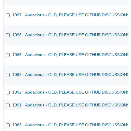
1097
Audacious - OLD, PLEASE USE GITHUB DISCUSSIONS
1096
Audacious - OLD, PLEASE USE GITHUB DISCUSSIONS
1095
Audacious - OLD, PLEASE USE GITHUB DISCUSSIONS
1093
Audacious - OLD, PLEASE USE GITHUB DISCUSSIONS
1092
Audacious - OLD, PLEASE USE GITHUB DISCUSSIONS
1091
Audacious - OLD, PLEASE USE GITHUB DISCUSSIONS
1088
Audacious - OLD, PLEASE USE GITHUB DISCUSSIONS