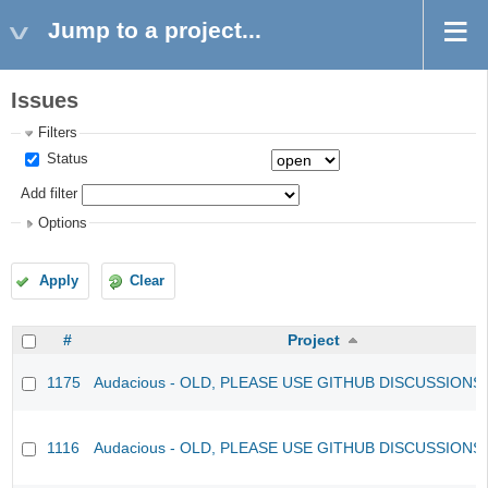
Jump to a project...
Issues
Filters
Status
Add filter
Options
Apply
Clear
#
Project
1175
Audacious - OLD, PLEASE USE GITHUB DISCUSSIONS
1116
Audacious - OLD, PLEASE USE GITHUB DISCUSSIONS