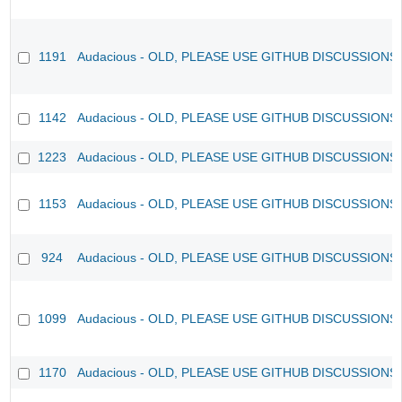
1191
Audacious - OLD, PLEASE USE GITHUB DISCUSSIONS
1142
Audacious - OLD, PLEASE USE GITHUB DISCUSSIONS
1223
Audacious - OLD, PLEASE USE GITHUB DISCUSSIONS
1153
Audacious - OLD, PLEASE USE GITHUB DISCUSSIONS
924
Audacious - OLD, PLEASE USE GITHUB DISCUSSIONS
1099
Audacious - OLD, PLEASE USE GITHUB DISCUSSIONS
1170
Audacious - OLD, PLEASE USE GITHUB DISCUSSIONS