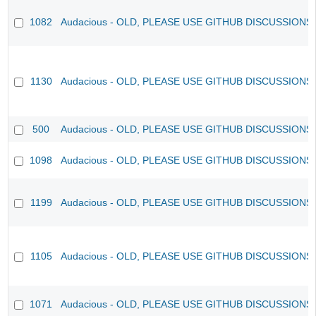
1082
Audacious - OLD, PLEASE USE GITHUB DISCUSSIONS
1130
Audacious - OLD, PLEASE USE GITHUB DISCUSSIONS
500
Audacious - OLD, PLEASE USE GITHUB DISCUSSIONS
1098
Audacious - OLD, PLEASE USE GITHUB DISCUSSIONS
1199
Audacious - OLD, PLEASE USE GITHUB DISCUSSIONS
1105
Audacious - OLD, PLEASE USE GITHUB DISCUSSIONS
1071
Audacious - OLD, PLEASE USE GITHUB DISCUSSIONS