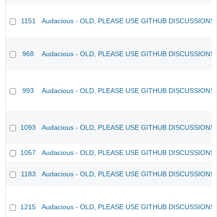
1151
Audacious - OLD, PLEASE USE GITHUB DISCUSSIONS
968
Audacious - OLD, PLEASE USE GITHUB DISCUSSIONS
993
Audacious - OLD, PLEASE USE GITHUB DISCUSSIONS
1093
Audacious - OLD, PLEASE USE GITHUB DISCUSSIONS
1057
Audacious - OLD, PLEASE USE GITHUB DISCUSSIONS
1183
Audacious - OLD, PLEASE USE GITHUB DISCUSSIONS
1215
Audacious - OLD, PLEASE USE GITHUB DISCUSSIONS