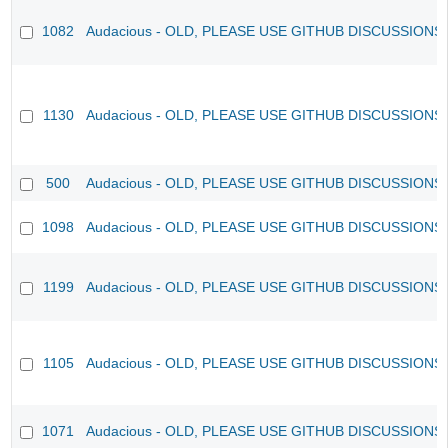
1082
Audacious - OLD, PLEASE USE GITHUB DISCUSSIONS
1130
Audacious - OLD, PLEASE USE GITHUB DISCUSSIONS
500
Audacious - OLD, PLEASE USE GITHUB DISCUSSIONS
1098
Audacious - OLD, PLEASE USE GITHUB DISCUSSIONS
1199
Audacious - OLD, PLEASE USE GITHUB DISCUSSIONS
1105
Audacious - OLD, PLEASE USE GITHUB DISCUSSIONS
1071
Audacious - OLD, PLEASE USE GITHUB DISCUSSIONS