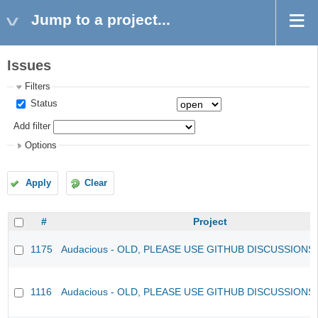
Jump to a project...
Issues
Filters
Status
Add filter
Options
Apply
Clear
#
Project
1175
Audacious - OLD, PLEASE USE GITHUB DISCUSSIONS
1116
Audacious - OLD, PLEASE USE GITHUB DISCUSSIONS