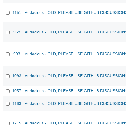
1151
Audacious - OLD, PLEASE USE GITHUB DISCUSSIONS
968
Audacious - OLD, PLEASE USE GITHUB DISCUSSIONS
993
Audacious - OLD, PLEASE USE GITHUB DISCUSSIONS
1093
Audacious - OLD, PLEASE USE GITHUB DISCUSSIONS
1057
Audacious - OLD, PLEASE USE GITHUB DISCUSSIONS
1183
Audacious - OLD, PLEASE USE GITHUB DISCUSSIONS
1215
Audacious - OLD, PLEASE USE GITHUB DISCUSSIONS