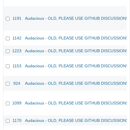
1191
Audacious - OLD, PLEASE USE GITHUB DISCUSSIONS
1142
Audacious - OLD, PLEASE USE GITHUB DISCUSSIONS
1223
Audacious - OLD, PLEASE USE GITHUB DISCUSSIONS
1153
Audacious - OLD, PLEASE USE GITHUB DISCUSSIONS
924
Audacious - OLD, PLEASE USE GITHUB DISCUSSIONS
1099
Audacious - OLD, PLEASE USE GITHUB DISCUSSIONS
1170
Audacious - OLD, PLEASE USE GITHUB DISCUSSIONS