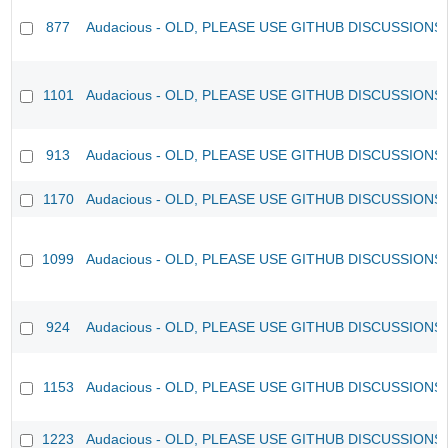
877
Audacious - OLD, PLEASE USE GITHUB DISCUSSIONS
1101
Audacious - OLD, PLEASE USE GITHUB DISCUSSIONS
913
Audacious - OLD, PLEASE USE GITHUB DISCUSSIONS
1170
Audacious - OLD, PLEASE USE GITHUB DISCUSSIONS
1099
Audacious - OLD, PLEASE USE GITHUB DISCUSSIONS
924
Audacious - OLD, PLEASE USE GITHUB DISCUSSIONS
1153
Audacious - OLD, PLEASE USE GITHUB DISCUSSIONS
1223
Audacious - OLD, PLEASE USE GITHUB DISCUSSIONS