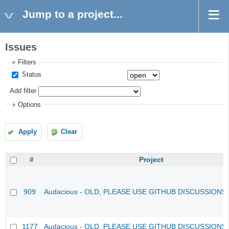
Jump to a project...
Issues
Filters
Status
Add filter
Options
Apply
Clear
#
Project
909
Audacious - OLD, PLEASE USE GITHUB DISCUSSIONS
1177
Audacious - OLD, PLEASE USE GITHUB DISCUSSIONS