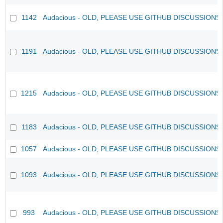
1142
Audacious - OLD, PLEASE USE GITHUB DISCUSSIONS
1191
Audacious - OLD, PLEASE USE GITHUB DISCUSSIONS
1215
Audacious - OLD, PLEASE USE GITHUB DISCUSSIONS
1183
Audacious - OLD, PLEASE USE GITHUB DISCUSSIONS
1057
Audacious - OLD, PLEASE USE GITHUB DISCUSSIONS
1093
Audacious - OLD, PLEASE USE GITHUB DISCUSSIONS
993
Audacious - OLD, PLEASE USE GITHUB DISCUSSIONS