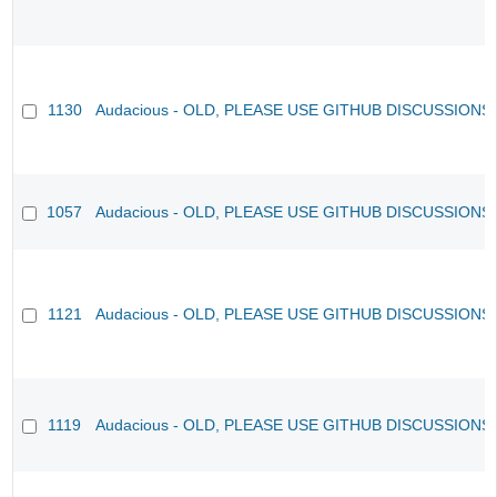
1130
Audacious - OLD, PLEASE USE GITHUB DISCUSSIONS
1057
Audacious - OLD, PLEASE USE GITHUB DISCUSSIONS
1121
Audacious - OLD, PLEASE USE GITHUB DISCUSSIONS
1119
Audacious - OLD, PLEASE USE GITHUB DISCUSSIONS