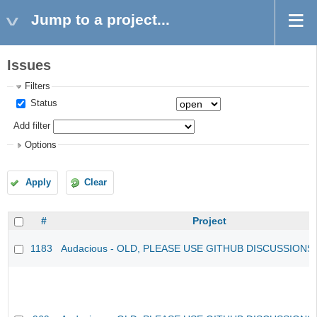
Jump to a project...
Issues
Filters
Status
Add filter
Options
Apply
Clear
#
Project
1183
Audacious - OLD, PLEASE USE GITHUB DISCUSSIONS