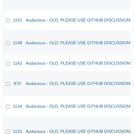
1151
Audacious - OLD, PLEASE USE GITHUB DISCUSSIONS
1148
Audacious - OLD, PLEASE USE GITHUB DISCUSSIONS
1142
Audacious - OLD, PLEASE USE GITHUB DISCUSSIONS
870
Audacious - OLD, PLEASE USE GITHUB DISCUSSIONS
1134
Audacious - OLD, PLEASE USE GITHUB DISCUSSIONS
1131
Audacious - OLD, PLEASE USE GITHUB DISCUSSIONS