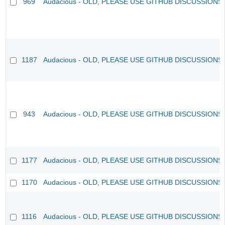
969
Audacious - OLD, PLEASE USE GITHUB DISCUSSIONS
1187
Audacious - OLD, PLEASE USE GITHUB DISCUSSIONS
943
Audacious - OLD, PLEASE USE GITHUB DISCUSSIONS
1177
Audacious - OLD, PLEASE USE GITHUB DISCUSSIONS
1170
Audacious - OLD, PLEASE USE GITHUB DISCUSSIONS
1116
Audacious - OLD, PLEASE USE GITHUB DISCUSSIONS