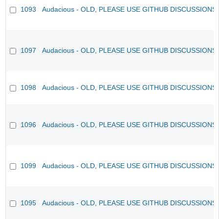
1093
Audacious - OLD, PLEASE USE GITHUB DISCUSSIONS
1097
Audacious - OLD, PLEASE USE GITHUB DISCUSSIONS
1098
Audacious - OLD, PLEASE USE GITHUB DISCUSSIONS
1096
Audacious - OLD, PLEASE USE GITHUB DISCUSSIONS
1099
Audacious - OLD, PLEASE USE GITHUB DISCUSSIONS
1095
Audacious - OLD, PLEASE USE GITHUB DISCUSSIONS