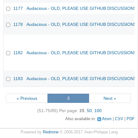
1177
Audacious - OLD, PLEASE USE GITHUB DISCUSSIONS
1178
Audacious - OLD, PLEASE USE GITHUB DISCUSSIONS
1182
Audacious - OLD, PLEASE USE GITHUB DISCUSSIONS
1183
Audacious - OLD, PLEASE USE GITHUB DISCUSSIONS
« Previous
3
Next »
(51-75/85)
Per page:
25
,
50
,
100
Also available in:
Atom
CSV
PDF
Powered by
Redmine
© 2006-2017 Jean-Philippe Lang