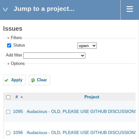
Jump to a project...
Issues
Filters
Status
Add filter
Options
Apply
Clear
#
Project
1095
Audacious - OLD, PLEASE USE GITHUB DISCUSSIONS
1096
Audacious - OLD, PLEASE USE GITHUB DISCUSSIONS