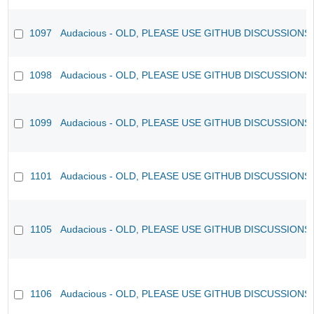
1097
Audacious - OLD, PLEASE USE GITHUB DISCUSSIONS
1098
Audacious - OLD, PLEASE USE GITHUB DISCUSSIONS
1099
Audacious - OLD, PLEASE USE GITHUB DISCUSSIONS
1101
Audacious - OLD, PLEASE USE GITHUB DISCUSSIONS
1105
Audacious - OLD, PLEASE USE GITHUB DISCUSSIONS
1106
Audacious - OLD, PLEASE USE GITHUB DISCUSSIONS