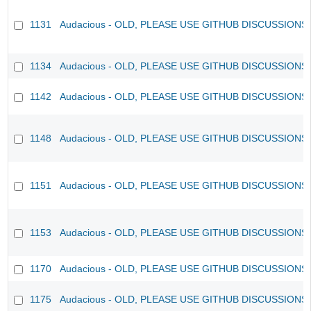
1131
Audacious - OLD, PLEASE USE GITHUB DISCUSSIONS
1134
Audacious - OLD, PLEASE USE GITHUB DISCUSSIONS
1142
Audacious - OLD, PLEASE USE GITHUB DISCUSSIONS
1148
Audacious - OLD, PLEASE USE GITHUB DISCUSSIONS
1151
Audacious - OLD, PLEASE USE GITHUB DISCUSSIONS
1153
Audacious - OLD, PLEASE USE GITHUB DISCUSSIONS
1170
Audacious - OLD, PLEASE USE GITHUB DISCUSSIONS
1175
Audacious - OLD, PLEASE USE GITHUB DISCUSSIONS