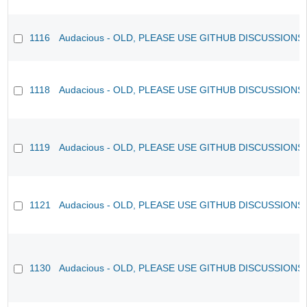
1116
Audacious - OLD, PLEASE USE GITHUB DISCUSSIONS
1118
Audacious - OLD, PLEASE USE GITHUB DISCUSSIONS
1119
Audacious - OLD, PLEASE USE GITHUB DISCUSSIONS
1121
Audacious - OLD, PLEASE USE GITHUB DISCUSSIONS
1130
Audacious - OLD, PLEASE USE GITHUB DISCUSSIONS