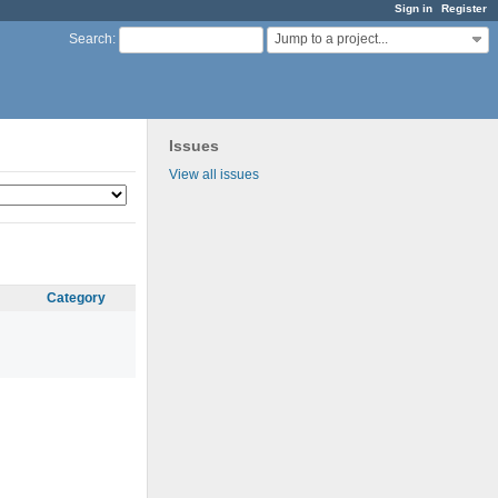
Sign in
Register
Jump to a project...
Search
:
Issues
View all issues
Category