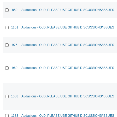
859
Audacious - OLD, PLEASE USE GITHUB DISCUSSIONS/ISSUES
1101
Audacious - OLD, PLEASE USE GITHUB DISCUSSIONS/ISSUES
975
Audacious - OLD, PLEASE USE GITHUB DISCUSSIONS/ISSUES
969
Audacious - OLD, PLEASE USE GITHUB DISCUSSIONS/ISSUES
1088
Audacious - OLD, PLEASE USE GITHUB DISCUSSIONS/ISSUES
1183
Audacious - OLD, PLEASE USE GITHUB DISCUSSIONS/ISSUES