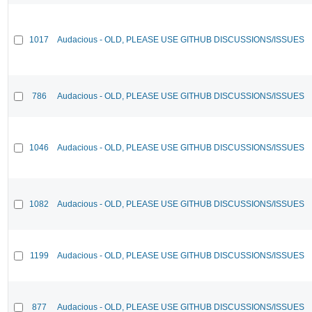
1017
Audacious - OLD, PLEASE USE GITHUB DISCUSSIONS/ISSUES
786
Audacious - OLD, PLEASE USE GITHUB DISCUSSIONS/ISSUES
1046
Audacious - OLD, PLEASE USE GITHUB DISCUSSIONS/ISSUES
1082
Audacious - OLD, PLEASE USE GITHUB DISCUSSIONS/ISSUES
1199
Audacious - OLD, PLEASE USE GITHUB DISCUSSIONS/ISSUES
877
Audacious - OLD, PLEASE USE GITHUB DISCUSSIONS/ISSUES