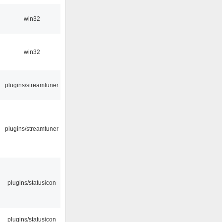
win32
win32
plugins/streamtuner
plugins/streamtuner
plugins/statusicon
plugins/statusicon