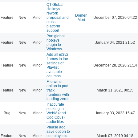
QT Global
Hotkeys
rework
Domen
Feature
New
Minor
proposal and
December 07, 2020 04:22
Mori
cross-
platform
support
Port global
hotkeys
Feature
New
Minor
January 04, 2021 21:52
plugin to
Windows
Add all id3v2
frames in the
settings of
Feature
New
Minor
December 28, 2020 21:14
Playlist
available
columns
File writer
option to pad
Feature
New
Minor
track
March 31, 2021 00:15
numbers with
leading zeros
Inaccurate
seeking in
Bug
New
Minor
WebM (and
January 03, 2023 15:47
Ogg Opus)
audio files
Please add
save option to
Feature
New
Minor
cue playlists
March 07, 2019 04:18