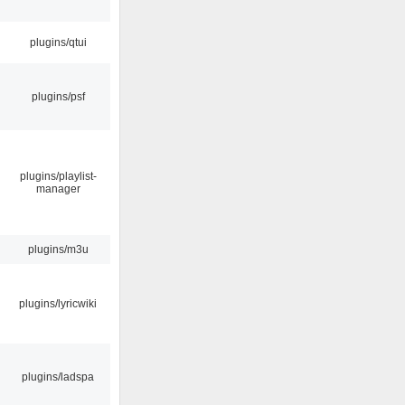
plugins/qtui
plugins/psf
plugins/playlist-
manager
plugins/m3u
plugins/lyricwiki
plugins/ladspa