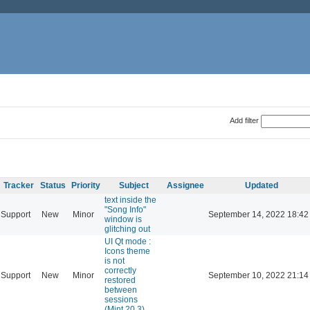
Add filter
Tracker
Status
Priority
Subject
Assignee
Updated
text inside the
"Song Info"
Support
New
Minor
September 14, 2022 18:42
window is
glitching out
UI Qt mode :
Icons theme
is not
correctly
Support
New
Minor
September 10, 2022 21:14
restored
between
sessions
(Mint 20.3)