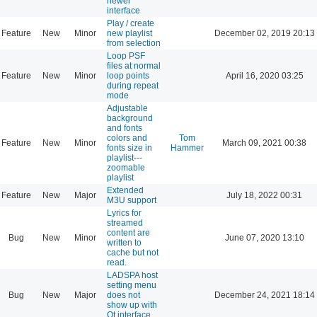
newer
interface
Play / create
Feature
New
Minor
new playlist
December 02, 2019 20:13
from selection
Loop PSF
files at normal
Feature
New
Minor
loop points
April 16, 2020 03:25
during repeat
mode
Adjustable
background
and fonts
colors and
Tom
Feature
New
Minor
March 09, 2021 00:38
fonts size in
Hammer
playlist---
zoomable
playlist
Extended
Feature
New
Major
July 18, 2022 00:31
M3U support
Lyrics for
streamed
content are
Bug
New
Minor
June 07, 2020 13:10
written to
cache but not
read.
LADSPA host
setting menu
Bug
New
Major
does not
December 24, 2021 18:14
show up with
Qt interface