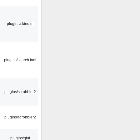
plugins/skins-qt
plugins/search tool
plugins/scrobbler2
plugins/scrobbler2
plugins/qtui