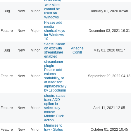
.wsz skins
cannot be
Bug
New
Minor
January 01, 2020 02:48
used on
Windows
Please add
media
Feature
New
Major
shortcut keys
December 03, 2021 16:31
for Windows
10
Segfault/leak
on exit with
Ariadne
Bug
New
Minor
May 01, 2020 00:17
streamtuner
Conill
enabled
streamtuner
plugin:
Please add
column-
Feature
New
Minor
September 29, 2022 04:13
sortability, or
at least sort
alphabetically
by 1st column
plugin: status
icon: ADD
option to
Feature
New
Minor
select tray
April 11, 2021 12:05
mouse
Middle Click
action
Minimize to
Feature
New
Minor
tray - Status
October 01, 2022 10:45