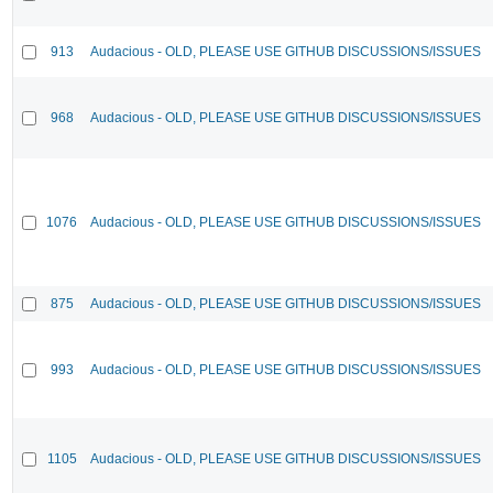
913
Audacious - OLD, PLEASE USE GITHUB DISCUSSIONS/ISSUES
968
Audacious - OLD, PLEASE USE GITHUB DISCUSSIONS/ISSUES
1076
Audacious - OLD, PLEASE USE GITHUB DISCUSSIONS/ISSUES
875
Audacious - OLD, PLEASE USE GITHUB DISCUSSIONS/ISSUES
993
Audacious - OLD, PLEASE USE GITHUB DISCUSSIONS/ISSUES
1105
Audacious - OLD, PLEASE USE GITHUB DISCUSSIONS/ISSUES