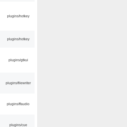
plugins/hotkey
plugins/hotkey
plugins/gtkui
plugins/filewriter
plugins/ffaudio
plugins/cue