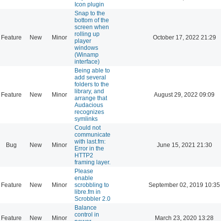
Icon plugin
Snap to the
bottom of the
screen when
rolling up
Feature
New
Minor
October 17, 2022 21:29
player
windows
(Winamp
interface)
Being able to
add several
folders to the
library, and
Feature
New
Minor
August 29, 2022 09:09
arrange that
Audacious
recognizes
symlinks
Could not
communicate
with last.fm:
Bug
New
Minor
June 15, 2021 21:30
Error in the
HTTP2
framing layer.
Please
enable
Feature
New
Minor
scrobbling to
September 02, 2019 10:35
libre.fm in
Scrobbler 2.0
Balance
control in
Feature
New
Minor
March 23, 2020 13:28