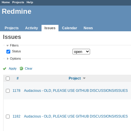
Home
Projects
Help
Redmine
Projects
Activity
Issues
Calendar
News
Issues
Filters
Status
Options
Apply
Clear
#
Project
1178
Audacious - OLD, PLEASE USE GITHUB DISCUSSIONS/ISSUES
1182
Audacious - OLD, PLEASE USE GITHUB DISCUSSIONS/ISSUES