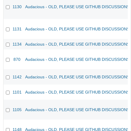
1130
Audacious - OLD, PLEASE USE GITHUB DISCUSSIONS
1131
Audacious - OLD, PLEASE USE GITHUB DISCUSSIONS
1134
Audacious - OLD, PLEASE USE GITHUB DISCUSSIONS
870
Audacious - OLD, PLEASE USE GITHUB DISCUSSIONS
1142
Audacious - OLD, PLEASE USE GITHUB DISCUSSIONS
1101
Audacious - OLD, PLEASE USE GITHUB DISCUSSIONS
1105
Audacious - OLD, PLEASE USE GITHUB DISCUSSIONS
1148
Audacious - OLD, PLEASE USE GITHUB DISCUSSIONS