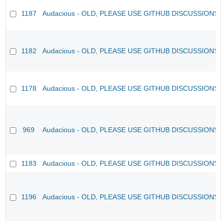
1187
Audacious - OLD, PLEASE USE GITHUB DISCUSSIONS
1182
Audacious - OLD, PLEASE USE GITHUB DISCUSSIONS
1178
Audacious - OLD, PLEASE USE GITHUB DISCUSSIONS
969
Audacious - OLD, PLEASE USE GITHUB DISCUSSIONS
1183
Audacious - OLD, PLEASE USE GITHUB DISCUSSIONS
1196
Audacious - OLD, PLEASE USE GITHUB DISCUSSIONS