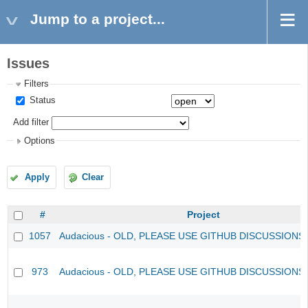
Jump to a project...
Issues
Filters
Status
Add filter
Options
Apply
Clear
#
Project
1057
Audacious - OLD, PLEASE USE GITHUB DISCUSSIONS
973
Audacious - OLD, PLEASE USE GITHUB DISCUSSIONS