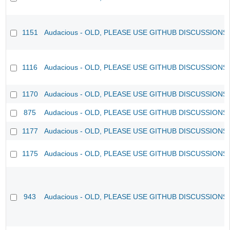
1151
Audacious - OLD, PLEASE USE GITHUB DISCUSSIONS
1116
Audacious - OLD, PLEASE USE GITHUB DISCUSSIONS
1170
Audacious - OLD, PLEASE USE GITHUB DISCUSSIONS
875
Audacious - OLD, PLEASE USE GITHUB DISCUSSIONS
1177
Audacious - OLD, PLEASE USE GITHUB DISCUSSIONS
1175
Audacious - OLD, PLEASE USE GITHUB DISCUSSIONS
943
Audacious - OLD, PLEASE USE GITHUB DISCUSSIONS