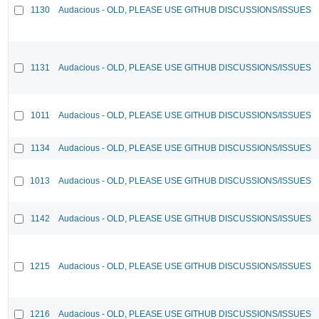
1130
Audacious - OLD, PLEASE USE GITHUB DISCUSSIONS/ISSUES
1131
Audacious - OLD, PLEASE USE GITHUB DISCUSSIONS/ISSUES
1011
Audacious - OLD, PLEASE USE GITHUB DISCUSSIONS/ISSUES
1134
Audacious - OLD, PLEASE USE GITHUB DISCUSSIONS/ISSUES
1013
Audacious - OLD, PLEASE USE GITHUB DISCUSSIONS/ISSUES
1142
Audacious - OLD, PLEASE USE GITHUB DISCUSSIONS/ISSUES
1215
Audacious - OLD, PLEASE USE GITHUB DISCUSSIONS/ISSUES
1216
Audacious - OLD, PLEASE USE GITHUB DISCUSSIONS/ISSUES