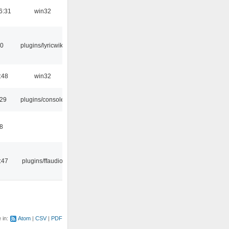
6:31
win32
10
plugins/lyricwiki
:48
win32
:29
plugins/console
48
:47
plugins/ffaudio
e in:
Atom
CSV
PDF