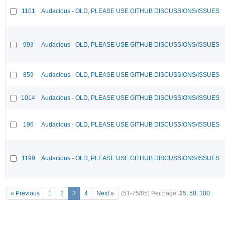
1101
Audacious - OLD, PLEASE USE GITHUB DISCUSSIONS/ISSUES
993
Audacious - OLD, PLEASE USE GITHUB DISCUSSIONS/ISSUES
859
Audacious - OLD, PLEASE USE GITHUB DISCUSSIONS/ISSUES
1014
Audacious - OLD, PLEASE USE GITHUB DISCUSSIONS/ISSUES
196
Audacious - OLD, PLEASE USE GITHUB DISCUSSIONS/ISSUES
1199
Audacious - OLD, PLEASE USE GITHUB DISCUSSIONS/ISSUES
« Previous
1
2
3
4
Next »
(51-75/85)
Per page:
25
,
50
,
100