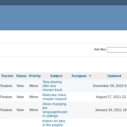
Add filter
Tracker
Status
Priority
Subject
Assignee
Updated
Stop playing
Feature
New
Minor
after any
December 29, 2020 0
chosen track
Matroska (mka)
Feature
New
Minor
August 27, 2021 22
chapter support
Allow changing
the
Feature
New
Minor
January 30, 2021 18
language/locale
in settings
folders for tabs
in the playlist