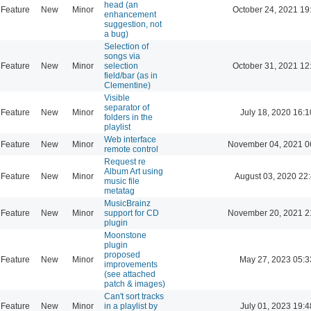
head (an
Feature
New
Minor
October 24, 2021 19
enhancement
suggestion, not
a bug)
Selection of
songs via
Feature
New
Minor
selection
October 31, 2021 12
field/bar (as in
Clementine)
Visible
separator of
Feature
New
Minor
July 18, 2020 16:1
folders in the
playlist
Web interface
Feature
New
Minor
November 04, 2021 0
remote control
Request re
Album Art using
Feature
New
Minor
August 03, 2020 22
music file
metatag
MusicBrainz
Feature
New
Minor
support for CD
November 20, 2021 2
plugin
Moonstone
plugin
proposed
Feature
New
Minor
May 27, 2023 05:3
improvements
(see attached
patch & images)
Can't sort tracks
Feature
New
Minor
in a playlist by
July 01, 2023 19:4