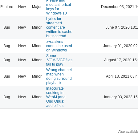
Please add
media shortcut
Feature
New
Major
December 03, 2021 1
keys for
Windows 10
Lyrics for
streamed
Bug
New
Minor
content are
June 07, 2020 13:
written to cache
but not read.
.wsz skins
Bug
New
Minor
cannot be used
January 01, 2020 02
on Windows
Some
Bug
New
Minor
.VGM/.VGZ files
August 17, 2020 15
fail to play
Wrong channel
map when
Bug
New
Minor
April 13, 2021 03:
doing surround
playback
Inaccurate
seeking in
Bug
New
Minor
WebM (and
January 03, 2023 15
Ogg Opus)
audio files
Also availabl