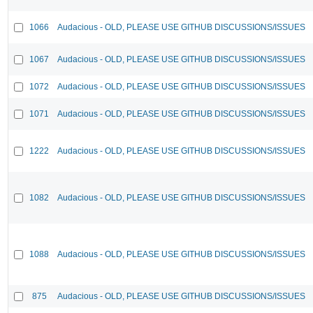
1066
Audacious - OLD, PLEASE USE GITHUB DISCUSSIONS/ISSUES
1067
Audacious - OLD, PLEASE USE GITHUB DISCUSSIONS/ISSUES
1072
Audacious - OLD, PLEASE USE GITHUB DISCUSSIONS/ISSUES
1071
Audacious - OLD, PLEASE USE GITHUB DISCUSSIONS/ISSUES
1222
Audacious - OLD, PLEASE USE GITHUB DISCUSSIONS/ISSUES
1082
Audacious - OLD, PLEASE USE GITHUB DISCUSSIONS/ISSUES
1088
Audacious - OLD, PLEASE USE GITHUB DISCUSSIONS/ISSUES
875
Audacious - OLD, PLEASE USE GITHUB DISCUSSIONS/ISSUES