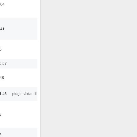
:04
:41
0
6:57
:48
1:46
plugins/cdaudio
3
8