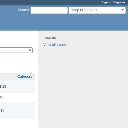
Sign in
Register
Jump to a project...
Search
:
Issues
View all issues
Category
1:23
:54
:11