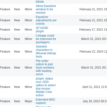
bitrate
Allow Equalizer
Feature
New
Minor
window to be
February 11, 2021 1
resized.
Equalizer
Feature
New
Minor
adjustments are
February 11, 2021 1
coarse.
QT AOSD
Feature
New
Minor
February 17, 2021 2
plugin
Linkage could
Feature
New
Minor
be improved for
March 31, 2021 00:
packagers.
Swedish
characters in
Feature
New
Minor
February 22, 2024 1
Winamp bitmap
fonts
File writer
option to pad
Feature
New
Minor
track numbers
March 31, 2021 00:
with leading
zeros
plugin: status
icon: ADD
option to select
Feature
New
Minor
April 11, 2021 12:
tray mouse
Middle Click
action
Extended M3U
Feature
New
Major
July 18, 2022 00:3
support