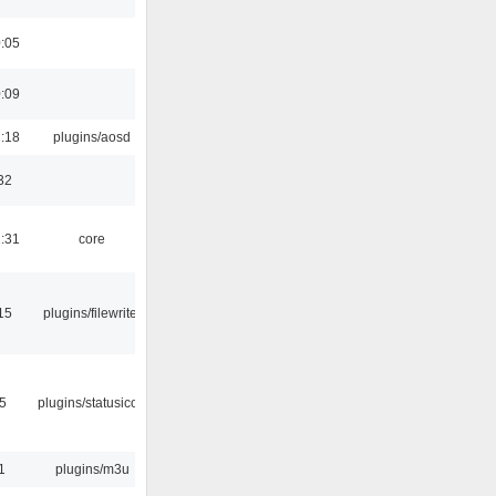
0:05
0:09
1:18
plugins/aosd
32
1:31
core
15
plugins/filewriter
05
plugins/statusicon
1
plugins/m3u