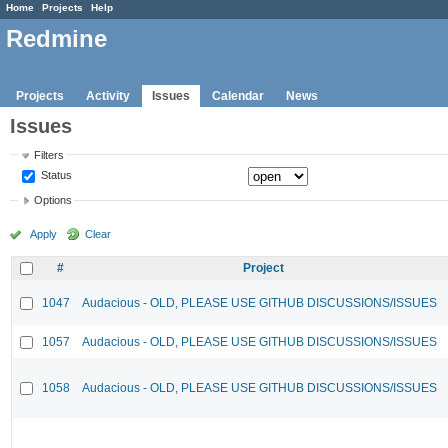
Home
Projects
Help
Redmine
Projects
Activity
Issues
Calendar
News
Issues
Filters
Status
Options
Apply
Clear
#
Project
1047
Audacious - OLD, PLEASE USE GITHUB DISCUSSIONS/ISSUES
1057
Audacious - OLD, PLEASE USE GITHUB DISCUSSIONS/ISSUES
1058
Audacious - OLD, PLEASE USE GITHUB DISCUSSIONS/ISSUES