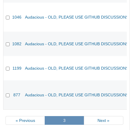
1046
Audacious - OLD, PLEASE USE GITHUB DISCUSSIONS
1082
Audacious - OLD, PLEASE USE GITHUB DISCUSSIONS
1199
Audacious - OLD, PLEASE USE GITHUB DISCUSSIONS
877
Audacious - OLD, PLEASE USE GITHUB DISCUSSIONS
« Previous
3
Next »