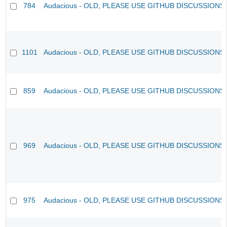
784
Audacious - OLD, PLEASE USE GITHUB DISCUSSIONS
1101
Audacious - OLD, PLEASE USE GITHUB DISCUSSIONS
859
Audacious - OLD, PLEASE USE GITHUB DISCUSSIONS
969
Audacious - OLD, PLEASE USE GITHUB DISCUSSIONS
975
Audacious - OLD, PLEASE USE GITHUB DISCUSSIONS