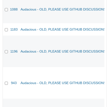
1088
Audacious - OLD, PLEASE USE GITHUB DISCUSSIONS
1183
Audacious - OLD, PLEASE USE GITHUB DISCUSSIONS
1196
Audacious - OLD, PLEASE USE GITHUB DISCUSSIONS
943
Audacious - OLD, PLEASE USE GITHUB DISCUSSIONS