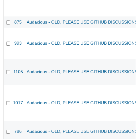
875
Audacious - OLD, PLEASE USE GITHUB DISCUSSIONS
993
Audacious - OLD, PLEASE USE GITHUB DISCUSSIONS
1105
Audacious - OLD, PLEASE USE GITHUB DISCUSSIONS
1017
Audacious - OLD, PLEASE USE GITHUB DISCUSSIONS
786
Audacious - OLD, PLEASE USE GITHUB DISCUSSIONS