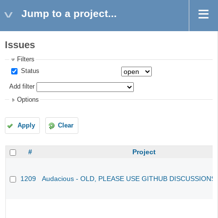
Jump to a project...
Issues
Filters
Status
Add filter
Options
Apply
Clear
#
Project
1209
Audacious - OLD, PLEASE USE GITHUB DISCUSSIONS