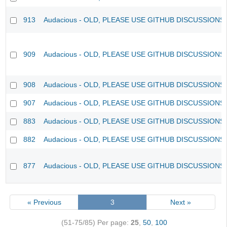
913
Audacious - OLD, PLEASE USE GITHUB DISCUSSIONS
909
Audacious - OLD, PLEASE USE GITHUB DISCUSSIONS
908
Audacious - OLD, PLEASE USE GITHUB DISCUSSIONS
907
Audacious - OLD, PLEASE USE GITHUB DISCUSSIONS
883
Audacious - OLD, PLEASE USE GITHUB DISCUSSIONS
882
Audacious - OLD, PLEASE USE GITHUB DISCUSSIONS
877
Audacious - OLD, PLEASE USE GITHUB DISCUSSIONS
« Previous
3
Next »
(51-75/85)
Per page:
25
,
50
,
100