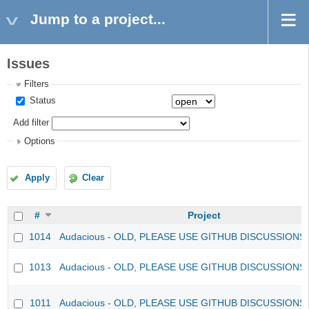
Jump to a project...
Issues
Filters
Status
Add filter
Options
Apply
Clear
#
Project
1014
Audacious - OLD, PLEASE USE GITHUB DISCUSSIONS
1013
Audacious - OLD, PLEASE USE GITHUB DISCUSSIONS
1011
Audacious - OLD, PLEASE USE GITHUB DISCUSSIONS