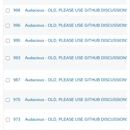
998
Audacious - OLD, PLEASE USE GITHUB DISCUSSIONS
996
Audacious - OLD, PLEASE USE GITHUB DISCUSSIONS
995
Audacious - OLD, PLEASE USE GITHUB DISCUSSIONS
993
Audacious - OLD, PLEASE USE GITHUB DISCUSSIONS
987
Audacious - OLD, PLEASE USE GITHUB DISCUSSIONS
975
Audacious - OLD, PLEASE USE GITHUB DISCUSSIONS
973
Audacious - OLD, PLEASE USE GITHUB DISCUSSIONS