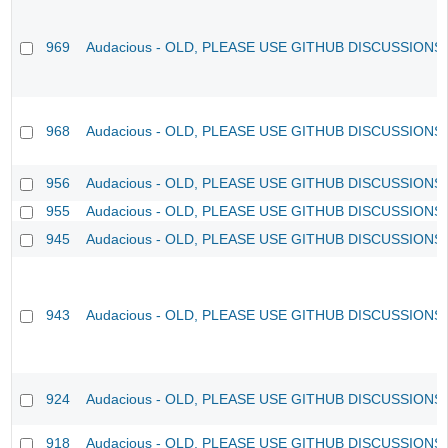
969
Audacious - OLD, PLEASE USE GITHUB DISCUSSIONS
968
Audacious - OLD, PLEASE USE GITHUB DISCUSSIONS
956
Audacious - OLD, PLEASE USE GITHUB DISCUSSIONS
955
Audacious - OLD, PLEASE USE GITHUB DISCUSSIONS
945
Audacious - OLD, PLEASE USE GITHUB DISCUSSIONS
943
Audacious - OLD, PLEASE USE GITHUB DISCUSSIONS
924
Audacious - OLD, PLEASE USE GITHUB DISCUSSIONS
918
Audacious - OLD, PLEASE USE GITHUB DISCUSSIONS