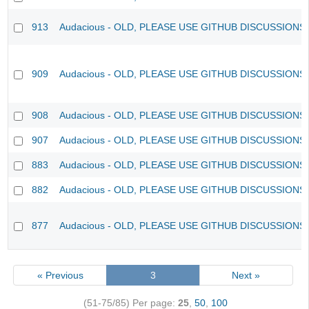
913
Audacious - OLD, PLEASE USE GITHUB DISCUSSIONS
909
Audacious - OLD, PLEASE USE GITHUB DISCUSSIONS
908
Audacious - OLD, PLEASE USE GITHUB DISCUSSIONS
907
Audacious - OLD, PLEASE USE GITHUB DISCUSSIONS
883
Audacious - OLD, PLEASE USE GITHUB DISCUSSIONS
882
Audacious - OLD, PLEASE USE GITHUB DISCUSSIONS
877
Audacious - OLD, PLEASE USE GITHUB DISCUSSIONS
« Previous
3
Next »
(51-75/85)
Per page:
25
,
50
,
100