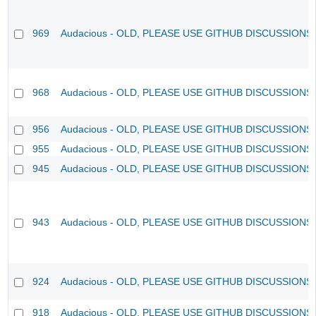
969
Audacious - OLD, PLEASE USE GITHUB DISCUSSIONS
968
Audacious - OLD, PLEASE USE GITHUB DISCUSSIONS
956
Audacious - OLD, PLEASE USE GITHUB DISCUSSIONS
955
Audacious - OLD, PLEASE USE GITHUB DISCUSSIONS
945
Audacious - OLD, PLEASE USE GITHUB DISCUSSIONS
943
Audacious - OLD, PLEASE USE GITHUB DISCUSSIONS
924
Audacious - OLD, PLEASE USE GITHUB DISCUSSIONS
918
Audacious - OLD, PLEASE USE GITHUB DISCUSSIONS