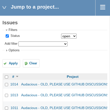
Jump to a project...
Issues
Filters
Status
Add filter
Options
Apply
Clear
#
Project
1014
Audacious - OLD, PLEASE USE GITHUB DISCUSSIONS
1013
Audacious - OLD, PLEASE USE GITHUB DISCUSSIONS
1011
Audacious - OLD, PLEASE USE GITHUB DISCUSSIONS