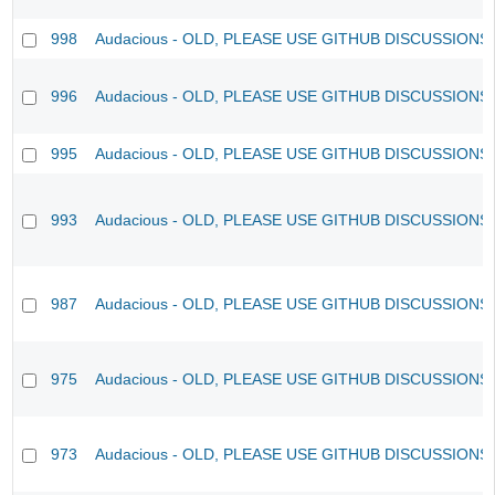
998
Audacious - OLD, PLEASE USE GITHUB DISCUSSIONS
996
Audacious - OLD, PLEASE USE GITHUB DISCUSSIONS
995
Audacious - OLD, PLEASE USE GITHUB DISCUSSIONS
993
Audacious - OLD, PLEASE USE GITHUB DISCUSSIONS
987
Audacious - OLD, PLEASE USE GITHUB DISCUSSIONS
975
Audacious - OLD, PLEASE USE GITHUB DISCUSSIONS
973
Audacious - OLD, PLEASE USE GITHUB DISCUSSIONS