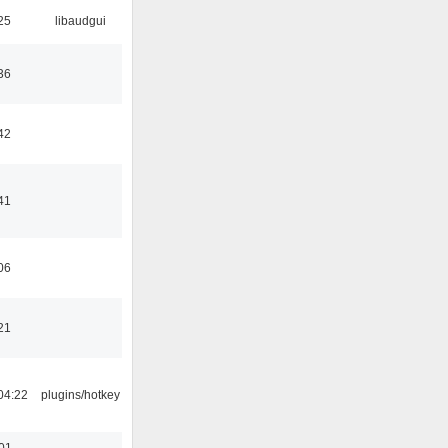
25
libaudgui
36
42
41
06
21
04:22
plugins/hotkey
:01