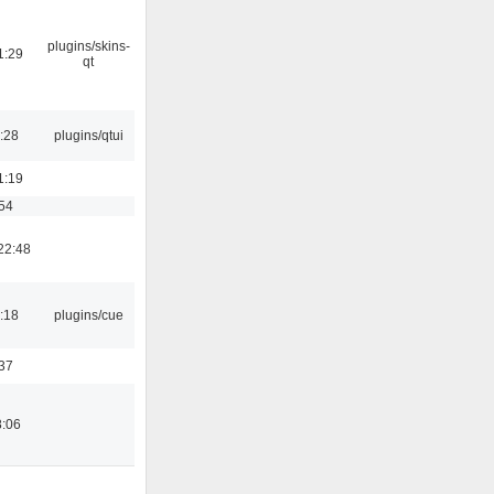
plugins/skins-
1:29
qt
:28
plugins/qtui
1:19
:54
22:48
:18
plugins/cue
:37
8:06