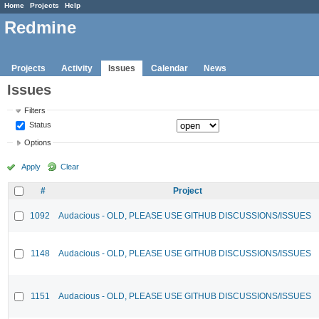
Home
Projects
Help
Redmine
Projects
Activity
Issues
Calendar
News
Issues
Filters
Status
Options
Apply
Clear
#
Project
1092
Audacious - OLD, PLEASE USE GITHUB DISCUSSIONS/ISSUES
1148
Audacious - OLD, PLEASE USE GITHUB DISCUSSIONS/ISSUES
1151
Audacious - OLD, PLEASE USE GITHUB DISCUSSIONS/ISSUES