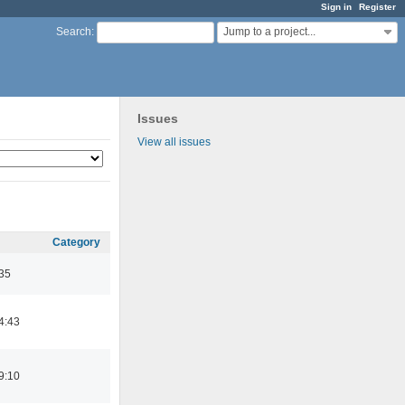
Sign in
Register
Jump to a project...
Search
:
Issues
View all issues
Category
:35
4:43
9:10