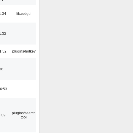
1:34
libaudgui
1:32
1:52
plugins/hotkey
36
06:53
plugins/search
9:09
tool