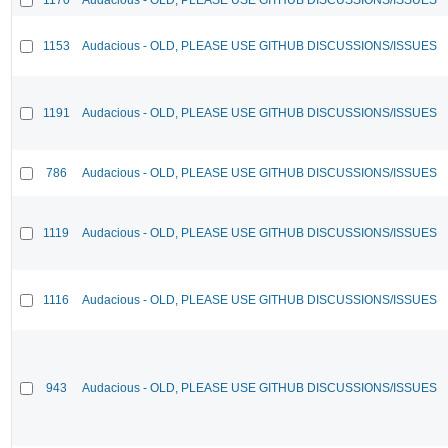
1153
Audacious - OLD, PLEASE USE GITHUB DISCUSSIONS/ISSUES
1191
Audacious - OLD, PLEASE USE GITHUB DISCUSSIONS/ISSUES
786
Audacious - OLD, PLEASE USE GITHUB DISCUSSIONS/ISSUES
1119
Audacious - OLD, PLEASE USE GITHUB DISCUSSIONS/ISSUES
1116
Audacious - OLD, PLEASE USE GITHUB DISCUSSIONS/ISSUES
943
Audacious - OLD, PLEASE USE GITHUB DISCUSSIONS/ISSUES