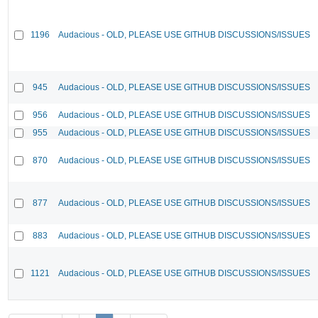
1196
Audacious - OLD, PLEASE USE GITHUB DISCUSSIONS/ISSUES
945
Audacious - OLD, PLEASE USE GITHUB DISCUSSIONS/ISSUES
956
Audacious - OLD, PLEASE USE GITHUB DISCUSSIONS/ISSUES
955
Audacious - OLD, PLEASE USE GITHUB DISCUSSIONS/ISSUES
870
Audacious - OLD, PLEASE USE GITHUB DISCUSSIONS/ISSUES
877
Audacious - OLD, PLEASE USE GITHUB DISCUSSIONS/ISSUES
883
Audacious - OLD, PLEASE USE GITHUB DISCUSSIONS/ISSUES
1121
Audacious - OLD, PLEASE USE GITHUB DISCUSSIONS/ISSUES