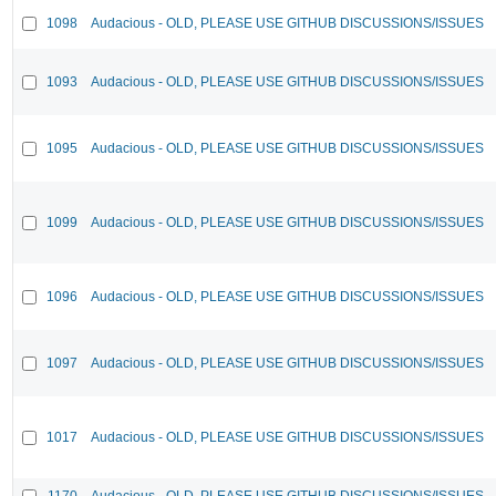
1098
Audacious - OLD, PLEASE USE GITHUB DISCUSSIONS/ISSUES
1093
Audacious - OLD, PLEASE USE GITHUB DISCUSSIONS/ISSUES
1095
Audacious - OLD, PLEASE USE GITHUB DISCUSSIONS/ISSUES
1099
Audacious - OLD, PLEASE USE GITHUB DISCUSSIONS/ISSUES
1096
Audacious - OLD, PLEASE USE GITHUB DISCUSSIONS/ISSUES
1097
Audacious - OLD, PLEASE USE GITHUB DISCUSSIONS/ISSUES
1017
Audacious - OLD, PLEASE USE GITHUB DISCUSSIONS/ISSUES
1170
Audacious - OLD, PLEASE USE GITHUB DISCUSSIONS/ISSUES