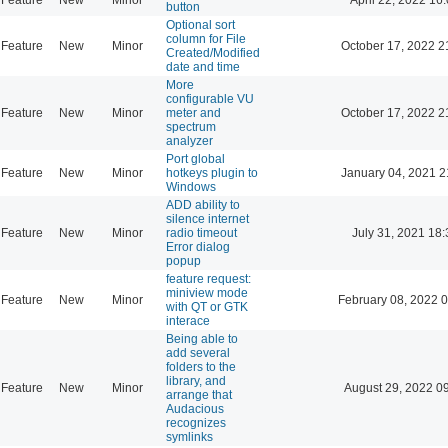
button
Optional sort
column for File
Feature
New
Minor
October 17, 2022 2
Created/Modified
date and time
More
configurable VU
Feature
New
Minor
meter and
October 17, 2022 2
spectrum
analyzer
Port global
Feature
New
Minor
hotkeys plugin to
January 04, 2021 2
Windows
ADD ability to
silence internet
Feature
New
Minor
radio timeout
July 31, 2021 18:
Error dialog
popup
feature request:
miniview mode
Feature
New
Minor
February 08, 2022 
with QT or GTK
interace
Being able to
add several
folders to the
library, and
Feature
New
Minor
August 29, 2022 0
arrange that
Audacious
recognizes
symlinks