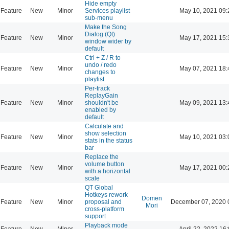
Hide empty
Feature
New
Minor
Services playlist
May 10, 2021 09:
sub-menu
Make the Song
Dialog (Qt)
Feature
New
Minor
May 17, 2021 15:
window wider by
default
Ctrl + Z / R to
undo / redo
Feature
New
Minor
May 07, 2021 18:
changes to
playlist
Per-track
ReplayGain
Feature
New
Minor
shouldn't be
May 09, 2021 13:
enabled by
default
Calculate and
show selection
Feature
New
Minor
May 10, 2021 03:
stats in the status
bar
Replace the
volume button
Feature
New
Minor
May 17, 2021 00:
with a horizontal
scale
QT Global
Hotkeys rework
Domen
Feature
New
Minor
proposal and
December 07, 2020 
Mori
cross-platform
support
Playback mode
Feature
New
Minor
April 22, 2022 16