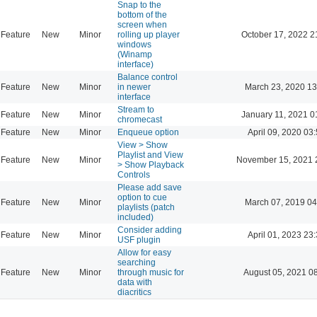
Snap to the
bottom of the
screen when
Feature
New
Minor
rolling up player
October 17, 2022 2
windows
(Winamp
interface)
Balance control
Feature
New
Minor
in newer
March 23, 2020 13
interface
Stream to
Feature
New
Minor
January 11, 2021 0
chromecast
Feature
New
Minor
Enqueue option
April 09, 2020 03
View > Show
Playlist and View
Feature
New
Minor
November 15, 2021 
> Show Playback
Controls
Please add save
option to cue
Feature
New
Minor
March 07, 2019 04
playlists (patch
included)
Consider adding
Feature
New
Minor
April 01, 2023 23
USF plugin
Allow for easy
searching
Feature
New
Minor
through music for
August 05, 2021 0
data with
diacritics