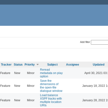
Add filter
Tracker
Status
Priority
Subject
Assignee
Updated
Reread
Feature
New
Minor
metadata on play
April 30, 2021 03
option
Save the
dimensions of
Feature
New
Minor
January 18, 2022 1
the open-file
dialogue window
Load balance
XSPF tracks with
Feature
New
Minor
January 28, 2022 1
multiple location
URIs