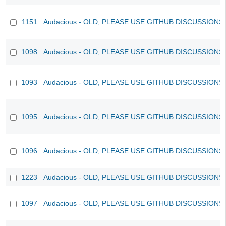
1151
Audacious - OLD, PLEASE USE GITHUB DISCUSSIONS
1098
Audacious - OLD, PLEASE USE GITHUB DISCUSSIONS
1093
Audacious - OLD, PLEASE USE GITHUB DISCUSSIONS
1095
Audacious - OLD, PLEASE USE GITHUB DISCUSSIONS
1096
Audacious - OLD, PLEASE USE GITHUB DISCUSSIONS
1223
Audacious - OLD, PLEASE USE GITHUB DISCUSSIONS
1097
Audacious - OLD, PLEASE USE GITHUB DISCUSSIONS