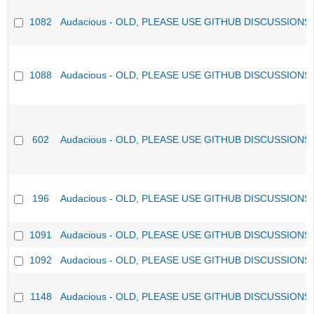
1082
Audacious - OLD, PLEASE USE GITHUB DISCUSSIONS
1088
Audacious - OLD, PLEASE USE GITHUB DISCUSSIONS
602
Audacious - OLD, PLEASE USE GITHUB DISCUSSIONS
196
Audacious - OLD, PLEASE USE GITHUB DISCUSSIONS
1091
Audacious - OLD, PLEASE USE GITHUB DISCUSSIONS
1092
Audacious - OLD, PLEASE USE GITHUB DISCUSSIONS
1148
Audacious - OLD, PLEASE USE GITHUB DISCUSSIONS