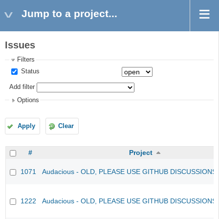
Jump to a project...
Issues
Filters
Status
Add filter
Options
Apply
Clear
#
Project
1071
Audacious - OLD, PLEASE USE GITHUB DISCUSSIONS
1222
Audacious - OLD, PLEASE USE GITHUB DISCUSSIONS