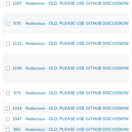
1187
Audacious - OLD, PLEASE USE GITHUB DISCUSSIONS
975
Audacious - OLD, PLEASE USE GITHUB DISCUSSIONS
1131
Audacious - OLD, PLEASE USE GITHUB DISCUSSIONS
1196
Audacious - OLD, PLEASE USE GITHUB DISCUSSIONS
973
Audacious - OLD, PLEASE USE GITHUB DISCUSSIONS
1014
Audacious - OLD, PLEASE USE GITHUB DISCUSSIONS
1047
Audacious - OLD, PLEASE USE GITHUB DISCUSSIONS
956
Audacious - OLD, PLEASE USE GITHUB DISCUSSIONS