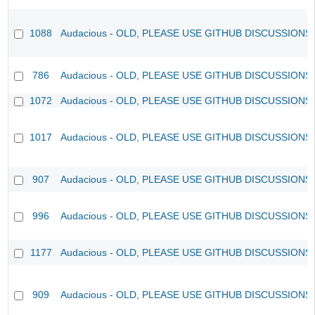
1088
Audacious - OLD, PLEASE USE GITHUB DISCUSSIONS
786
Audacious - OLD, PLEASE USE GITHUB DISCUSSIONS
1072
Audacious - OLD, PLEASE USE GITHUB DISCUSSIONS
1017
Audacious - OLD, PLEASE USE GITHUB DISCUSSIONS
907
Audacious - OLD, PLEASE USE GITHUB DISCUSSIONS
996
Audacious - OLD, PLEASE USE GITHUB DISCUSSIONS
1177
Audacious - OLD, PLEASE USE GITHUB DISCUSSIONS
909
Audacious - OLD, PLEASE USE GITHUB DISCUSSIONS