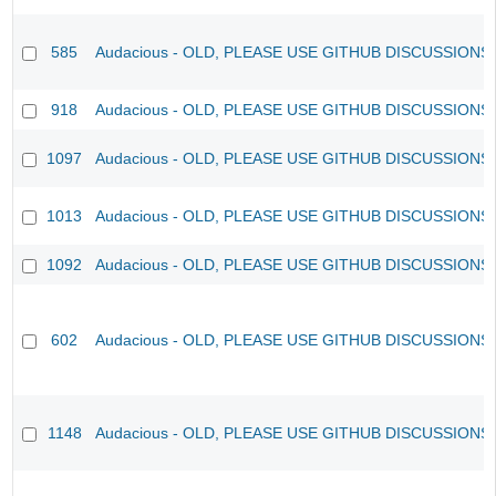
585
Audacious - OLD, PLEASE USE GITHUB DISCUSSIONS
918
Audacious - OLD, PLEASE USE GITHUB DISCUSSIONS
1097
Audacious - OLD, PLEASE USE GITHUB DISCUSSIONS
1013
Audacious - OLD, PLEASE USE GITHUB DISCUSSIONS
1092
Audacious - OLD, PLEASE USE GITHUB DISCUSSIONS
602
Audacious - OLD, PLEASE USE GITHUB DISCUSSIONS
1148
Audacious - OLD, PLEASE USE GITHUB DISCUSSIONS