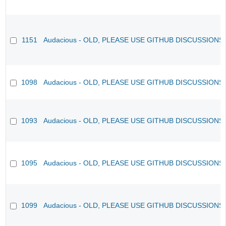
1151
Audacious - OLD, PLEASE USE GITHUB DISCUSSIONS
1098
Audacious - OLD, PLEASE USE GITHUB DISCUSSIONS
1093
Audacious - OLD, PLEASE USE GITHUB DISCUSSIONS
1095
Audacious - OLD, PLEASE USE GITHUB DISCUSSIONS
1099
Audacious - OLD, PLEASE USE GITHUB DISCUSSIONS