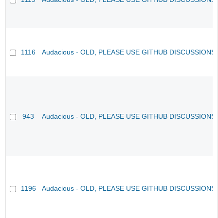
1116
Audacious - OLD, PLEASE USE GITHUB DISCUSSIONS
943
Audacious - OLD, PLEASE USE GITHUB DISCUSSIONS
1196
Audacious - OLD, PLEASE USE GITHUB DISCUSSIONS