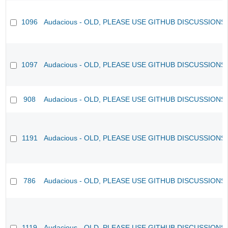
1096
Audacious - OLD, PLEASE USE GITHUB DISCUSSIONS
1097
Audacious - OLD, PLEASE USE GITHUB DISCUSSIONS
908
Audacious - OLD, PLEASE USE GITHUB DISCUSSIONS
1191
Audacious - OLD, PLEASE USE GITHUB DISCUSSIONS
786
Audacious - OLD, PLEASE USE GITHUB DISCUSSIONS
1119
Audacious - OLD, PLEASE USE GITHUB DISCUSSIONS