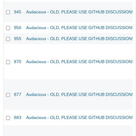
945
Audacious - OLD, PLEASE USE GITHUB DISCUSSIONS
956
Audacious - OLD, PLEASE USE GITHUB DISCUSSIONS
955
Audacious - OLD, PLEASE USE GITHUB DISCUSSIONS
870
Audacious - OLD, PLEASE USE GITHUB DISCUSSIONS
877
Audacious - OLD, PLEASE USE GITHUB DISCUSSIONS
883
Audacious - OLD, PLEASE USE GITHUB DISCUSSIONS