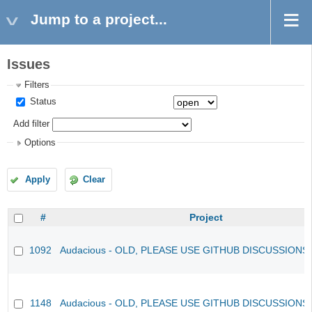
Jump to a project...
Issues
Filters
Status
Add filter
Options
Apply
Clear
#
Project
1092
Audacious - OLD, PLEASE USE GITHUB DISCUSSIONS
1148
Audacious - OLD, PLEASE USE GITHUB DISCUSSIONS