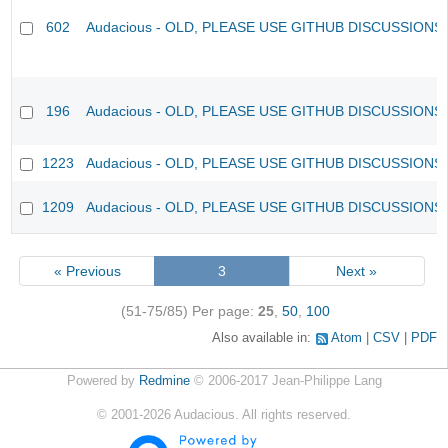
602
Audacious - OLD, PLEASE USE GITHUB DISCUSSIONS
196
Audacious - OLD, PLEASE USE GITHUB DISCUSSIONS
1223
Audacious - OLD, PLEASE USE GITHUB DISCUSSIONS
1209
Audacious - OLD, PLEASE USE GITHUB DISCUSSIONS
« Previous
3
Next »
(51-75/85)
Per page:
25
,
50
,
100
Also available in:
Atom
CSV
PDF
Powered by
Redmine
© 2006-2017 Jean-Philippe Lang
©
2001-2026
Audacious. All rights reserved.