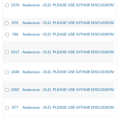
1076
Audacious - OLD, PLEASE USE GITHUB DISCUSSIONS
875
Audacious - OLD, PLEASE USE GITHUB DISCUSSIONS
786
Audacious - OLD, PLEASE USE GITHUB DISCUSSIONS
1017
Audacious - OLD, PLEASE USE GITHUB DISCUSSIONS
1046
Audacious - OLD, PLEASE USE GITHUB DISCUSSIONS
1082
Audacious - OLD, PLEASE USE GITHUB DISCUSSIONS
877
Audacious - OLD, PLEASE USE GITHUB DISCUSSIONS