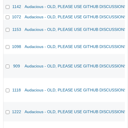
1142
Audacious - OLD, PLEASE USE GITHUB DISCUSSIONS
1072
Audacious - OLD, PLEASE USE GITHUB DISCUSSIONS
1153
Audacious - OLD, PLEASE USE GITHUB DISCUSSIONS
1098
Audacious - OLD, PLEASE USE GITHUB DISCUSSIONS
909
Audacious - OLD, PLEASE USE GITHUB DISCUSSIONS
1118
Audacious - OLD, PLEASE USE GITHUB DISCUSSIONS
1222
Audacious - OLD, PLEASE USE GITHUB DISCUSSIONS