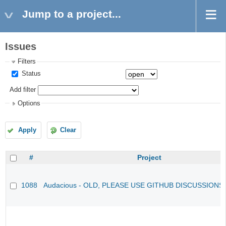
Jump to a project...
Issues
Filters
Status
Add filter
Options
Apply
Clear
#
Project
1088
Audacious - OLD, PLEASE USE GITHUB DISCUSSIONS