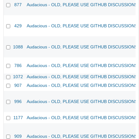
877
Audacious - OLD, PLEASE USE GITHUB DISCUSSIONS
429
Audacious - OLD, PLEASE USE GITHUB DISCUSSIONS
1088
Audacious - OLD, PLEASE USE GITHUB DISCUSSIONS
786
Audacious - OLD, PLEASE USE GITHUB DISCUSSIONS
1072
Audacious - OLD, PLEASE USE GITHUB DISCUSSIONS
907
Audacious - OLD, PLEASE USE GITHUB DISCUSSIONS
996
Audacious - OLD, PLEASE USE GITHUB DISCUSSIONS
1177
Audacious - OLD, PLEASE USE GITHUB DISCUSSIONS
909
Audacious - OLD, PLEASE USE GITHUB DISCUSSIONS