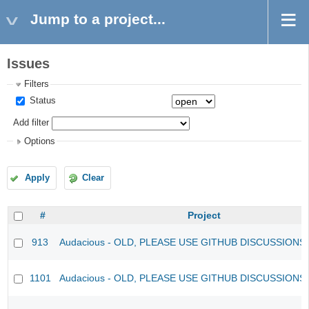
Jump to a project...
Issues
Filters
Status
Add filter
Options
Apply
Clear
#
Project
913
Audacious - OLD, PLEASE USE GITHUB DISCUSSIONS
1101
Audacious - OLD, PLEASE USE GITHUB DISCUSSIONS