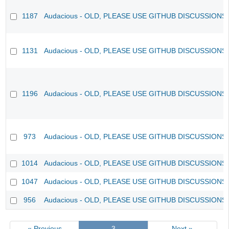
1187
Audacious - OLD, PLEASE USE GITHUB DISCUSSIONS
1131
Audacious - OLD, PLEASE USE GITHUB DISCUSSIONS
1196
Audacious - OLD, PLEASE USE GITHUB DISCUSSIONS
973
Audacious - OLD, PLEASE USE GITHUB DISCUSSIONS
1014
Audacious - OLD, PLEASE USE GITHUB DISCUSSIONS
1047
Audacious - OLD, PLEASE USE GITHUB DISCUSSIONS
956
Audacious - OLD, PLEASE USE GITHUB DISCUSSIONS
« Previous
3
Next »