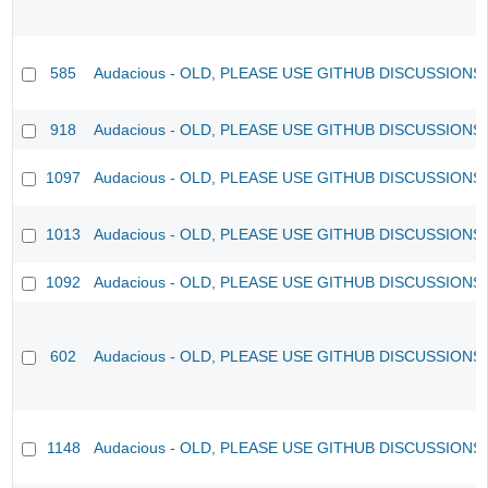
585
Audacious - OLD, PLEASE USE GITHUB DISCUSSIONS
918
Audacious - OLD, PLEASE USE GITHUB DISCUSSIONS
1097
Audacious - OLD, PLEASE USE GITHUB DISCUSSIONS
1013
Audacious - OLD, PLEASE USE GITHUB DISCUSSIONS
1092
Audacious - OLD, PLEASE USE GITHUB DISCUSSIONS
602
Audacious - OLD, PLEASE USE GITHUB DISCUSSIONS
1148
Audacious - OLD, PLEASE USE GITHUB DISCUSSIONS