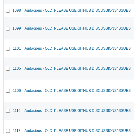
1098
Audacious - OLD, PLEASE USE GITHUB DISCUSSIONS/ISSUES
1099
Audacious - OLD, PLEASE USE GITHUB DISCUSSIONS/ISSUES
1101
Audacious - OLD, PLEASE USE GITHUB DISCUSSIONS/ISSUES
1105
Audacious - OLD, PLEASE USE GITHUB DISCUSSIONS/ISSUES
1106
Audacious - OLD, PLEASE USE GITHUB DISCUSSIONS/ISSUES
1116
Audacious - OLD, PLEASE USE GITHUB DISCUSSIONS/ISSUES
1118
Audacious - OLD, PLEASE USE GITHUB DISCUSSIONS/ISSUES