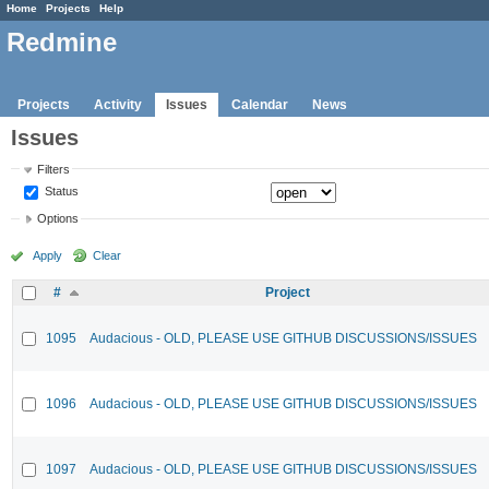
Home
Projects
Help
Redmine
Projects
Activity
Issues
Calendar
News
Issues
Filters
Status
Options
Apply
Clear
#
Project
1095
Audacious - OLD, PLEASE USE GITHUB DISCUSSIONS/ISSUES
1096
Audacious - OLD, PLEASE USE GITHUB DISCUSSIONS/ISSUES
1097
Audacious - OLD, PLEASE USE GITHUB DISCUSSIONS/ISSUES