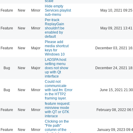
scale
Hide empty
Feature
New
Minor
Services playlist
May 10, 2021 09:25
sub-menu
Per-track
ReplayGain
Feature
New
Minor
shouldn't be
May 09, 2021 13:41
enabled by
default
Please add
media shortcut
Feature
New
Major
December 03, 2021 16
keys for
Windows 10
LADSPA host
setting menu
Bug
New
Major
does not show
December 24, 2021 18
up with Qt
interface
Could not
communicate
Bug
New
Minor
with last.fm: Error
June 15, 2021 21:30
in the HTTP2
framing layer.
feature request:
miniview mode
Feature
New
Minor
February 08, 2022 06:
with QT or GTK
interace
Clicking on the
"File path"
Feature
New
Minor
column of the
January 09, 2023 09: