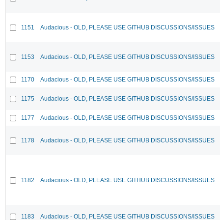
1151
Audacious - OLD, PLEASE USE GITHUB DISCUSSIONS/ISSUES
1153
Audacious - OLD, PLEASE USE GITHUB DISCUSSIONS/ISSUES
1170
Audacious - OLD, PLEASE USE GITHUB DISCUSSIONS/ISSUES
1175
Audacious - OLD, PLEASE USE GITHUB DISCUSSIONS/ISSUES
1177
Audacious - OLD, PLEASE USE GITHUB DISCUSSIONS/ISSUES
1178
Audacious - OLD, PLEASE USE GITHUB DISCUSSIONS/ISSUES
1182
Audacious - OLD, PLEASE USE GITHUB DISCUSSIONS/ISSUES
1183
Audacious - OLD, PLEASE USE GITHUB DISCUSSIONS/ISSUES