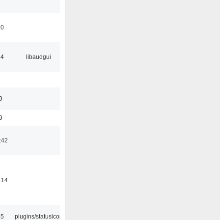
10
34
libaudgui
9
9
:42
:14
45
plugins/statusicon