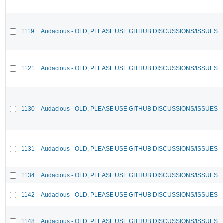
1119
Audacious - OLD, PLEASE USE GITHUB DISCUSSIONS/ISSUES
1121
Audacious - OLD, PLEASE USE GITHUB DISCUSSIONS/ISSUES
1130
Audacious - OLD, PLEASE USE GITHUB DISCUSSIONS/ISSUES
1131
Audacious - OLD, PLEASE USE GITHUB DISCUSSIONS/ISSUES
1134
Audacious - OLD, PLEASE USE GITHUB DISCUSSIONS/ISSUES
1142
Audacious - OLD, PLEASE USE GITHUB DISCUSSIONS/ISSUES
1148
Audacious - OLD, PLEASE USE GITHUB DISCUSSIONS/ISSUES