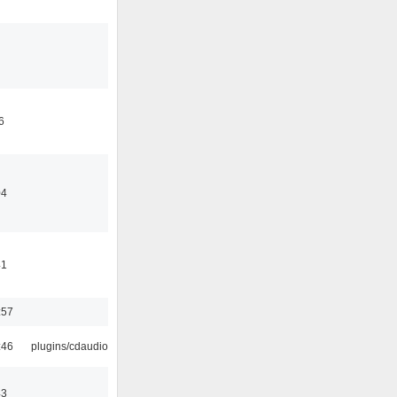
6
04
41
:57
:46
plugins/cdaudio
43