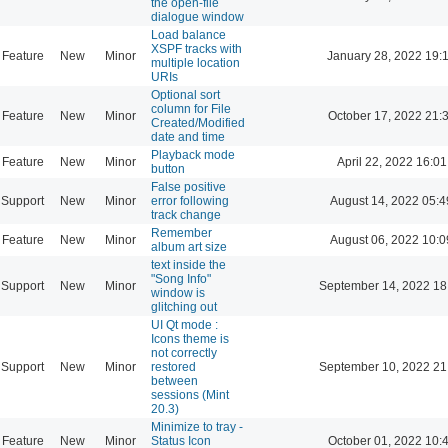
the open-file
dialogue window
Load balance
XSPF tracks with
Feature
New
Minor
January 28, 2022 19:
multiple location
URIs
Optional sort
column for File
Feature
New
Minor
October 17, 2022 21:
Created/Modified
date and time
Playback mode
Feature
New
Minor
April 22, 2022 16:01
button
False positive
Support
New
Minor
error following
August 14, 2022 05:4
track change
Remember
Feature
New
Minor
August 06, 2022 10:0
album art size
text inside the
"Song Info"
Support
New
Minor
September 14, 2022 18
window is
glitching out
UI Qt mode :
Icons theme is
not correctly
Support
New
Minor
restored
September 10, 2022 21
between
sessions (Mint
20.3)
Minimize to tray -
Feature
New
Minor
Status Icon
October 01, 2022 10: