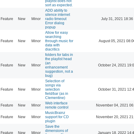
playlist does not
sort as expected.
ADD ability to
silence internet
Feature
New
Minor
radio timeout
July 31, 2021 18:36
Error dialog
popup
Allow for easy
searching
Feature
New
Minor
through music for
August 05, 2021 08:0
data with
diacritics
folders for tabs in
the playlist head
(an
Feature
New
Minor
October 24, 2021 19:
enhancement
suggestion, not a
bug)
Selection of
songs via
Feature
New
Minor
selection
October 31, 2021 12:
field/bar (as in
Clementine)
Web interface
Feature
New
Minor
November 04, 2021 06
remote control
MusicBrainz
Feature
New
Minor
support for CD
November 20, 2021 21
plugin
Save the
dimensions of
Feature
New
Minor
January 18, 2022 14: