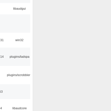
libaudgui
:31
win32
:14
plugins/ladspa
plugins/scrobbler2
53
44
libaudcore