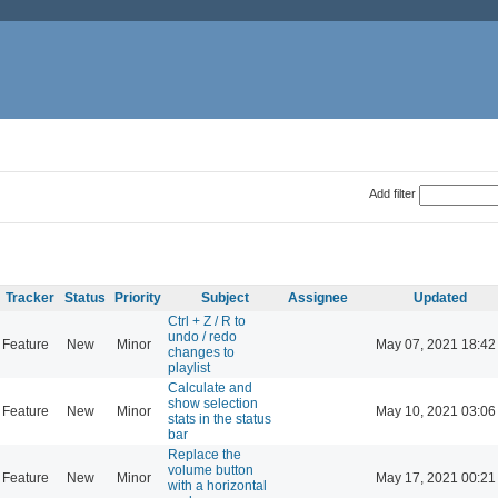
Add filter
Tracker
Status
Priority
Subject
Assignee
Updated
Ctrl + Z / R to
undo / redo
Feature
New
Minor
May 07, 2021 18:42
changes to
playlist
Calculate and
show selection
Feature
New
Minor
May 10, 2021 03:06
stats in the status
bar
Replace the
volume button
Feature
New
Minor
May 17, 2021 00:21
with a horizontal