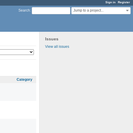
Sign in
Register
Jump to a project...
Search
:
Issues
View all issues
Category