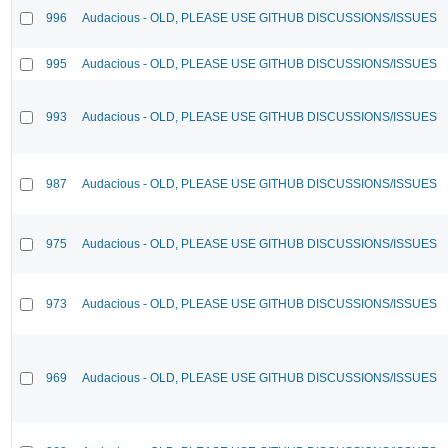
996
Audacious - OLD, PLEASE USE GITHUB DISCUSSIONS/ISSUES
995
Audacious - OLD, PLEASE USE GITHUB DISCUSSIONS/ISSUES
993
Audacious - OLD, PLEASE USE GITHUB DISCUSSIONS/ISSUES
987
Audacious - OLD, PLEASE USE GITHUB DISCUSSIONS/ISSUES
975
Audacious - OLD, PLEASE USE GITHUB DISCUSSIONS/ISSUES
973
Audacious - OLD, PLEASE USE GITHUB DISCUSSIONS/ISSUES
969
Audacious - OLD, PLEASE USE GITHUB DISCUSSIONS/ISSUES