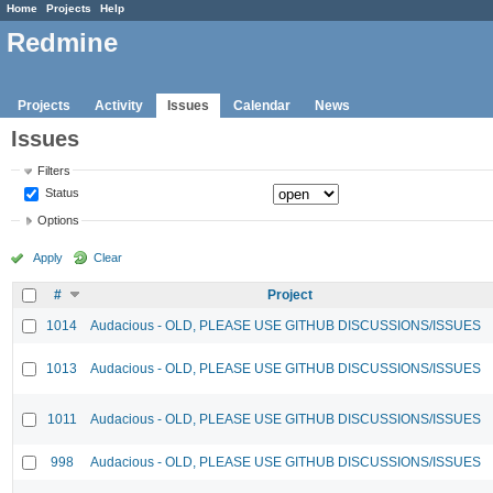
Home
Projects
Help
Redmine
Projects
Activity
Issues
Calendar
News
Issues
Filters
Status
Options
Apply
Clear
#
Project
1014
Audacious - OLD, PLEASE USE GITHUB DISCUSSIONS/ISSUES
1013
Audacious - OLD, PLEASE USE GITHUB DISCUSSIONS/ISSUES
1011
Audacious - OLD, PLEASE USE GITHUB DISCUSSIONS/ISSUES
998
Audacious - OLD, PLEASE USE GITHUB DISCUSSIONS/ISSUES