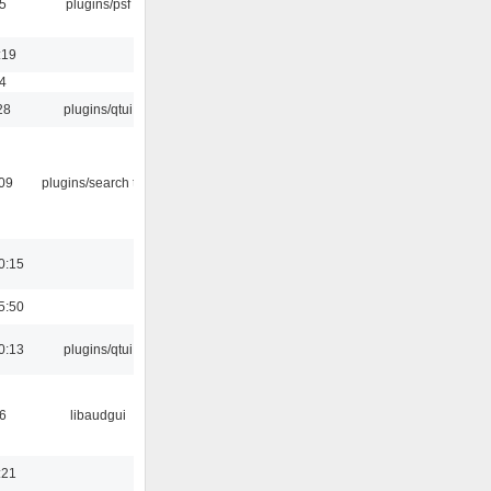
5
plugins/psf
:19
4
28
plugins/qtui
:09
plugins/search tool
0:15
5:50
0:13
plugins/qtui
6
libaudgui
:21