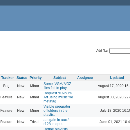
Add filter
Tracker
Status
Priority
Subject
Assignee
Updated
Some .VGM/.VGZ
Bug
New
Minor
August 17, 2020 15
files fail to play
Request re Album
Feature
New
Minor
Art using music file
August 03, 2020 22
metatag
Visible separator
Feature
New
Minor
of folders in the
July 18, 2020 16:1
playlist
aacgain in aac /
Feature
New
Trivial
June 01, 2021 10:
r128 in opus
Refine playlists