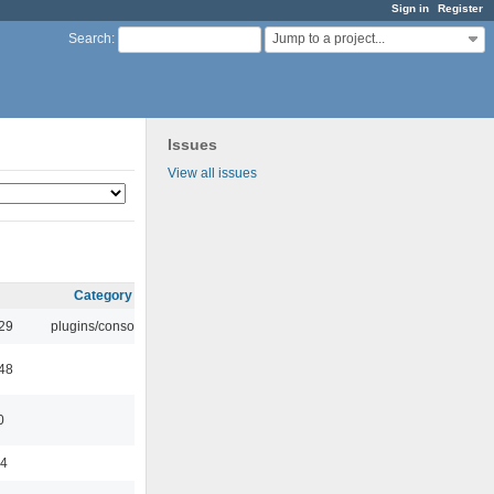
Sign in
Register
Jump to a project...
Search
:
Issues
View all issues
Category
:29
plugins/console
:48
0
44