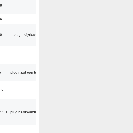
58
56
10
plugins/lyricwiki
5
7
plugins/streamtuner
:52
4:13
plugins/streamtuner