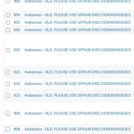
968
Audacious - OLD, PLEASE USE GITHUB DISCUSSIONS/ISSUES
956
Audacious - OLD, PLEASE USE GITHUB DISCUSSIONS/ISSUES
955
Audacious - OLD, PLEASE USE GITHUB DISCUSSIONS/ISSUES
945
Audacious - OLD, PLEASE USE GITHUB DISCUSSIONS/ISSUES
943
Audacious - OLD, PLEASE USE GITHUB DISCUSSIONS/ISSUES
924
Audacious - OLD, PLEASE USE GITHUB DISCUSSIONS/ISSUES
918
Audacious - OLD, PLEASE USE GITHUB DISCUSSIONS/ISSUES
913
Audacious - OLD, PLEASE USE GITHUB DISCUSSIONS/ISSUES
909
Audacious - OLD, PLEASE USE GITHUB DISCUSSIONS/ISSUES
908
Audacious - OLD, PLEASE USE GITHUB DISCUSSIONS/ISSUES