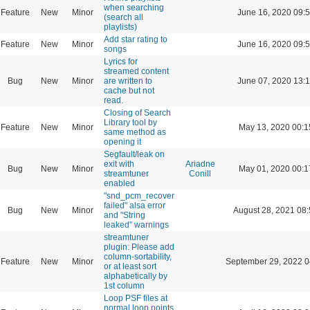
when searching
Feature
New
Minor
June 16, 2020 09:
(search all
playlists)
Add star rating to
Feature
New
Minor
June 16, 2020 09:
songs
Lyrics for
streamed content
Bug
New
Minor
are written to
June 07, 2020 13:
cache but not
read.
Closing of Search
Library tool by
Feature
New
Minor
May 13, 2020 00:1
same method as
opening it
Segfault/leak on
exit with
Ariadne
Bug
New
Minor
May 01, 2020 00:1
streamtuner
Conill
enabled
"snd_pcm_recover
failed" alsa error
Bug
New
Minor
August 28, 2021 08
and "String
leaked" warnings
streamtuner
plugin: Please add
column-sortability,
Feature
New
Minor
September 29, 2022 0
or at least sort
alphabetically by
1st column
Loop PSF files at
normal loop points