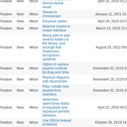
Feature
New
Minor
April 16, 2020 03:2
during repeat
mode
Stream to
Feature
New
Minor
January 11, 2021 01
chromecast
Feature
New
Minor
Enqueue option
April 09, 2020 03:5
Balance control in
Feature
New
Minor
March 23, 2020 13:
newer interface
Being able to add
several folders to
the library, and
Feature
New
Minor
arrange that
August 29, 2022 09
Audacious
recognizes
symlinks
Option to replace
Feature
New
Minor
playlist contents
December 02, 2019 2
by drag and drop
Replace libguess
Feature
New
Minor
November 19, 2019 0
with libuchardet
Play / create new
Feature
New
Minor
playlist from
December 02, 2019 2
selection
remember
open/close status
Feature
New
Minor
of equalizer and
April 22, 2020 06:5
equalizer-presets
windows
Use QtXml instead
Feature
New
Minor
October 26, 2019 14
of libxml2