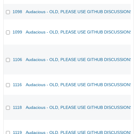
1098
Audacious - OLD, PLEASE USE GITHUB DISCUSSIONS
1099
Audacious - OLD, PLEASE USE GITHUB DISCUSSIONS
1106
Audacious - OLD, PLEASE USE GITHUB DISCUSSIONS
1116
Audacious - OLD, PLEASE USE GITHUB DISCUSSIONS
1118
Audacious - OLD, PLEASE USE GITHUB DISCUSSIONS
1119
Audacious - OLD, PLEASE USE GITHUB DISCUSSIONS