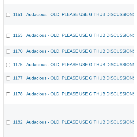
1151
Audacious - OLD, PLEASE USE GITHUB DISCUSSIONS
1153
Audacious - OLD, PLEASE USE GITHUB DISCUSSIONS
1170
Audacious - OLD, PLEASE USE GITHUB DISCUSSIONS
1175
Audacious - OLD, PLEASE USE GITHUB DISCUSSIONS
1177
Audacious - OLD, PLEASE USE GITHUB DISCUSSIONS
1178
Audacious - OLD, PLEASE USE GITHUB DISCUSSIONS
1182
Audacious - OLD, PLEASE USE GITHUB DISCUSSIONS