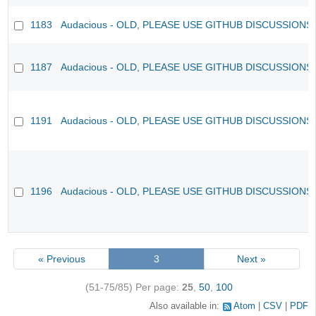
1183
Audacious - OLD, PLEASE USE GITHUB DISCUSSIONS
1187
Audacious - OLD, PLEASE USE GITHUB DISCUSSIONS
1191
Audacious - OLD, PLEASE USE GITHUB DISCUSSIONS
1196
Audacious - OLD, PLEASE USE GITHUB DISCUSSIONS
« Previous
3
Next »
(51-75/85)
Per page:
25
,
50
,
100
Also available in:
Atom
CSV
PDF