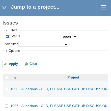
Jump to a project...
Issues
Filters
Status
Add filter
Options
Apply
Clear
#
Project
1096
Audacious - OLD, PLEASE USE GITHUB DISCUSSIONS
1097
Audacious - OLD, PLEASE USE GITHUB DISCUSSIONS