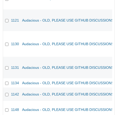
1121
Audacious - OLD, PLEASE USE GITHUB DISCUSSIONS
1130
Audacious - OLD, PLEASE USE GITHUB DISCUSSIONS
1131
Audacious - OLD, PLEASE USE GITHUB DISCUSSIONS
1134
Audacious - OLD, PLEASE USE GITHUB DISCUSSIONS
1142
Audacious - OLD, PLEASE USE GITHUB DISCUSSIONS
1148
Audacious - OLD, PLEASE USE GITHUB DISCUSSIONS