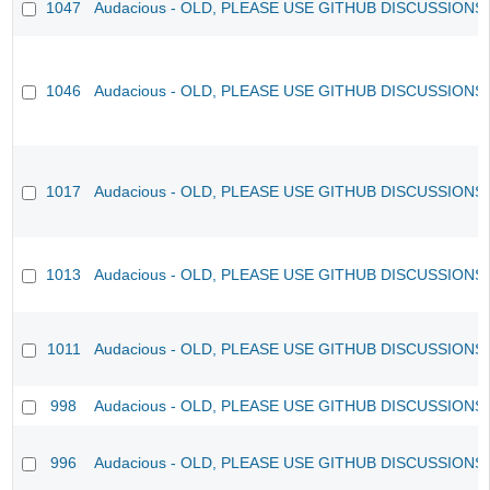
1047
Audacious - OLD, PLEASE USE GITHUB DISCUSSIONS
1046
Audacious - OLD, PLEASE USE GITHUB DISCUSSIONS
1017
Audacious - OLD, PLEASE USE GITHUB DISCUSSIONS
1013
Audacious - OLD, PLEASE USE GITHUB DISCUSSIONS
1011
Audacious - OLD, PLEASE USE GITHUB DISCUSSIONS
998
Audacious - OLD, PLEASE USE GITHUB DISCUSSIONS
996
Audacious - OLD, PLEASE USE GITHUB DISCUSSIONS