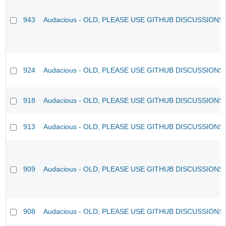
943
Audacious - OLD, PLEASE USE GITHUB DISCUSSIONS
924
Audacious - OLD, PLEASE USE GITHUB DISCUSSIONS
918
Audacious - OLD, PLEASE USE GITHUB DISCUSSIONS
913
Audacious - OLD, PLEASE USE GITHUB DISCUSSIONS
909
Audacious - OLD, PLEASE USE GITHUB DISCUSSIONS
908
Audacious - OLD, PLEASE USE GITHUB DISCUSSIONS