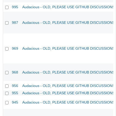
995
Audacious - OLD, PLEASE USE GITHUB DISCUSSIONS
987
Audacious - OLD, PLEASE USE GITHUB DISCUSSIONS
969
Audacious - OLD, PLEASE USE GITHUB DISCUSSIONS
968
Audacious - OLD, PLEASE USE GITHUB DISCUSSIONS
956
Audacious - OLD, PLEASE USE GITHUB DISCUSSIONS
955
Audacious - OLD, PLEASE USE GITHUB DISCUSSIONS
945
Audacious - OLD, PLEASE USE GITHUB DISCUSSIONS