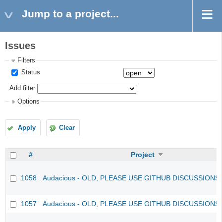
Jump to a project...
Issues
Filters
Status
Add filter
Options
Apply
Clear
#
Project
1058
Audacious - OLD, PLEASE USE GITHUB DISCUSSIONS
1057
Audacious - OLD, PLEASE USE GITHUB DISCUSSIONS