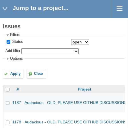
Jump to a project...
Issues
Filters
Status
Add filter
Options
Apply
Clear
#
Project
1187
Audacious - OLD, PLEASE USE GITHUB DISCUSSIONS
1178
Audacious - OLD, PLEASE USE GITHUB DISCUSSIONS