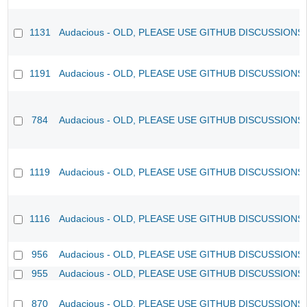
1131
Audacious - OLD, PLEASE USE GITHUB DISCUSSIONS
1191
Audacious - OLD, PLEASE USE GITHUB DISCUSSIONS
784
Audacious - OLD, PLEASE USE GITHUB DISCUSSIONS
1119
Audacious - OLD, PLEASE USE GITHUB DISCUSSIONS
1116
Audacious - OLD, PLEASE USE GITHUB DISCUSSIONS
956
Audacious - OLD, PLEASE USE GITHUB DISCUSSIONS
955
Audacious - OLD, PLEASE USE GITHUB DISCUSSIONS
870
Audacious - OLD, PLEASE USE GITHUB DISCUSSIONS