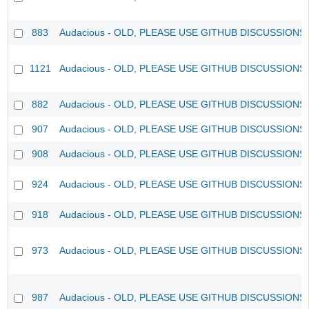
883
Audacious - OLD, PLEASE USE GITHUB DISCUSSIONS
1121
Audacious - OLD, PLEASE USE GITHUB DISCUSSIONS
882
Audacious - OLD, PLEASE USE GITHUB DISCUSSIONS
907
Audacious - OLD, PLEASE USE GITHUB DISCUSSIONS
908
Audacious - OLD, PLEASE USE GITHUB DISCUSSIONS
924
Audacious - OLD, PLEASE USE GITHUB DISCUSSIONS
918
Audacious - OLD, PLEASE USE GITHUB DISCUSSIONS
973
Audacious - OLD, PLEASE USE GITHUB DISCUSSIONS
987
Audacious - OLD, PLEASE USE GITHUB DISCUSSIONS