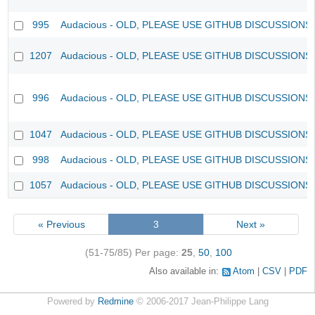
995
Audacious - OLD, PLEASE USE GITHUB DISCUSSIONS
1207
Audacious - OLD, PLEASE USE GITHUB DISCUSSIONS
996
Audacious - OLD, PLEASE USE GITHUB DISCUSSIONS
1047
Audacious - OLD, PLEASE USE GITHUB DISCUSSIONS
998
Audacious - OLD, PLEASE USE GITHUB DISCUSSIONS
1057
Audacious - OLD, PLEASE USE GITHUB DISCUSSIONS
« Previous
3
Next »
(51-75/85)
Per page:
25
,
50
,
100
Also available in:
Atom
CSV
PDF
Powered by
Redmine
© 2006-2017 Jean-Philippe Lang