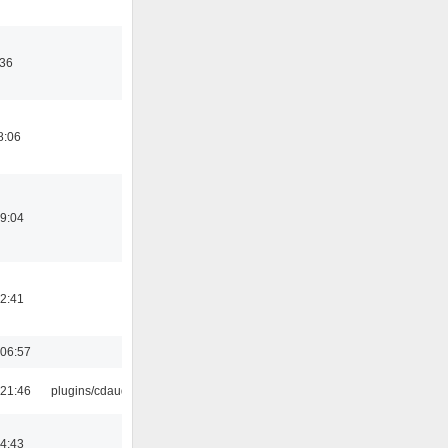
:36
8:06
19:04
12:41
06:57
21:46
plugins/cdaudio
14:43