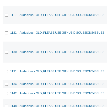
1119
Audacious - OLD, PLEASE USE GITHUB DISCUSSIONS/ISSUES
1121
Audacious - OLD, PLEASE USE GITHUB DISCUSSIONS/ISSUES
1130
Audacious - OLD, PLEASE USE GITHUB DISCUSSIONS/ISSUES
1131
Audacious - OLD, PLEASE USE GITHUB DISCUSSIONS/ISSUES
1134
Audacious - OLD, PLEASE USE GITHUB DISCUSSIONS/ISSUES
1142
Audacious - OLD, PLEASE USE GITHUB DISCUSSIONS/ISSUES
1148
Audacious - OLD, PLEASE USE GITHUB DISCUSSIONS/ISSUES