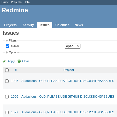
Home
Projects
Help
Redmine
Projects
Activity
Issues
Calendar
News
Issues
Filters
Status
Options
Apply
Clear
#
Project
1095
Audacious - OLD, PLEASE USE GITHUB DISCUSSIONS/ISSUES
1096
Audacious - OLD, PLEASE USE GITHUB DISCUSSIONS/ISSUES
1097
Audacious - OLD, PLEASE USE GITHUB DISCUSSIONS/ISSUES