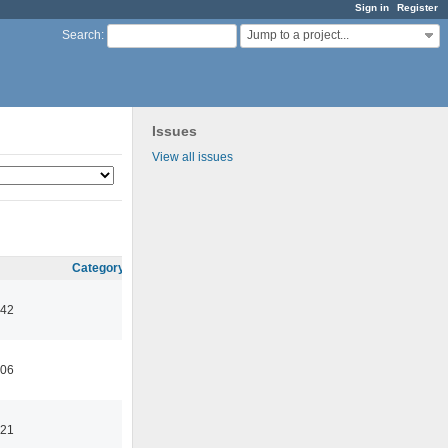
Sign in
Register
Jump to a project...
Search
:
Issues
View all issues
Category
:42
:06
:21