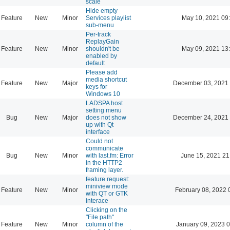
scale
Hide empty
Feature
New
Minor
Services playlist
May 10, 2021 09
sub-menu
Per-track
ReplayGain
Feature
New
Minor
shouldn't be
May 09, 2021 13
enabled by
default
Please add
media shortcut
Feature
New
Major
December 03, 2021 
keys for
Windows 10
LADSPA host
setting menu
Bug
New
Major
does not show
December 24, 2021 
up with Qt
interface
Could not
communicate
Bug
New
Minor
with last.fm: Error
June 15, 2021 21
in the HTTP2
framing layer.
feature request:
miniview mode
Feature
New
Minor
February 08, 2022 
with QT or GTK
interace
Clicking on the
"File path"
Feature
New
Minor
column of the
January 09, 2023 