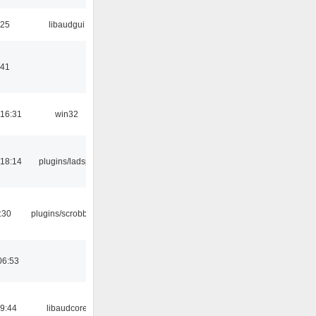
:25
libaudgui
:41
16:31
win32
18:14
plugins/ladspa
:30
plugins/scrobbler2
06:53
09:44
libaudcore