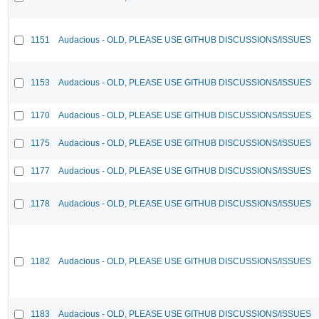
1151
Audacious - OLD, PLEASE USE GITHUB DISCUSSIONS/ISSUES
1153
Audacious - OLD, PLEASE USE GITHUB DISCUSSIONS/ISSUES
1170
Audacious - OLD, PLEASE USE GITHUB DISCUSSIONS/ISSUES
1175
Audacious - OLD, PLEASE USE GITHUB DISCUSSIONS/ISSUES
1177
Audacious - OLD, PLEASE USE GITHUB DISCUSSIONS/ISSUES
1178
Audacious - OLD, PLEASE USE GITHUB DISCUSSIONS/ISSUES
1182
Audacious - OLD, PLEASE USE GITHUB DISCUSSIONS/ISSUES
1183
Audacious - OLD, PLEASE USE GITHUB DISCUSSIONS/ISSUES