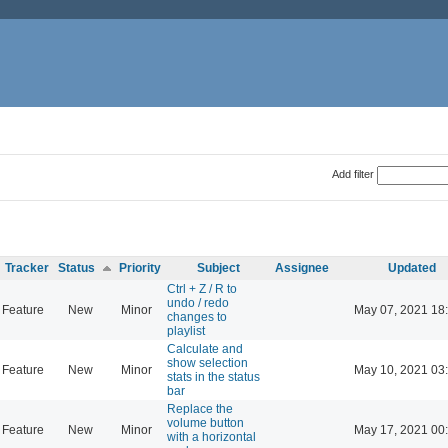
Add filter
Tracker
Status
Priority
Subject
Assignee
Updated
Ctrl + Z / R to
undo / redo
Feature
New
Minor
May 07, 2021 18
changes to
playlist
Calculate and
show selection
Feature
New
Minor
May 10, 2021 03
stats in the status
bar
Replace the
volume button
Feature
New
Minor
May 17, 2021 00
with a horizontal