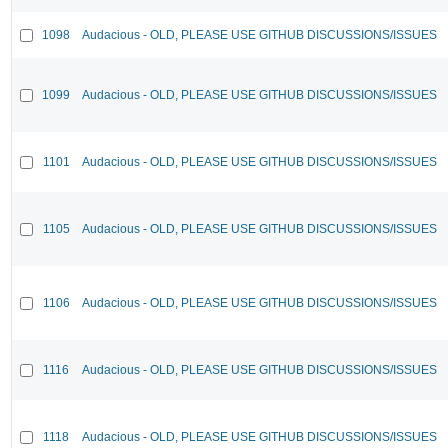
1098
Audacious - OLD, PLEASE USE GITHUB DISCUSSIONS/ISSUES
1099
Audacious - OLD, PLEASE USE GITHUB DISCUSSIONS/ISSUES
1101
Audacious - OLD, PLEASE USE GITHUB DISCUSSIONS/ISSUES
1105
Audacious - OLD, PLEASE USE GITHUB DISCUSSIONS/ISSUES
1106
Audacious - OLD, PLEASE USE GITHUB DISCUSSIONS/ISSUES
1116
Audacious - OLD, PLEASE USE GITHUB DISCUSSIONS/ISSUES
1118
Audacious - OLD, PLEASE USE GITHUB DISCUSSIONS/ISSUES