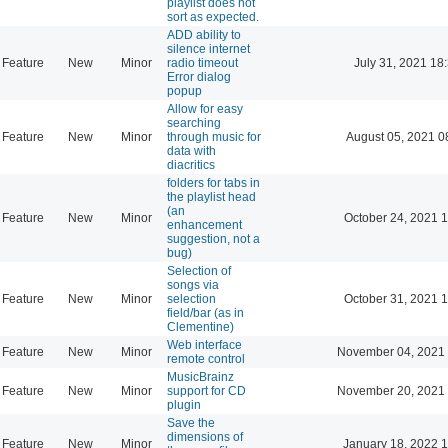
playlist does not
sort as expected.
ADD ability to
silence internet
Feature
New
Minor
radio timeout
July 31, 2021 18
Error dialog
popup
Allow for easy
searching
Feature
New
Minor
through music for
August 05, 2021 0
data with
diacritics
folders for tabs in
the playlist head
(an
Feature
New
Minor
October 24, 2021 
enhancement
suggestion, not a
bug)
Selection of
songs via
Feature
New
Minor
selection
October 31, 2021 
field/bar (as in
Clementine)
Web interface
Feature
New
Minor
November 04, 2021 
remote control
MusicBrainz
Feature
New
Minor
support for CD
November 20, 2021 
plugin
Save the
dimensions of
Feature
New
Minor
January 18, 2022 