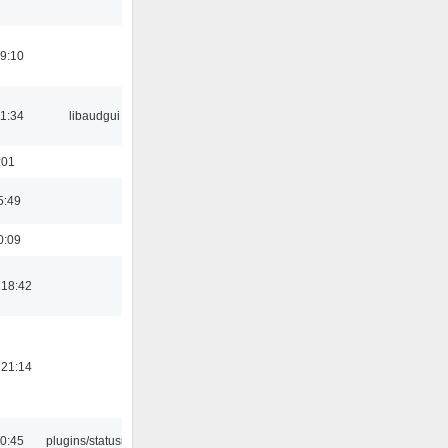
19:10
21:34
libaudgui
:01
5:49
0:09
 18:42
 21:14
10:45
plugins/statusicon