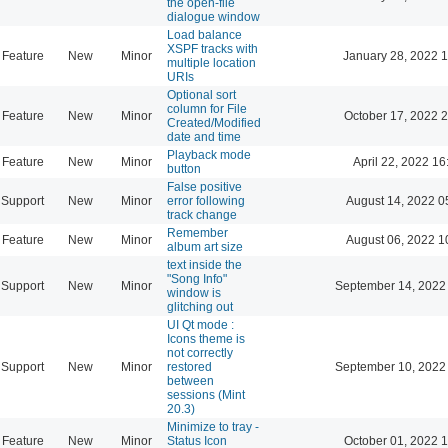
the open-file
dialogue window
Load balance
XSPF tracks with
Feature
New
Minor
January 28, 2022 
multiple location
URIs
Optional sort
column for File
Feature
New
Minor
October 17, 2022 
Created/Modified
date and time
Playback mode
Feature
New
Minor
April 22, 2022 16
button
False positive
Support
New
Minor
error following
August 14, 2022 0
track change
Remember
Feature
New
Minor
August 06, 2022 1
album art size
text inside the
"Song Info"
Support
New
Minor
September 14, 2022
window is
glitching out
UI Qt mode :
Icons theme is
not correctly
Support
New
Minor
restored
September 10, 2022
between
sessions (Mint
20.3)
Minimize to tray -
Feature
New
Minor
Status Icon
October 01, 2022 