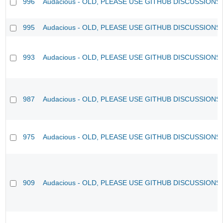
996
Audacious - OLD, PLEASE USE GITHUB DISCUSSIONS
995
Audacious - OLD, PLEASE USE GITHUB DISCUSSIONS
993
Audacious - OLD, PLEASE USE GITHUB DISCUSSIONS
987
Audacious - OLD, PLEASE USE GITHUB DISCUSSIONS
975
Audacious - OLD, PLEASE USE GITHUB DISCUSSIONS
909
Audacious - OLD, PLEASE USE GITHUB DISCUSSIONS