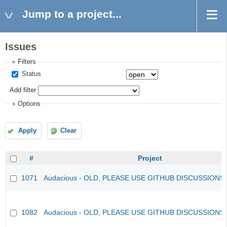
Jump to a project...
Issues
Filters
Status
Add filter
Options
Apply
Clear
#
Project
1071
Audacious - OLD, PLEASE USE GITHUB DISCUSSIONS
1082
Audacious - OLD, PLEASE USE GITHUB DISCUSSIONS