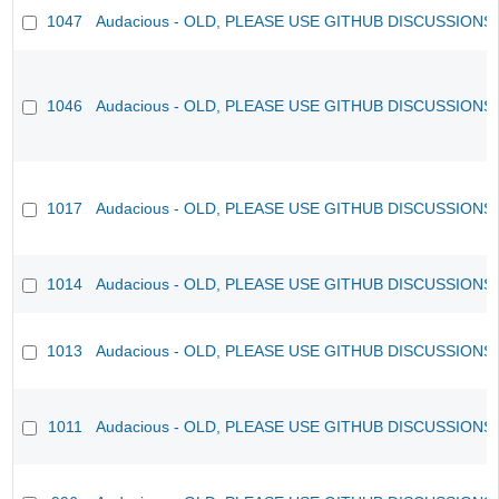
1047
Audacious - OLD, PLEASE USE GITHUB DISCUSSIONS
1046
Audacious - OLD, PLEASE USE GITHUB DISCUSSIONS
1017
Audacious - OLD, PLEASE USE GITHUB DISCUSSIONS
1014
Audacious - OLD, PLEASE USE GITHUB DISCUSSIONS
1013
Audacious - OLD, PLEASE USE GITHUB DISCUSSIONS
1011
Audacious - OLD, PLEASE USE GITHUB DISCUSSIONS