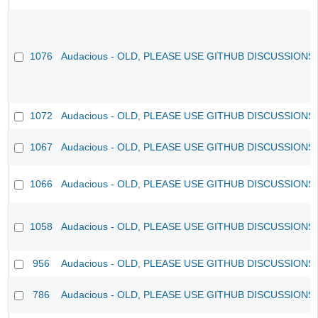
1076
Audacious - OLD, PLEASE USE GITHUB DISCUSSIONS
1072
Audacious - OLD, PLEASE USE GITHUB DISCUSSIONS
1067
Audacious - OLD, PLEASE USE GITHUB DISCUSSIONS
1066
Audacious - OLD, PLEASE USE GITHUB DISCUSSIONS
1058
Audacious - OLD, PLEASE USE GITHUB DISCUSSIONS
956
Audacious - OLD, PLEASE USE GITHUB DISCUSSIONS
786
Audacious - OLD, PLEASE USE GITHUB DISCUSSIONS