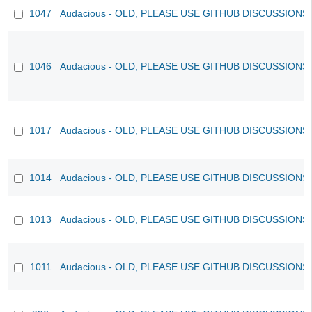
1047
Audacious - OLD, PLEASE USE GITHUB DISCUSSIONS
1046
Audacious - OLD, PLEASE USE GITHUB DISCUSSIONS
1017
Audacious - OLD, PLEASE USE GITHUB DISCUSSIONS
1014
Audacious - OLD, PLEASE USE GITHUB DISCUSSIONS
1013
Audacious - OLD, PLEASE USE GITHUB DISCUSSIONS
1011
Audacious - OLD, PLEASE USE GITHUB DISCUSSIONS