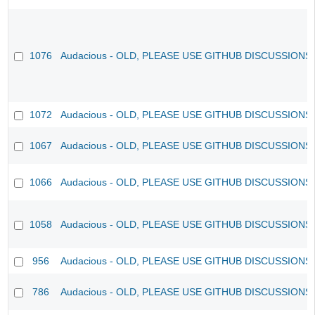
1076
Audacious - OLD, PLEASE USE GITHUB DISCUSSIONS
1072
Audacious - OLD, PLEASE USE GITHUB DISCUSSIONS
1067
Audacious - OLD, PLEASE USE GITHUB DISCUSSIONS
1066
Audacious - OLD, PLEASE USE GITHUB DISCUSSIONS
1058
Audacious - OLD, PLEASE USE GITHUB DISCUSSIONS
956
Audacious - OLD, PLEASE USE GITHUB DISCUSSIONS
786
Audacious - OLD, PLEASE USE GITHUB DISCUSSIONS