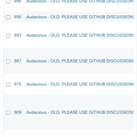
996
Audacious - OLD, PLEASE USE GITHUB DISCUSSIONS
995
Audacious - OLD, PLEASE USE GITHUB DISCUSSIONS
993
Audacious - OLD, PLEASE USE GITHUB DISCUSSIONS
987
Audacious - OLD, PLEASE USE GITHUB DISCUSSIONS
975
Audacious - OLD, PLEASE USE GITHUB DISCUSSIONS
909
Audacious - OLD, PLEASE USE GITHUB DISCUSSIONS