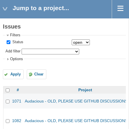
Jump to a project...
Issues
Filters
Status
Add filter
Options
Apply
Clear
#
Project
1071
Audacious - OLD, PLEASE USE GITHUB DISCUSSIONS
1082
Audacious - OLD, PLEASE USE GITHUB DISCUSSIONS