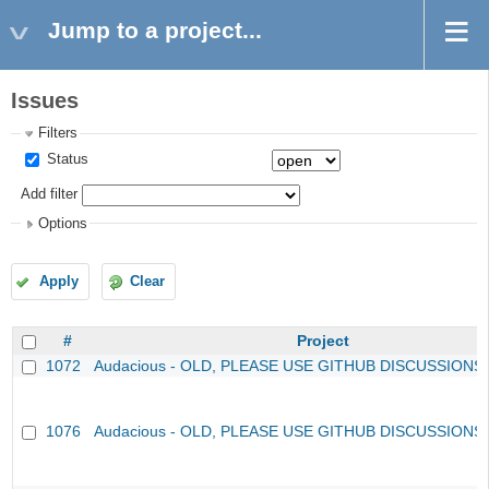
Jump to a project...
Issues
Filters
Status
Add filter
Options
Apply
Clear
#
Project
1072
Audacious - OLD, PLEASE USE GITHUB DISCUSSIONS
1076
Audacious - OLD, PLEASE USE GITHUB DISCUSSIONS