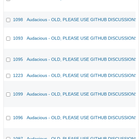
1098
Audacious - OLD, PLEASE USE GITHUB DISCUSSIONS
1093
Audacious - OLD, PLEASE USE GITHUB DISCUSSIONS
1095
Audacious - OLD, PLEASE USE GITHUB DISCUSSIONS
1223
Audacious - OLD, PLEASE USE GITHUB DISCUSSIONS
1099
Audacious - OLD, PLEASE USE GITHUB DISCUSSIONS
1096
Audacious - OLD, PLEASE USE GITHUB DISCUSSIONS
1097
Audacious - OLD, PLEASE USE GITHUB DISCUSSIONS