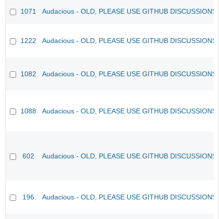
1071
Audacious - OLD, PLEASE USE GITHUB DISCUSSIONS
1222
Audacious - OLD, PLEASE USE GITHUB DISCUSSIONS
1082
Audacious - OLD, PLEASE USE GITHUB DISCUSSIONS
1088
Audacious - OLD, PLEASE USE GITHUB DISCUSSIONS
602
Audacious - OLD, PLEASE USE GITHUB DISCUSSIONS
196
Audacious - OLD, PLEASE USE GITHUB DISCUSSIONS