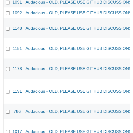
1091
Audacious - OLD, PLEASE USE GITHUB DISCUSSIONS
1092
Audacious - OLD, PLEASE USE GITHUB DISCUSSIONS
1148
Audacious - OLD, PLEASE USE GITHUB DISCUSSIONS
1151
Audacious - OLD, PLEASE USE GITHUB DISCUSSIONS
1178
Audacious - OLD, PLEASE USE GITHUB DISCUSSIONS
1191
Audacious - OLD, PLEASE USE GITHUB DISCUSSIONS
786
Audacious - OLD, PLEASE USE GITHUB DISCUSSIONS
1017
Audacious - OLD, PLEASE USE GITHUB DISCUSSIONS