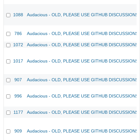
1088
Audacious - OLD, PLEASE USE GITHUB DISCUSSIONS
786
Audacious - OLD, PLEASE USE GITHUB DISCUSSIONS
1072
Audacious - OLD, PLEASE USE GITHUB DISCUSSIONS
1017
Audacious - OLD, PLEASE USE GITHUB DISCUSSIONS
907
Audacious - OLD, PLEASE USE GITHUB DISCUSSIONS
996
Audacious - OLD, PLEASE USE GITHUB DISCUSSIONS
1177
Audacious - OLD, PLEASE USE GITHUB DISCUSSIONS
909
Audacious - OLD, PLEASE USE GITHUB DISCUSSIONS