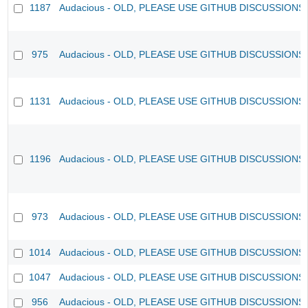
1187
Audacious - OLD, PLEASE USE GITHUB DISCUSSIONS
975
Audacious - OLD, PLEASE USE GITHUB DISCUSSIONS
1131
Audacious - OLD, PLEASE USE GITHUB DISCUSSIONS
1196
Audacious - OLD, PLEASE USE GITHUB DISCUSSIONS
973
Audacious - OLD, PLEASE USE GITHUB DISCUSSIONS
1014
Audacious - OLD, PLEASE USE GITHUB DISCUSSIONS
1047
Audacious - OLD, PLEASE USE GITHUB DISCUSSIONS
956
Audacious - OLD, PLEASE USE GITHUB DISCUSSIONS