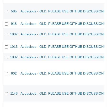
585
Audacious - OLD, PLEASE USE GITHUB DISCUSSIONS
918
Audacious - OLD, PLEASE USE GITHUB DISCUSSIONS
1097
Audacious - OLD, PLEASE USE GITHUB DISCUSSIONS
1013
Audacious - OLD, PLEASE USE GITHUB DISCUSSIONS
1092
Audacious - OLD, PLEASE USE GITHUB DISCUSSIONS
602
Audacious - OLD, PLEASE USE GITHUB DISCUSSIONS
1148
Audacious - OLD, PLEASE USE GITHUB DISCUSSIONS