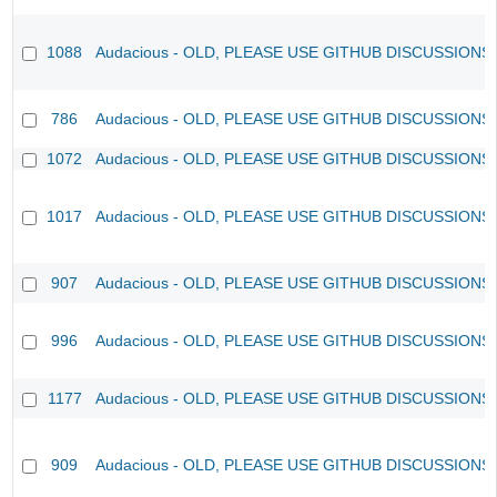
1088
Audacious - OLD, PLEASE USE GITHUB DISCUSSIONS
786
Audacious - OLD, PLEASE USE GITHUB DISCUSSIONS
1072
Audacious - OLD, PLEASE USE GITHUB DISCUSSIONS
1017
Audacious - OLD, PLEASE USE GITHUB DISCUSSIONS
907
Audacious - OLD, PLEASE USE GITHUB DISCUSSIONS
996
Audacious - OLD, PLEASE USE GITHUB DISCUSSIONS
1177
Audacious - OLD, PLEASE USE GITHUB DISCUSSIONS
909
Audacious - OLD, PLEASE USE GITHUB DISCUSSIONS