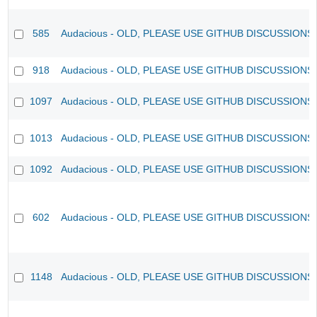
585
Audacious - OLD, PLEASE USE GITHUB DISCUSSIONS
918
Audacious - OLD, PLEASE USE GITHUB DISCUSSIONS
1097
Audacious - OLD, PLEASE USE GITHUB DISCUSSIONS
1013
Audacious - OLD, PLEASE USE GITHUB DISCUSSIONS
1092
Audacious - OLD, PLEASE USE GITHUB DISCUSSIONS
602
Audacious - OLD, PLEASE USE GITHUB DISCUSSIONS
1148
Audacious - OLD, PLEASE USE GITHUB DISCUSSIONS