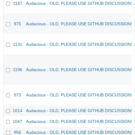
1187
Audacious - OLD, PLEASE USE GITHUB DISCUSSIONS
975
Audacious - OLD, PLEASE USE GITHUB DISCUSSIONS
1131
Audacious - OLD, PLEASE USE GITHUB DISCUSSIONS
1196
Audacious - OLD, PLEASE USE GITHUB DISCUSSIONS
973
Audacious - OLD, PLEASE USE GITHUB DISCUSSIONS
1014
Audacious - OLD, PLEASE USE GITHUB DISCUSSIONS
1047
Audacious - OLD, PLEASE USE GITHUB DISCUSSIONS
956
Audacious - OLD, PLEASE USE GITHUB DISCUSSIONS