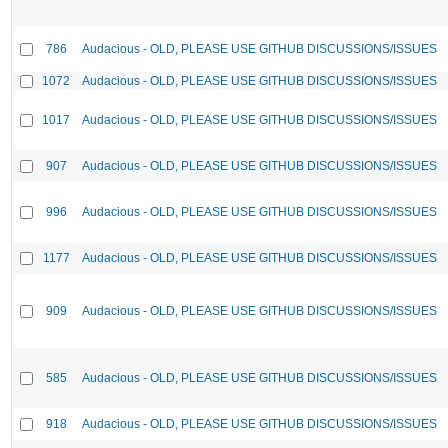
786
Audacious - OLD, PLEASE USE GITHUB DISCUSSIONS/ISSUES
1072
Audacious - OLD, PLEASE USE GITHUB DISCUSSIONS/ISSUES
1017
Audacious - OLD, PLEASE USE GITHUB DISCUSSIONS/ISSUES
907
Audacious - OLD, PLEASE USE GITHUB DISCUSSIONS/ISSUES
996
Audacious - OLD, PLEASE USE GITHUB DISCUSSIONS/ISSUES
1177
Audacious - OLD, PLEASE USE GITHUB DISCUSSIONS/ISSUES
909
Audacious - OLD, PLEASE USE GITHUB DISCUSSIONS/ISSUES
585
Audacious - OLD, PLEASE USE GITHUB DISCUSSIONS/ISSUES
918
Audacious - OLD, PLEASE USE GITHUB DISCUSSIONS/ISSUES