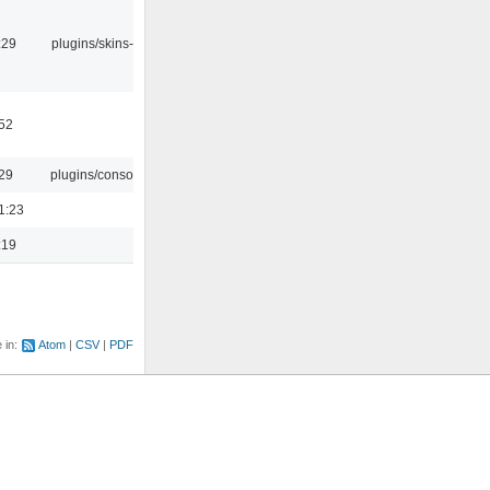
:29
plugins/skins-qt
:52
:29
plugins/console
1:23
:19
e in:
Atom
CSV
PDF