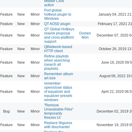
Middle Click
action
Port global
Feature
New
Minor
hotkeys plugin to
January 04, 2021 21
Windows
Feature
New
Minor
QT AOSD plugin
February 17, 2021 2
QT Global Hotkeys
rework proposal
Domen
Feature
New
Minor
December 07, 2020 0
and cross-platform
Mori
support
QtNetwork-based
Feature
New
Minor
October 26, 2019 13
HTTP client
Refine playlists
when searching
Feature
New
Minor
June 16, 2020 09:
(search all
playlists)
Remember album
Feature
New
Minor
August 06, 2022 10
art size
remember
open/close status
Feature
New
Minor
of equalizer and
April 22, 2020 06:5
equalizer-presets
windows
"Remove
Unavailable Files"
Bug
New
Minor
December 02, 2019 2
temporarily
freezes UI
Replace libguess
Feature
New
Minor
November 19, 2019 0
with libuchardet