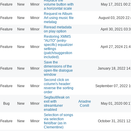
Replace the
Feature
New
Minor
volume button with
May 17, 2021 00:2
a horizontal scale
Request re Album
Feature
New
Minor
Art using music file
August 03, 2020 22
metatag
Reread metadata
Feature
New
Minor
April 30, 2021 03:3
on play option
Restoring XMMS
"AUTO" (entry-
specific) equalizer
Feature
New
Minor
April 27, 2024 21:4
settings
(patch/suggestion
included).
Save the
dimensions of the
Feature
New
Minor
January 18, 2022 14
open-file dialogue
window
Second click on
column's header:
Feature
New
Minor
September 07, 2022 1
reverse the sorting
order
Segfault/leak on
exit with
Ariadne
Bug
New
Minor
May 01, 2020 00:1
streamtuner
Conill
enabled
Selection of songs
via selection
Feature
New
Minor
October 31, 2021 12
field/bar (as in
Clementine)