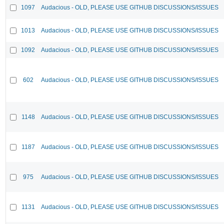
1097
Audacious - OLD, PLEASE USE GITHUB DISCUSSIONS/ISSUES
1013
Audacious - OLD, PLEASE USE GITHUB DISCUSSIONS/ISSUES
1092
Audacious - OLD, PLEASE USE GITHUB DISCUSSIONS/ISSUES
602
Audacious - OLD, PLEASE USE GITHUB DISCUSSIONS/ISSUES
1148
Audacious - OLD, PLEASE USE GITHUB DISCUSSIONS/ISSUES
1187
Audacious - OLD, PLEASE USE GITHUB DISCUSSIONS/ISSUES
975
Audacious - OLD, PLEASE USE GITHUB DISCUSSIONS/ISSUES
1131
Audacious - OLD, PLEASE USE GITHUB DISCUSSIONS/ISSUES