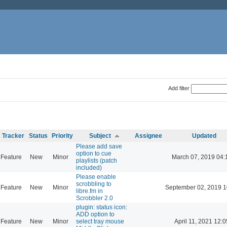
Add filter
Tracker
Status
Priority
Subject
Assignee
Updated
Please add save
option to cue
Feature
New
Minor
March 07, 2019 04:
playlists (patch
included)
Please enable
scrobbling to
Feature
New
Minor
September 02, 2019 1
libre.fm in
Scrobbler 2.0
plugin: status icon:
ADD option to
Feature
New
Minor
select tray mouse
April 11, 2021 12:0