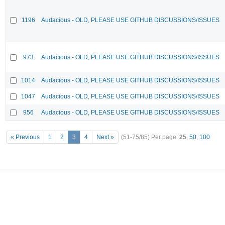
1196
Audacious - OLD, PLEASE USE GITHUB DISCUSSIONS/ISSUES
973
Audacious - OLD, PLEASE USE GITHUB DISCUSSIONS/ISSUES
1014
Audacious - OLD, PLEASE USE GITHUB DISCUSSIONS/ISSUES
1047
Audacious - OLD, PLEASE USE GITHUB DISCUSSIONS/ISSUES
956
Audacious - OLD, PLEASE USE GITHUB DISCUSSIONS/ISSUES
« Previous
1
2
3
4
Next »
(51-75/85)
Per page:
25
,
50
,
100