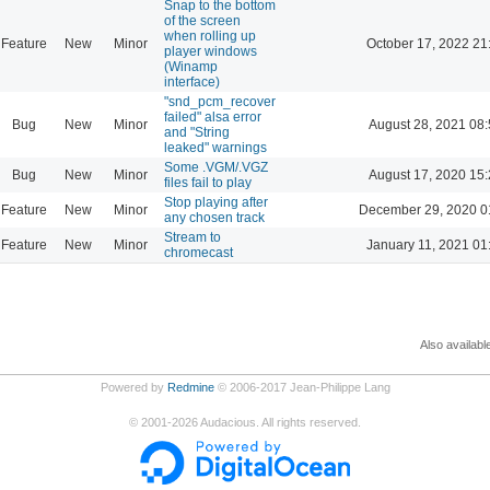
Snap to the bottom
of the screen
when rolling up
Feature
New
Minor
October 17, 2022 21
player windows
(Winamp
interface)
"snd_pcm_recover
failed" alsa error
Bug
New
Minor
August 28, 2021 08
and "String
leaked" warnings
Some .VGM/.VGZ
Bug
New
Minor
August 17, 2020 15
files fail to play
Stop playing after
Feature
New
Minor
December 29, 2020 0
any chosen track
Stream to
Feature
New
Minor
January 11, 2021 01
chromecast
Also availabl
Powered by
Redmine
© 2006-2017 Jean-Philippe Lang
©
2001-2026
Audacious. All rights reserved.