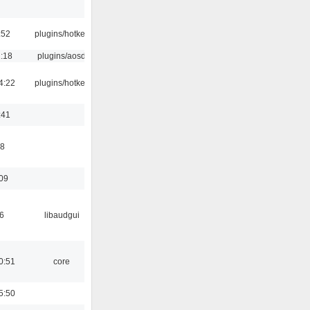
:52
plugins/hotkey
1:18
plugins/aosd
4:22
plugins/hotkey
:41
58
:09
6
libaudgui
0:51
core
5:50