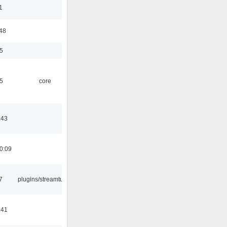
1
:48
5
5
core
:43
0:09
7
plugins/streamtuner
:41