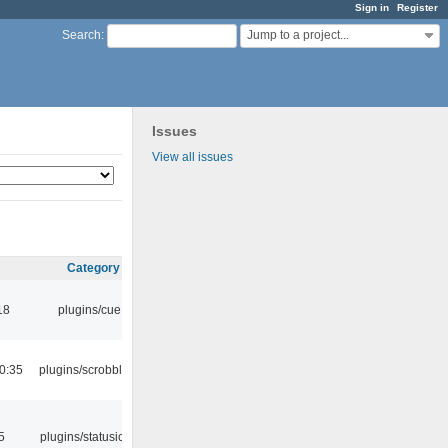
Sign in
Register
Jump to a project...
Search
:
Issues
View all issues
Category
18
plugins/cue
0:35
plugins/scrobbler2
5
plugins/statusicon